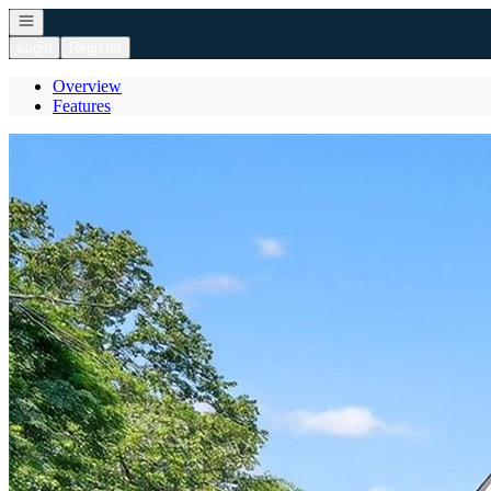
Open navigation
Login
Register
Overview
Features