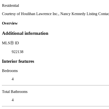
Residential
Courtesy of Houlihan Lawrence Inc., Nancy Kennedy Listing Contac
Overview
Additional information
MLS
Ⓡ
ID
922138
Interior features
Bedrooms
4
Total Bathrooms
4