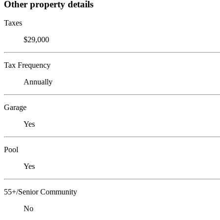
Other property details
Taxes
$29,000
Tax Frequency
Annually
Garage
Yes
Pool
Yes
55+/Senior Community
No