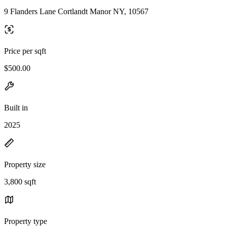
9 Flanders Lane Cortlandt Manor NY, 10567
Price per sqft
$500.00
Built in
2025
Property size
3,800 sqft
Property type