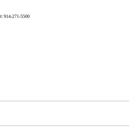
t: 914-271-5500