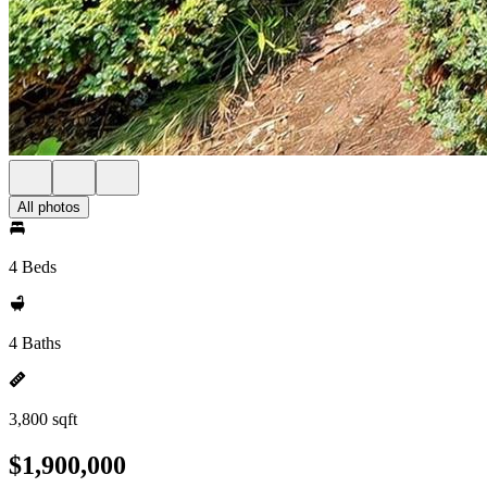
All photos
4 Beds
4 Baths
3,800 sqft
$1,900,000