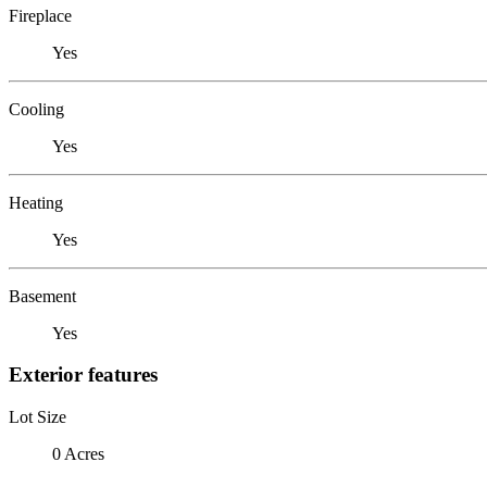
Fireplace
Yes
Cooling
Yes
Heating
Yes
Basement
Yes
Exterior features
Lot Size
0 Acres