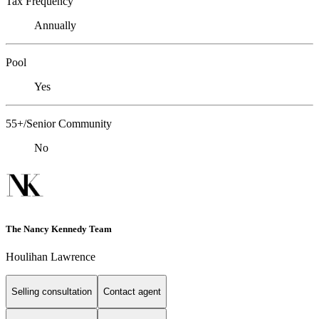
Tax Frequency
Annually
Pool
Yes
55+/Senior Community
No
The Nancy Kennedy Team
Houlihan Lawrence
Selling consultation
Contact agent