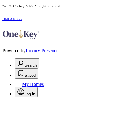
©2026
OneKey MLS
. All rights reserved.
DMCA Notice
Powered by
Luxury Presence
Search
Saved
My Homes
Log in