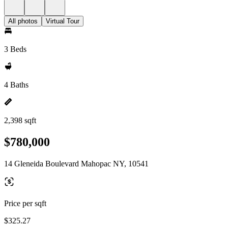
All photos
Virtual Tour
3 Beds
4 Baths
2,398 sqft
$780,000
14 Gleneida Boulevard Mahopac NY, 10541
Price per sqft
$325.27