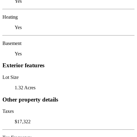
Yes
Heating
Yes
Basement
Yes
Exterior features
Lot Size
1.32 Acres
Other property details
Taxes
$17,322