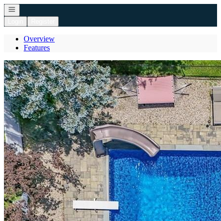
Open navigation
Login
Register
Overview
Features