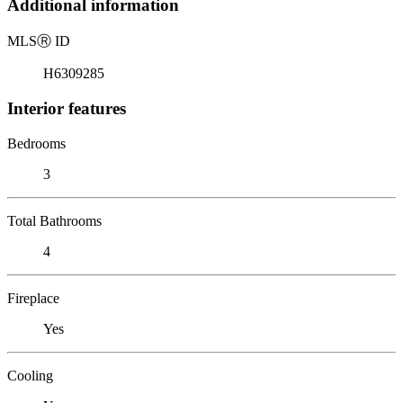
Additional information
MLS
Ⓡ
ID
H6309285
Interior features
Bedrooms
3
Total Bathrooms
4
Fireplace
Yes
Cooling