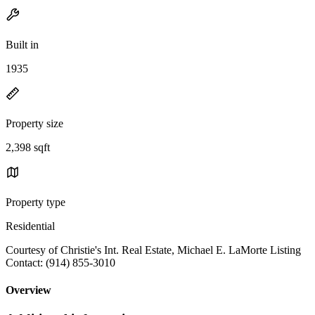
Built in
1935
Property size
2,398 sqft
Property type
Residential
Courtesy of Christie's Int. Real Estate, Michael E. LaMorte Listing
Contact: (914) 855-3010
Overview