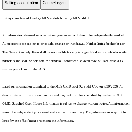
Selling consultation
Contact agent
Listings courtesy of
OneKey MLS
as distributed by MLS GRID
All information deemed reliable but not guaranteed and should be independently verified.
All properties are subject to prior sale, change or withdrawal. Neither listing broker(s) nor
The Nancy Kennedy Team shall be responsible for any typographical errors, misinformation,
misprints and shall be held totally harmless. Properties displayed may be listed or sold by
various participants in the MLS.
Based on information submitted to the MLS GRID as of 9:39 PM UTC on 7/30/2026. All
data is obtained from various sources and may not have been verified by broker or MLS
GRID. Supplied Open House Information is subject to change without notice. All information
should be independently reviewed and verified for accuracy. Properties may or may not be
listed by the office/agent presenting the information.