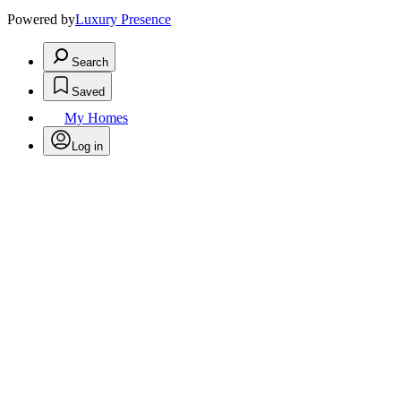
Powered by
Luxury Presence
Search
Saved
My Homes
Log in