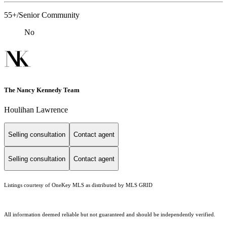
55+/Senior Community
No
The Nancy Kennedy Team
Houlihan Lawrence
Selling consultation
Contact agent
Selling consultation
Contact agent
Listings courtesy of
OneKey MLS
as distributed by MLS GRID
All information deemed reliable but not guaranteed and should be independently verified.