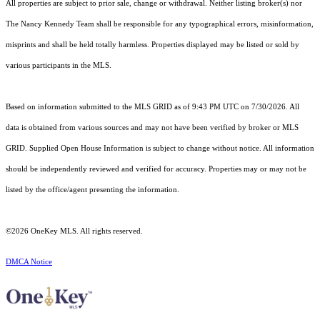
All properties are subject to prior sale, change or withdrawal. Neither listing broker(s) nor
The Nancy Kennedy Team shall be responsible for any typographical errors, misinformation,
misprints and shall be held totally harmless. Properties displayed may be listed or sold by
various participants in the MLS.
Based on information submitted to the MLS GRID as of 9:43 PM UTC on 7/30/2026. All
data is obtained from various sources and may not have been verified by broker or MLS
GRID. Supplied Open House Information is subject to change without notice. All information
should be independently reviewed and verified for accuracy. Properties may or may not be
listed by the office/agent presenting the information.
©2026
OneKey MLS
. All rights reserved.
DMCA Notice