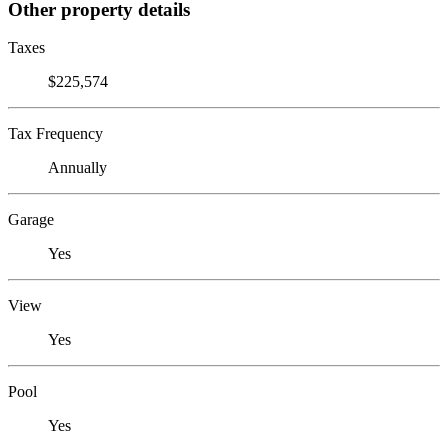
Other property details
Taxes
$225,574
Tax Frequency
Annually
Garage
Yes
View
Yes
Pool
Yes