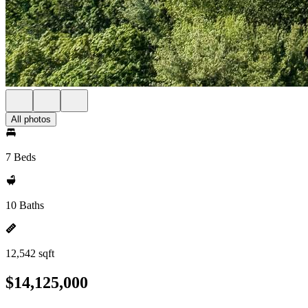
All photos
7 Beds
10 Baths
12,542 sqft
$14,125,000