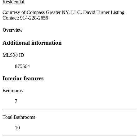
Residential
Courtesy of Compass Greater NY, LLC, David Turner Listing
Contact: 914-228-2656
Overview
Additional information
MLS
Ⓡ
ID
875564
Interior features
Bedrooms
7
Total Bathrooms
10