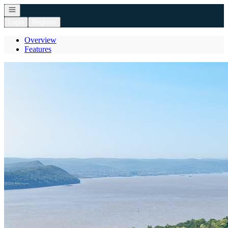
Open navigation
Login
Register
Overview
Features