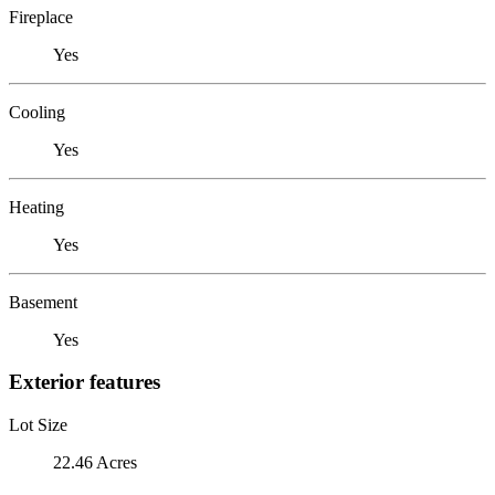
Fireplace
Yes
Cooling
Yes
Heating
Yes
Basement
Yes
Exterior features
Lot Size
22.46 Acres