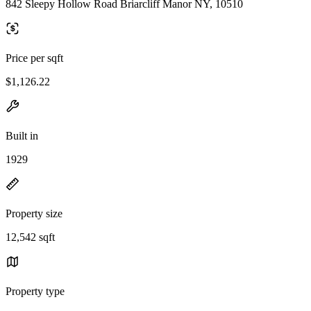
842 Sleepy Hollow Road Briarcliff Manor NY, 10510
Price per sqft
$1,126.22
Built in
1929
Property size
12,542 sqft
Property type