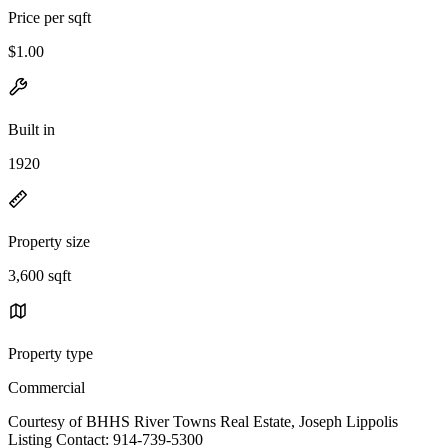
Price per sqft
$1.00
Built in
1920
Property size
3,600 sqft
Property type
Commercial
Courtesy of BHHS River Towns Real Estate, Joseph Lippolis
Listing Contact: 914-739-5300