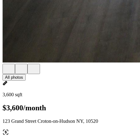
All photos
3,600 sqft
$3,600/month
123 Grand Street Croton-on-Hudson NY, 10520