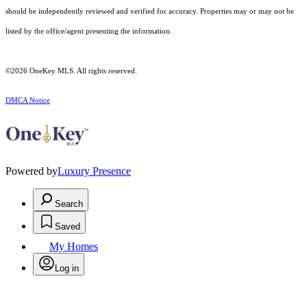
should be independently reviewed and verified for accuracy. Properties may or may not be
listed by the office/agent presenting the information.
©2026
OneKey MLS
. All rights reserved.
DMCA Notice
Powered by
Luxury Presence
Search
Saved
My Homes
Log in