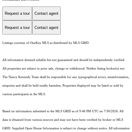
Request a tour
Contact agent
Request a tour
Contact agent
Listings courtesy of
OneKey MLS
as distributed by MLS GRID
All information deemed reliable but not guaranteed and should be independently verified.
All properties are subject to prior sale, change or withdrawal. Neither listing broker(s) nor
The Nancy Kennedy Team shall be responsible for any typographical errors, misinformation,
misprints and shall be held totally harmless. Properties displayed may be listed or sold by
various participants in the MLS.
Based on information submitted to the MLS GRID as of 9:46 PM UTC on 7/30/2026. All
data is obtained from various sources and may not have been verified by broker or MLS
GRID. Supplied Open House Information is subject to change without notice. All information