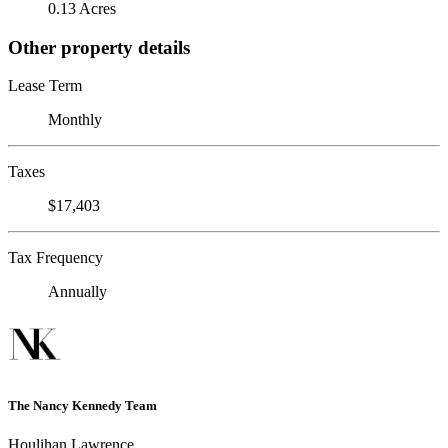
0.13 Acres
Other property details
Lease Term
Monthly
Taxes
$17,403
Tax Frequency
Annually
The Nancy Kennedy Team
Houlihan Lawrence