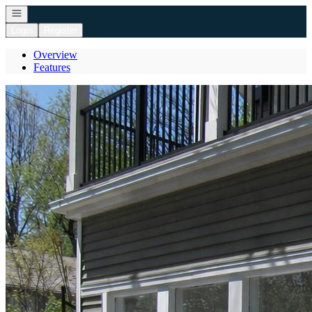
Open navigation
Login
Register
Overview
Features