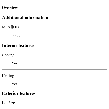
Overview
Additional information
MLS
Ⓡ
ID
995883
Interior features
Cooling
Yes
Heating
Yes
Exterior features
Lot Size