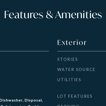
Features & Amenities
Exterior
STORIES
WATER SOURCE
UTILITIES
LOT FEATURES
Dishwasher, Disposal,