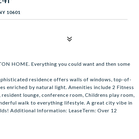
NY 10601
HOME. Everything you could want and then some
histicated residence offers walls of windows, top-of-
ces enriched by natural light. Amenities include 2 Fitness
, resident lounge, conference room, Childrens play room,
derful walk to everything lifestyle. A great city vibe in
rlds! Additional Information: LeaseTerm: Over 12