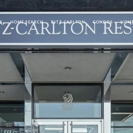
S
HOME SEARCH
RITZ CARLTON
CONDOS
HOME