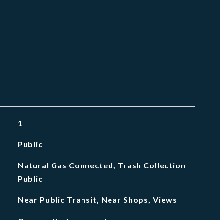
1
Public
Natural Gas Connected, Trash Collection
Public
Near Public Transit, Near Shops, Views