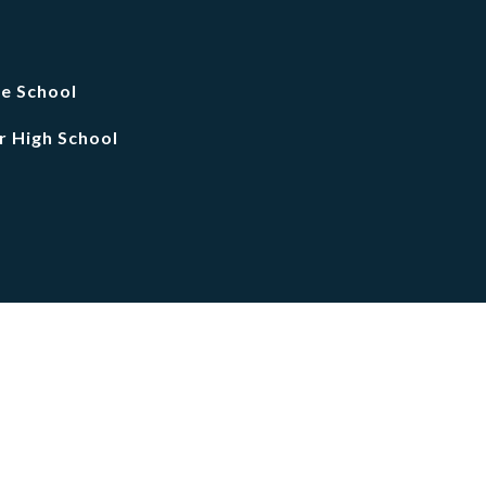
le School
r High School