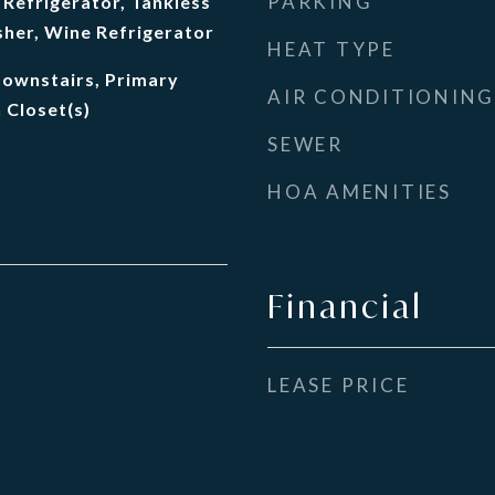
PARKING
Refrigerator, Tankless
her, Wine Refrigerator
HEAT TYPE
Downstairs, Primary
AIR CONDITIONING
 Closet(s)
SEWER
HOA AMENITIES
Financial
LEASE PRICE