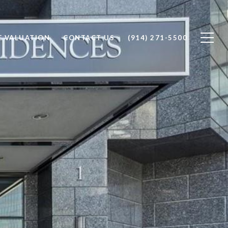
 VALUATION
CONTACT US
(914) 271-5500