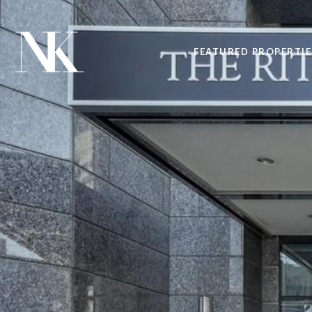
FEATURED PROPERTIE