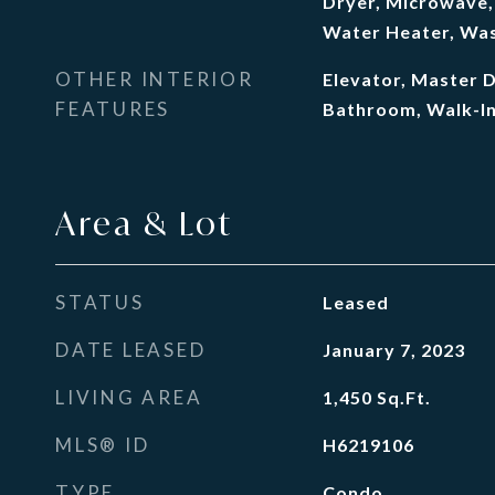
Dryer, Microwave, 
Water Heater, Was
OTHER INTERIOR
Elevator, Master 
FEATURES
Bathroom, Walk-In
Area & Lot
STATUS
Leased
DATE LEASED
January 7, 2023
LIVING AREA
1,450
Sq.Ft.
MLS® ID
H6219106
TYPE
Condo