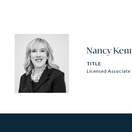
Nancy Ken
TITLE
Licensed Associate