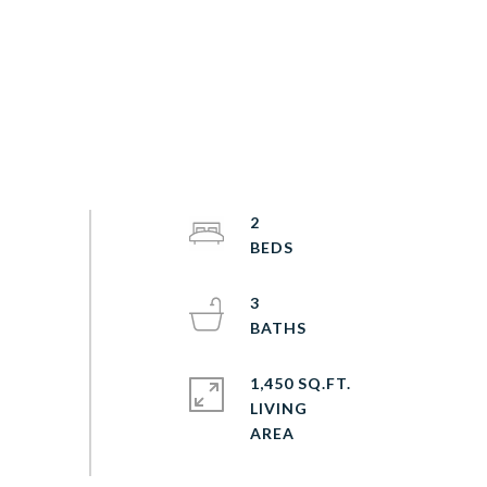
2
3
1,450 SQ.FT.
LIVING