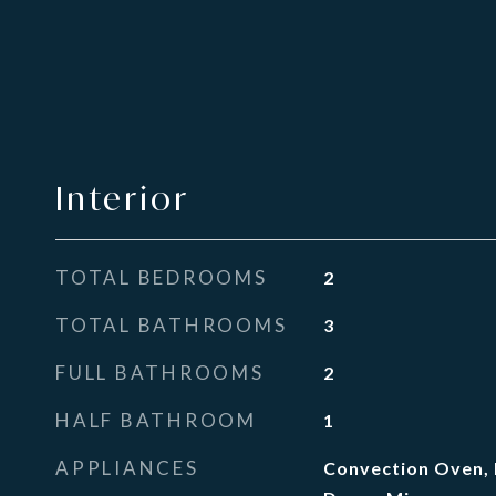
Interior
TOTAL BEDROOMS
2
TOTAL BATHROOMS
3
FULL BATHROOMS
2
HALF BATHROOM
1
APPLIANCES
Convection Oven, 