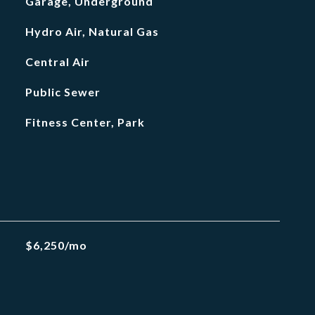
Garage, Underground
Hydro Air, Natural Gas
Central Air
Public Sewer
Fitness Center, Park
$6,250/mo