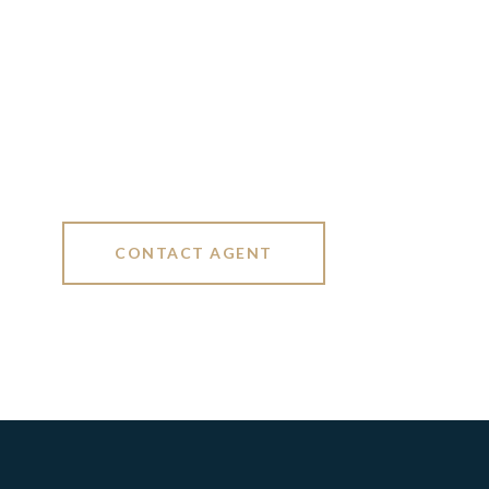
CONTACT AGENT