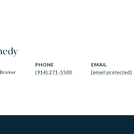
nedy
PHONE
EMAIL
 Broker
(914) 271-5500
[email protected]