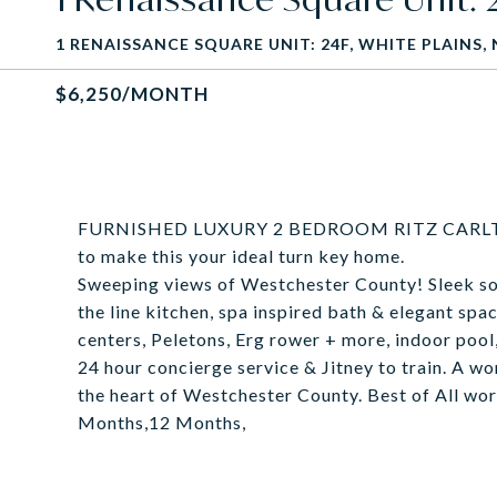
1 RENAISSANCE SQUARE UNIT: 24F, WHITE PLAINS, 
$6,250/MONTH
FURNISHED LUXURY 2 BEDROOM RITZ CARLTON 
to make this your ideal turn key home.
Sweeping views of Westchester County! Sleek sop
the line kitchen, spa inspired bath & elegant spa
centers, Peletons, Erg rower + more, indoor pool
24 hour concierge service & Jitney to train. A won
the heart of Westchester County. Best of All wo
Months,12 Months,