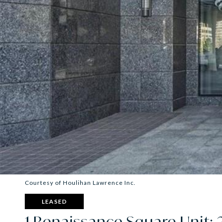
Courtesy of Houlihan Lawrence Inc.
LEASED
1 Renaissance Square Unit: 