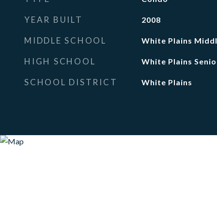
YEAR BUILT
2008
MIDDLE SCHOOL
White Plains Midd
HIGH SCHOOL
White Plains Senio
SCHOOL DISTRICT
White Plains