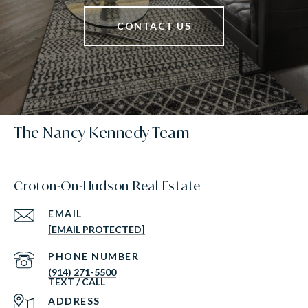
CONTACT US
The Nancy Kennedy Team
Croton-On-Hudson Real Estate
EMAIL
[EMAIL PROTECTED]
PHONE NUMBER
(914) 271-5500
ADDRESS