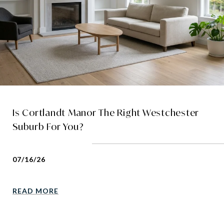
Is Cortlandt Manor The Right Westchester
Suburb For You?
07/16/26
READ MORE