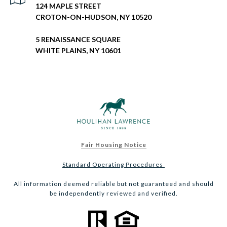
124 MAPLE STREET
CROTON-ON-HUDSON, NY 10520
5 RENAISSANCE SQUARE
WHITE PLAINS, NY 10601
Fair Housing Notice
Standard Operating Procedures
All information deemed reliable but not guaranteed and should
be independently reviewed and verified.