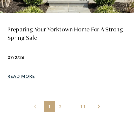
Preparing Your Yorktown Home For A Strong
Spring Sale
07/2/26
READ MORE
1
2
…
11