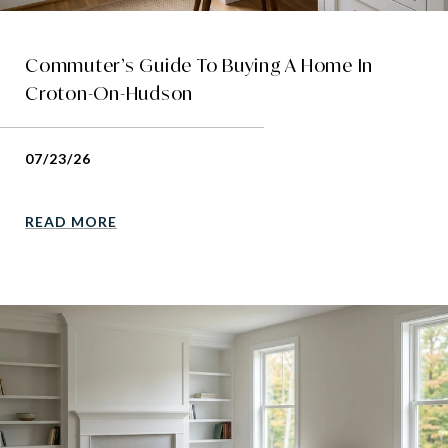
Commuter’s Guide To Buying A Home In
Croton-On-Hudson
07/23/26
READ MORE