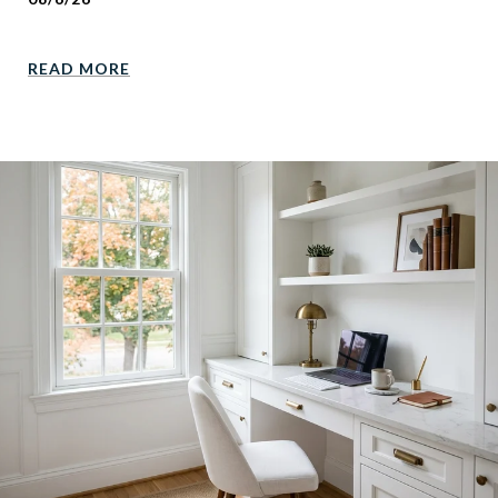
READ MORE