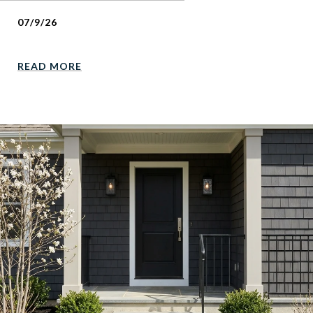
07/9/26
READ MORE