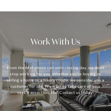
Work With Us
From the first phone call until closing day, we don’t
stop working for you. Whether you’re buying or
selling a home or a luxury condo, we consider you a
customer for life. We want to take care of your
next transaction, too. Contact us today!