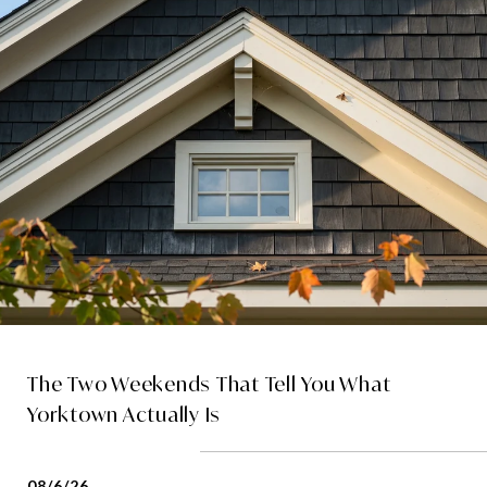
The Two Weekends That Tell You What
Yorktown Actually Is
08/6/26