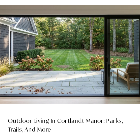
Outdoor Living In Cortlandt Manor: Parks,
Trails, And More