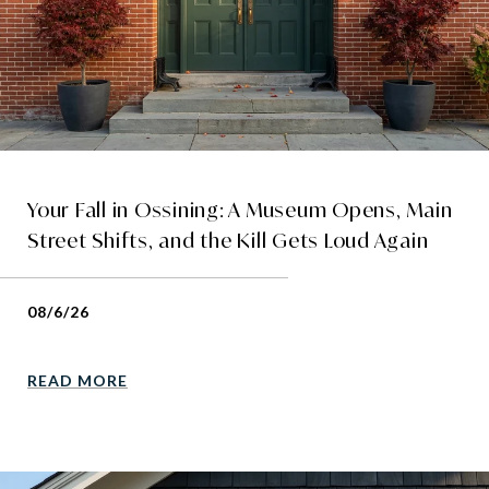
Your Fall in Ossining: A Museum Opens, Main
Street Shifts, and the Kill Gets Loud Again
08/6/26
READ MORE