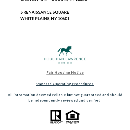
5 RENAISSANCE SQUARE
WHITE PLAINS, NY 10601
Fair Housing Notice
Standard Operating Procedures
All information deemed reliable but not guaranteed and should
be independently reviewed and verified.