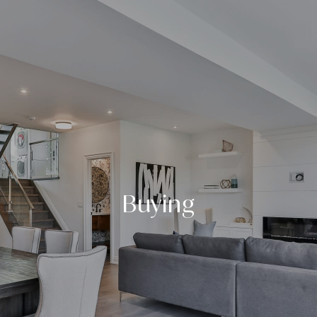
Buying