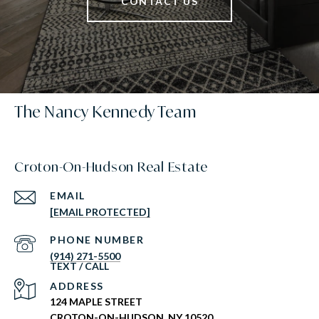
CONTACT US
The Nancy Kennedy Team
Croton-On-Hudson Real Estate
EMAIL
[EMAIL PROTECTED]
PHONE NUMBER
(914) 271-5500
ADDRESS
124 MAPLE STREET
CROTON-ON-HUDSON, NY 10520