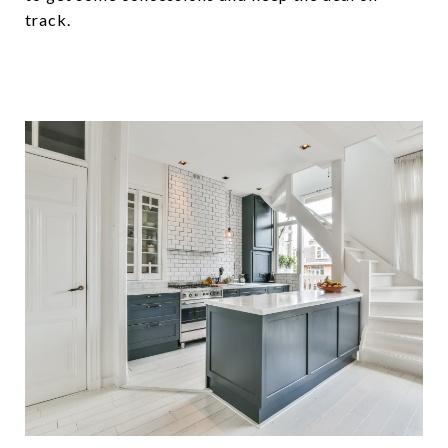
track.