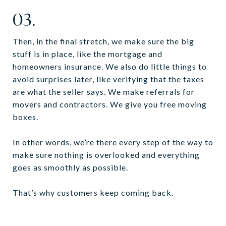
03.
Then, in the final stretch, we make sure the big
stuff is in place, like the mortgage and
homeowners insurance. We also do little things to
avoid surprises later, like verifying that the taxes
are what the seller says. We make referrals for
movers and contractors. We give you free moving
boxes.
In other words, we’re there every step of the way to
make sure nothing is overlooked and everything
goes as smoothly as possible.
That’s why customers keep coming back.