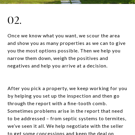
02.
Once we know what you want, we scour the area
and show you as many properties as we can to give
you the most options possible. Then we help you
narrow them down, weigh the positives and
negatives and help you arrive at a decision.
After you pick a property, we keep working for you
by helping you set up the inspection and then go
through the report with a fine-tooth comb.
Sometimes problems arise in the report that need
to be addressed – from septic systems to termites,
we’ve seen it all. We help negotiate with the seller
to get some concessions and keep the deal on