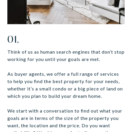
01.
Think of us as human search engines that don’t stop
working for you until your goals are met.
As buyer agents, we offer a full range of services
to help you find the best property for your needs,
whether it’s a small condo or a big piece of land on
which you plan to build your dream home.
We start with a conversation to find out what your
goals are in terms of the size of the property you
want, the location and the price. Do you want