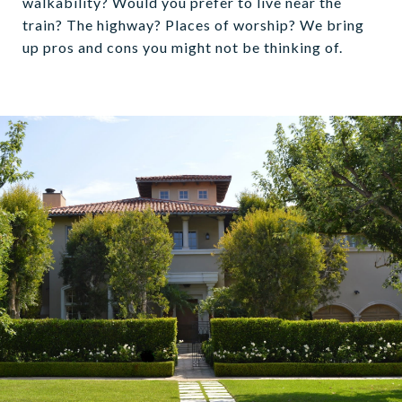
walkability? Would you prefer to live near the
train? The highway? Places of worship? We bring
up pros and cons you might not be thinking of.