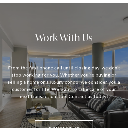
Work With Us
From the first phone call until closing day, we don’t
stop working for you. Whether you’re buying or
selling a home or a luxury condo, we consider you a
customer for life. We want to take care of your
next transaction, too. Contact us today!