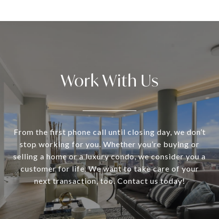
Work With Us
From the first phone call until closing day, we don’t
stop working for you. Whether you’re buying or
selling a home or a luxury condo, we consider you a
customer for life. We want to take care of your
next transaction, too. Contact us today!