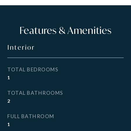
Features & Amenities
Interior
TOTAL BEDROOMS
1
TOTAL BATHROOMS
2
FULL BATHROOM
1