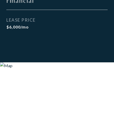
Financial
LEASE PRICE
$6,000/mo