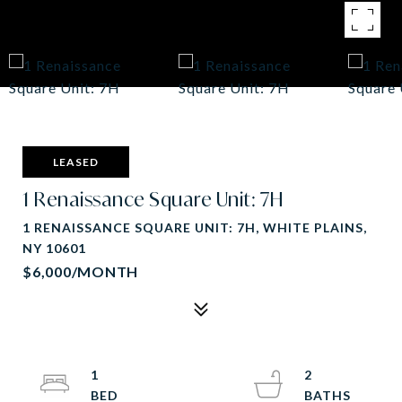
LEASED
1 Renaissance Square Unit: 7H
1 RENAISSANCE SQUARE UNIT: 7H, WHITE PLAINS,
NY 10601
$6,000/MONTH
1
2