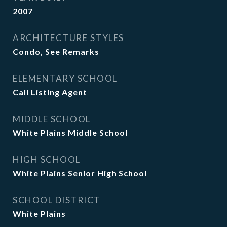
2007
ARCHITECTURE STYLES
Condo, See Remarks
ELEMENTARY SCHOOL
Call Listing Agent
MIDDLE SCHOOL
White Plains Middle School
HIGH SCHOOL
White Plains Senior High School
SCHOOL DISTRICT
White Plains