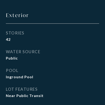
Exterior
STORIES
42
WATER SOURCE
Public
POOL
Inground Pool
LOT FEATURES
Near Public Transit