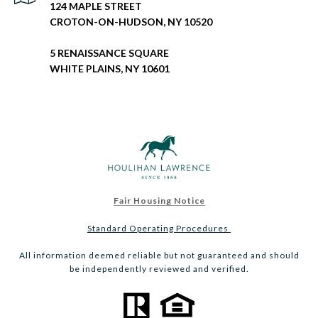
124 MAPLE STREET
CROTON-ON-HUDSON, NY 10520
5 RENAISSANCE SQUARE
WHITE PLAINS, NY 10601
Fair Housing Notice
Standard Operating Procedures
All information deemed reliable but not guaranteed and should
be independently reviewed and verified.