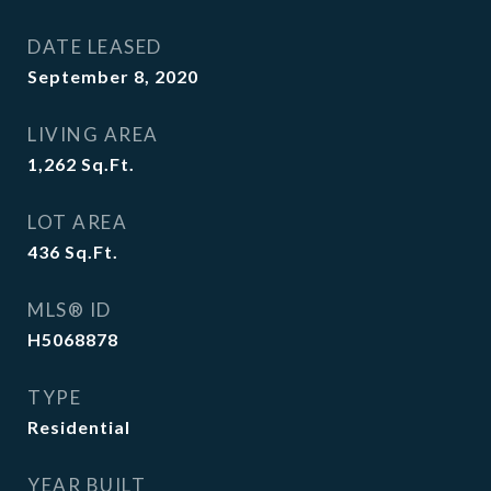
DATE LEASED
September 8, 2020
LIVING AREA
1,262
Sq.Ft.
LOT AREA
436
Sq.Ft.
MLS® ID
H5068878
TYPE
Residential
YEAR BUILT