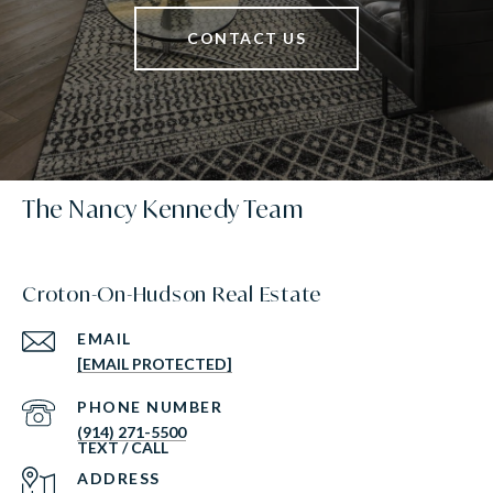
CONTACT US
The Nancy Kennedy Team
Croton-On-Hudson Real Estate
EMAIL
[EMAIL PROTECTED]
PHONE NUMBER
(914) 271-5500
ADDRESS