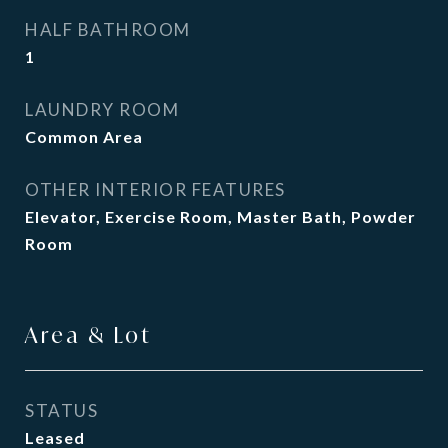
HALF BATHROOM
1
LAUNDRY ROOM
Common Area
OTHER INTERIOR FEATURES
Elevator, Exercise Room, Master Bath, Powder
Room
Area & Lot
STATUS
Leased