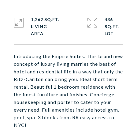
1,262 SQ.FT.
436
LIVING
SQ.FT.
Introducing the Empire Suites. This brand new
concept of luxury living marries the best of
hotel and residential life in a way that only the
Ritz-Carlton can bring you. Ideal short term
rental. Beautiful 1 bedroom residence with
the finest furniture and finishes. Concierge,
housekeeping and porter to cater to your
every need. Full amenities include hotel gym,
pool, spa. 3 blocks from RR easy access to
NYC!