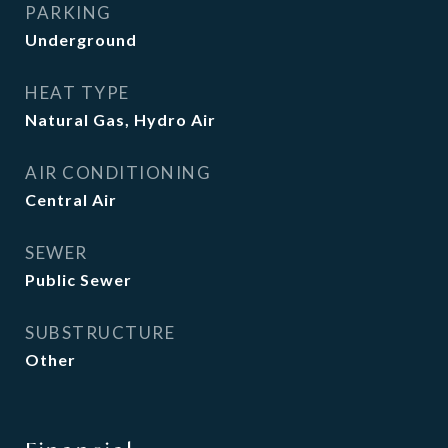
PARKING
Underground
HEAT TYPE
Natural Gas, Hydro Air
AIR CONDITIONING
Central Air
SEWER
Public Sewer
SUBSTRUCTURE
Other