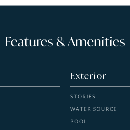
Features & Amenities
Exterior
STORIES
WATER SOURCE
POOL