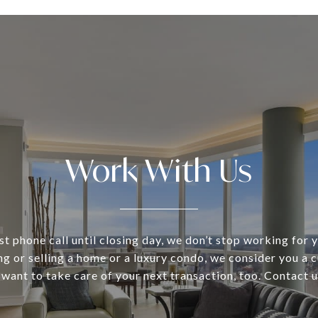
Work With Us
st phone call until closing day, we don’t stop working for
ng or selling a home or a luxury condo, we consider you a 
 want to take care of your next transaction, too. Contact 