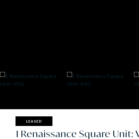
LEASED
1 Renaissance Square Unit: