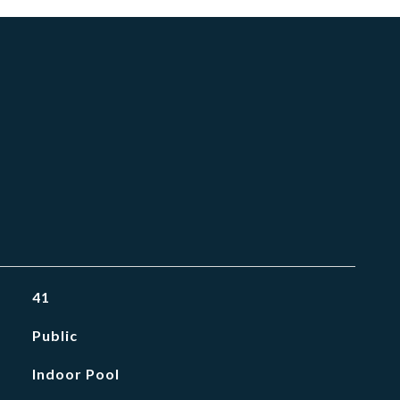
41
Public
Indoor Pool