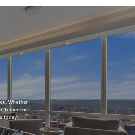
 you. Whether
customer for
us today!