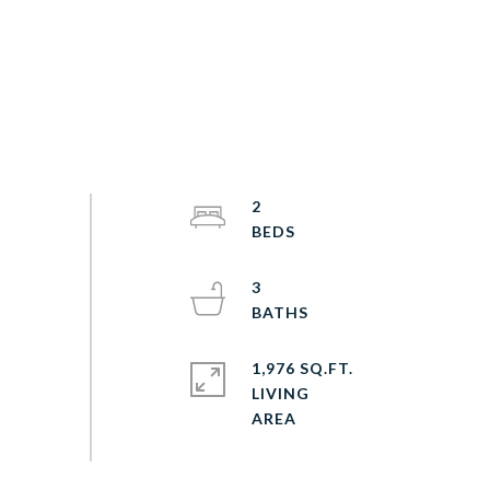
2
3
1,976 SQ.FT.
LIVING