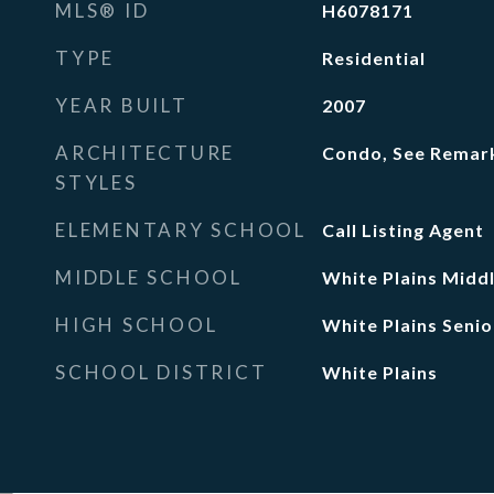
MLS® ID
H6078171
TYPE
Residential
YEAR BUILT
2007
ARCHITECTURE
Condo, See Remar
STYLES
ELEMENTARY SCHOOL
Call Listing Agent
MIDDLE SCHOOL
White Plains Midd
HIGH SCHOOL
White Plains Senio
SCHOOL DISTRICT
White Plains