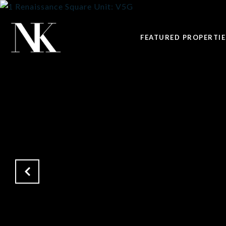
FEATURED PROPERTIE