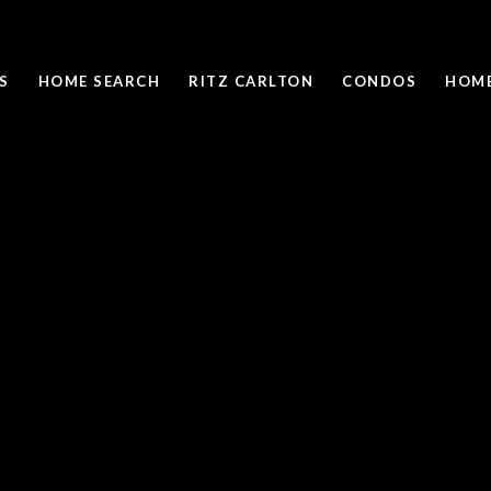
S
HOME SEARCH
RITZ CARLTON
CONDOS
HOME