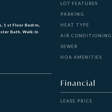
LOT FEATURES
PARKING
HEAT TYPE
, 1 st Floor Bedrm,
ster Bath, Walk-In
AIR CONDITIONING
SEWER
HOA AMENITIES
Financial
LEASE PRICE