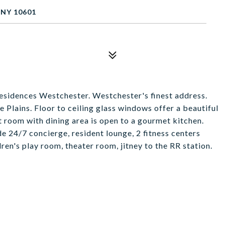
 NY 10601
Residences Westchester. Westchester's finest address.
Plains. Floor to ceiling glass windows offer a beautiful
at room with dining area is open to a gourmet kitchen.
 24/7 concierge, resident lounge, 2 fitness centers
dren's play room, theater room, jitney to the RR station.