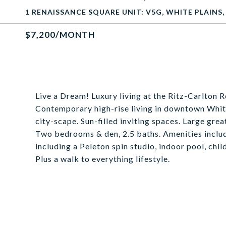
1 RENAISSANCE SQUARE UNIT: V5G, WHITE PLAINS,
$7,200/MONTH
Live a Dream! Luxury living at the Ritz-Carlton 
Contemporary high-rise living in downtown White 
city-scape. Sun-filled inviting spaces. Large gre
Two bedrooms & den, 2.5 baths. Amenities include
including a Peleton spin studio, indoor pool, chil
Plus a walk to everything lifestyle.