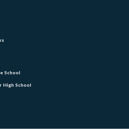
ks
le School
r High School