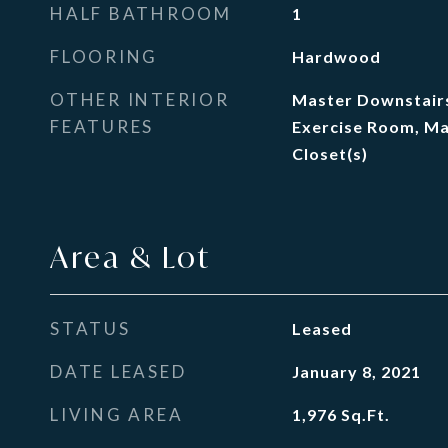
HALF BATHROOM
1
FLOORING
Hardwood
OTHER INTERIOR
Master Downstairs
FEATURES
Exercise Room, Ma
Closet(s)
Area & Lot
STATUS
Leased
DATE LEASED
January 8, 2021
LIVING AREA
1,976
Sq.Ft.