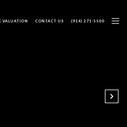
 VALUATION
CONTACT US
(914) 271-5500