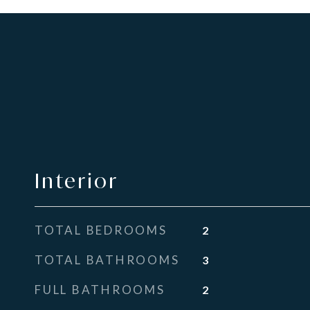
Interior
TOTAL BEDROOMS
2
TOTAL BATHROOMS
3
FULL BATHROOMS
2