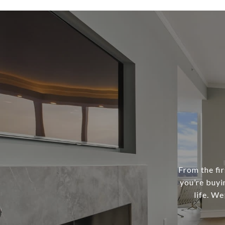
From the fir
you’re buyi
life. We