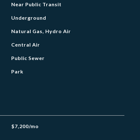
Near Public Transit
Underground
Natural Gas, Hydro Air
Central Air
Public Sewer
Park
$7,200/mo