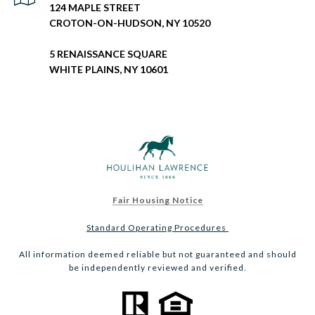
124 MAPLE STREET
CROTON-ON-HUDSON, NY 10520
5 RENAISSANCE SQUARE
WHITE PLAINS, NY 10601
Fair Housing Notice
Standard Operating Procedures
All information deemed reliable but not guaranteed and should
be independently reviewed and verified.