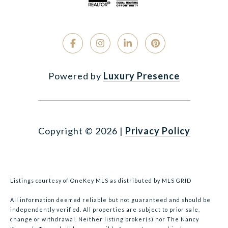
Powered by
Luxury Presence
Copyright ©
2026
|
Privacy Policy
Listings courtesy of
OneKey MLS
as distributed by MLS GRID
All information deemed reliable but not guaranteed and should be
independently verified. All properties are subject to prior sale,
change or withdrawal. Neither listing broker(s) nor The Nancy