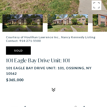
Courtesy of Houlihan Lawrence Inc., Nancy Kennedy Listing
Contact: 914-271-5500
SOLD
101 Eagle Bay Drive Unit: 101
101 EAGLE BAY DRIVE UNIT: 101, OSSINING, NY
10562
$365,000