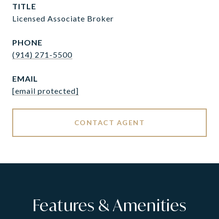
TITLE
Licensed Associate Broker
PHONE
(914) 271-5500
EMAIL
[email protected]
CONTACT AGENT
Features & Amenities