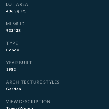
LOT AREA
436
Sq.Ft.
MLS® ID
933438
TYPE
Condo
YEAR BUILT
1982
ARCHITECTURE STYLES
Garden
VIEW DESCRIPTION
Trees/Woods