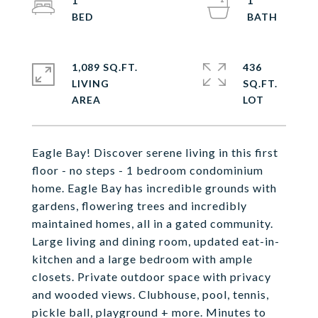
1
1
1,089 SQ.FT.
436
LIVING
SQ.FT.
Eagle Bay! Discover serene living in this first
floor - no steps - 1 bedroom condominium
home. Eagle Bay has incredible grounds with
gardens, flowering trees and incredibly
maintained homes, all in a gated community.
Large living and dining room, updated eat-in-
kitchen and a large bedroom with ample
closets. Private outdoor space with privacy
and wooded views. Clubhouse, pool, tennis,
pickle ball, playground + more. Minutes to