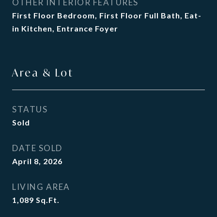
OTHER INTERIOR FEATURES
First Floor Bedroom, First Floor Full Bath, Eat-
in Kitchen, Entrance Foyer
Area & Lot
STATUS
Sold
DATE SOLD
April 8, 2026
LIVING AREA
1,089
Sq.Ft.