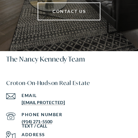
CONTACT US
The Nancy Kennedy Team
Croton-On-Hudson Real Estate
EMAIL
[EMAIL PROTECTED]
PHONE NUMBER
(914) 271-5500
ADDRESS