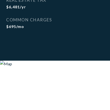
REAL ESTATE TAX
$6,481/yr
COMMON CHARGES
$695/mo