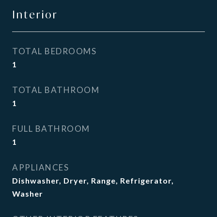
Interior
TOTAL BEDROOMS
1
TOTAL BATHROOM
1
FULL BATHROOM
1
APPLIANCES
Dishwasher, Dryer, Range, Refrigerator,
Washer