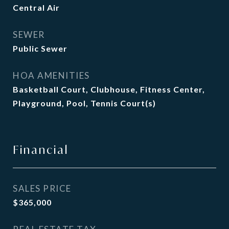
Central Air
SEWER
Public Sewer
HOA AMENITIES
Basketball Court, Clubhouse, Fitness Center,
Playground, Pool, Tennis Court(s)
Financial
SALES PRICE
$365,000