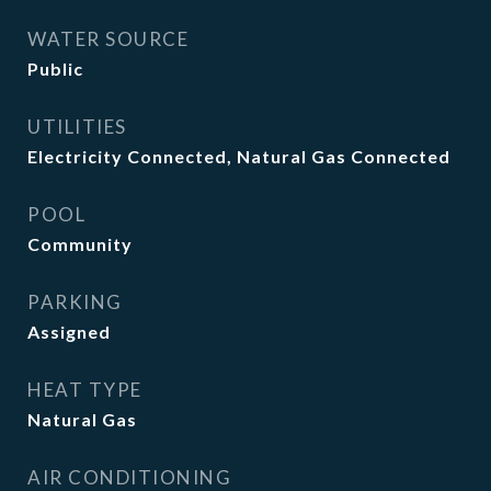
WATER SOURCE
Public
UTILITIES
Electricity Connected, Natural Gas Connected
POOL
Community
PARKING
Assigned
HEAT TYPE
Natural Gas
AIR CONDITIONING