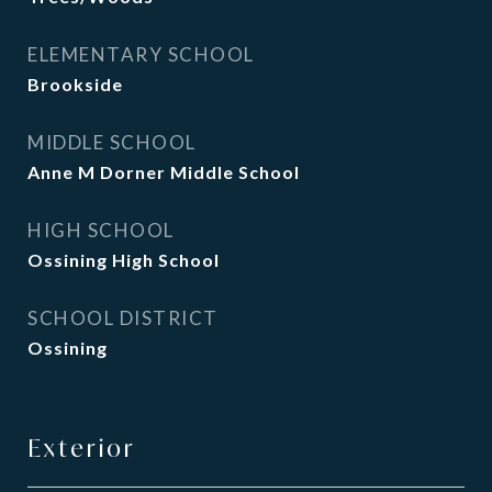
ELEMENTARY SCHOOL
Brookside
MIDDLE SCHOOL
Anne M Dorner Middle School
HIGH SCHOOL
Ossining High School
SCHOOL DISTRICT
Ossining
Exterior