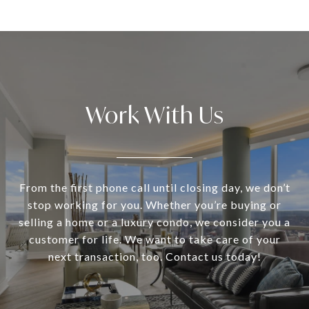
Work With Us
From the first phone call until closing day, we don’t
stop working for you. Whether you’re buying or
selling a home or a luxury condo, we consider you a
customer for life. We want to take care of your
next transaction, too. Contact us today!