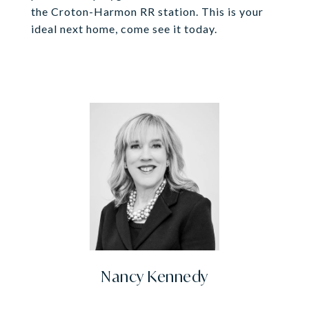
the Croton-Harmon RR station. This is your
ideal next home, come see it today.
Nancy Kennedy