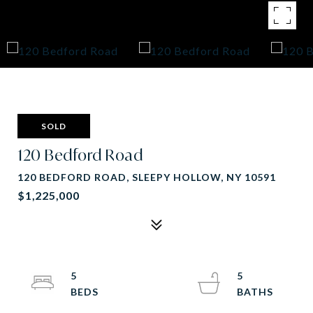
SOLD
120 Bedford Road
120 BEDFORD ROAD, SLEEPY HOLLOW, NY 10591
$1,225,000
5
5