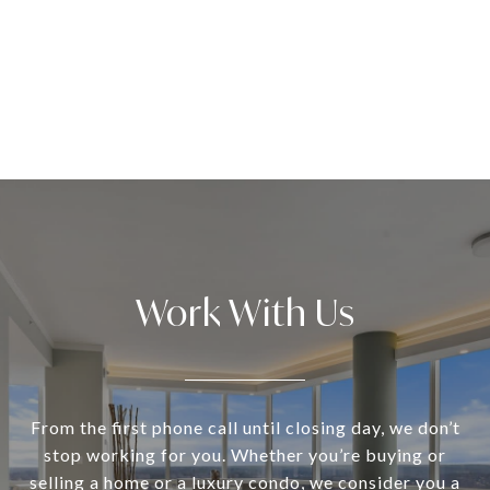
Work With Us
From the first phone call until closing day, we don’t
stop working for you. Whether you’re buying or
selling a home or a luxury condo, we consider you a