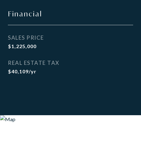
Financial
SALES PRICE
$1,225,000
REAL ESTATE TAX
$40,109/yr