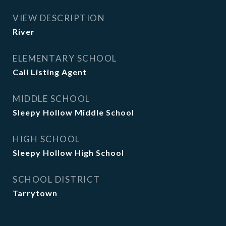
VIEW DESCRIPTION
River
ELEMENTARY SCHOOL
Call Listing Agent
MIDDLE SCHOOL
Sleepy Hollow Middle School
HIGH SCHOOL
Sleepy Hollow High School
SCHOOL DISTRICT
Tarrytown