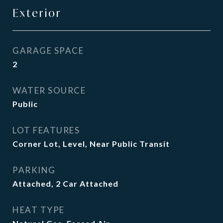
Exterior
GARAGE SPACE
2
WATER SOURCE
Public
LOT FEATURES
Corner Lot, Level, Near Public Transit
PARKING
Attached, 2 Car Attached
HEAT TYPE