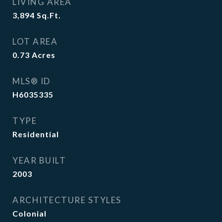
LIVING AREA
3,894
Sq.Ft.
LOT AREA
0.73
Acres
MLS® ID
H6035335
TYPE
Residential
YEAR BUILT
2003
ARCHITECTURE STYLES
Colonial