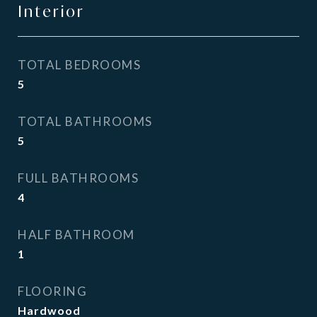
Interior
TOTAL BEDROOMS
5
TOTAL BATHROOMS
5
FULL BATHROOMS
4
HALF BATHROOM
1
FLOORING
Hardwood