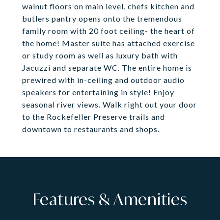
walnut floors on main level, chefs kitchen and
butlers pantry opens onto the tremendous
family room with 20 foot ceiling- the heart of
the home! Master suite has attached exercise
or study room as well as luxury bath with
Jacuzzi and separate WC. The entire home is
prewired with in-ceiling and outdoor audio
speakers for entertaining in style! Enjoy
seasonal river views. Walk right out your door
to the Rockefeller Preserve trails and
downtown to restaurants and shops.
Features & Amenities