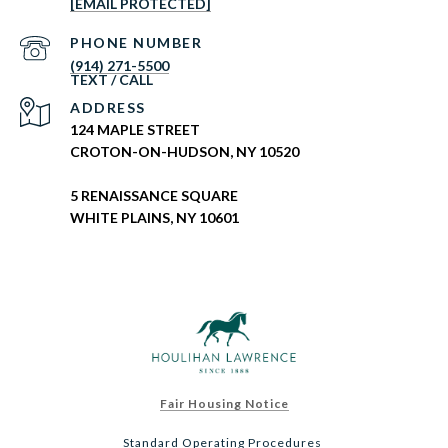
[EMAIL PROTECTED]
PHONE NUMBER
(914) 271-5500
ADDRESS
124 MAPLE STREET
CROTON-ON-HUDSON, NY 10520
5 RENAISSANCE SQUARE
WHITE PLAINS, NY 10601
Fair Housing Notice
Standard Operating Procedures