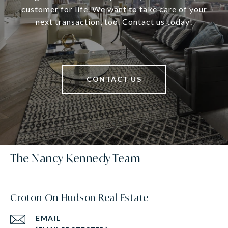
customer for life. We want to take care of your
next transaction, too. Contact us today!
CONTACT US
The Nancy Kennedy Team
Croton-On-Hudson Real Estate
EMAIL