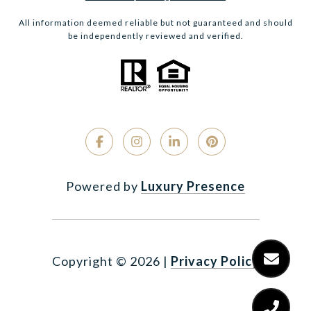
All information deemed reliable but not guaranteed and should
be independently reviewed and verified.
Powered by
Luxury Presence
Copyright ©
2026
|
Privacy Policy