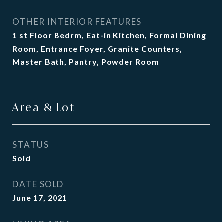
OTHER INTERIOR FEATURES
1 st Floor Bedrm, Eat-in Kitchen, Formal Dining
Room, Entrance Foyer, Granite Counters,
Master Bath, Pantry, Powder Room
Area & Lot
STATUS
Sold
DATE SOLD
June 17, 2021