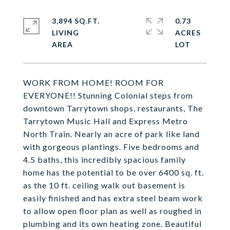
3,894 SQ.FT.
0.73
LIVING
ACRES
WORK FROM HOME! ROOM FOR
EVERYONE!! Stunning Colonial steps from
downtown Tarrytown shops, restaurants, The
Tarrytown Music Hall and Express Metro
North Train. Nearly an acre of park like land
with gorgeous plantings. Five bedrooms and
4.5 baths, this incredibly spacious family
home has the potential to be over 6400 sq. ft.
as the 10 ft. ceiling walk out basement is
easily finished and has extra steel beam work
to allow open floor plan as well as roughed in
plumbing and its own heating zone. Beautiful