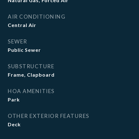
Natural Gas, Forced Air
AIR CONDITIONING
Central Air
SEWER
Public Sewer
SUBSTRUCTURE
Frame, Clapboard
HOA AMENITIES
Park
OTHER EXTERIOR FEATURES
Deck