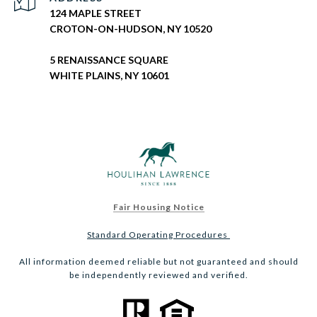
124 MAPLE STREET
CROTON-ON-HUDSON, NY 10520
5 RENAISSANCE SQUARE
WHITE PLAINS, NY 10601
Fair Housing Notice
Standard Operating Procedures
All information deemed reliable but not guaranteed and should
be independently reviewed and verified.