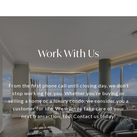
Work With Us
From the first phone call until closing day, we don’t
stop working for you. Whether you’re buying or
selling a home or a luxury condo, we consider you a
customer for life. We want to take care of your
next transaction, too. Contact us today!