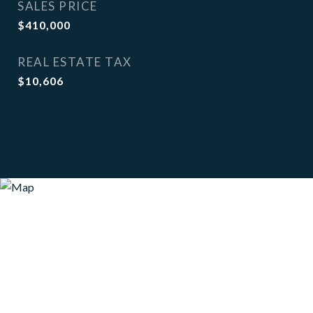
SALES PRICE
$410,000
REAL ESTATE TAX
$10,606