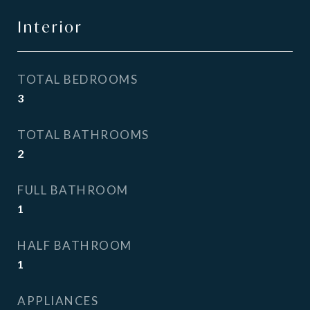
Interior
TOTAL BEDROOMS
3
TOTAL BATHROOMS
2
FULL BATHROOM
1
HALF BATHROOM
1
APPLIANCES