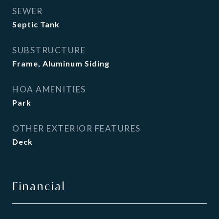
SEWER
Septic Tank
SUBSTRUCTURE
Frame, Aluminum Siding
HOA AMENITIES
Park
OTHER EXTERIOR FEATURES
Deck
Financial