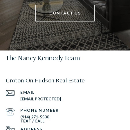
CONTACT US
The Nancy Kennedy Team
Croton-On-Hudson Real Estate
EMAIL
[EMAIL PROTECTED]
PHONE NUMBER
(914) 271-5500
ADDRESS