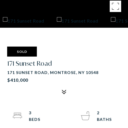
SOLD
171 Sunset Road
171 SUNSET ROAD, MONTROSE, NY 10548
$410,000
3
2