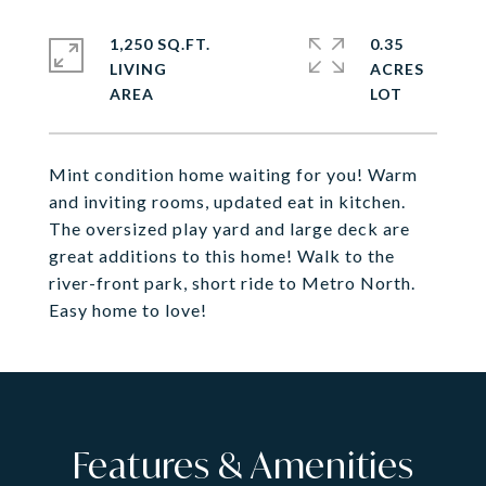
1,250 SQ.FT.
0.35
LIVING
ACRES
Mint condition home waiting for you! Warm
and inviting rooms, updated eat in kitchen.
The oversized play yard and large deck are
great additions to this home! Walk to the
river-front park, short ride to Metro North.
Easy home to love!
Features & Amenities