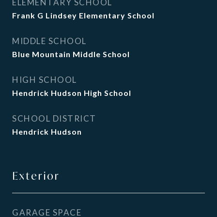
ELEMENTARY SCHOOL
Frank G Lindsey Elementary School
MIDDLE SCHOOL
Blue Mountain Middle School
HIGH SCHOOL
Hendrick Hudson High School
SCHOOL DISTRICT
Hendrick Hudson
Exterior
GARAGE SPACE