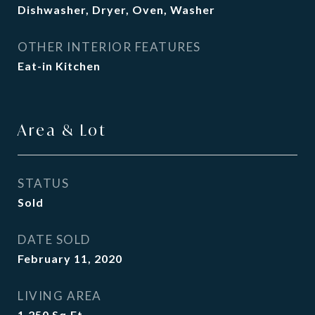
Dishwasher, Dryer, Oven, Washer
OTHER INTERIOR FEATURES
Eat-in Kitchen
Area & Lot
STATUS
Sold
DATE SOLD
February 11, 2020
LIVING AREA
1,250
Sq.Ft.