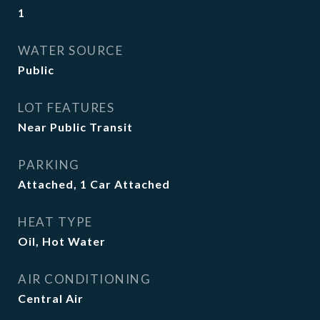
1
WATER SOURCE
Public
LOT FEATURES
Near Public Transit
PARKING
Attached, 1 Car Attached
HEAT TYPE
Oil, Hot Water
AIR CONDITIONING
Central Air