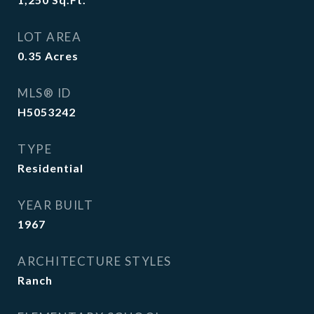
LOT AREA
0.35
Acres
MLS® ID
H5053242
TYPE
Residential
YEAR BUILT
1967
ARCHITECTURE STYLES
Ranch