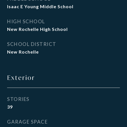
Isaac E Young Middle School
HIGH SCHOOL
New Rochelle High School
SCHOOL DISTRICT
New Rochelle
Exterior
STORIES
39
GARAGE SPACE