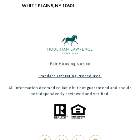
WHITE PLAINS, NY 10601
Fair Housing Notice
Standard Operating Procedures
All information deemed reliable but not guaranteed and should
be independently reviewed and verified.