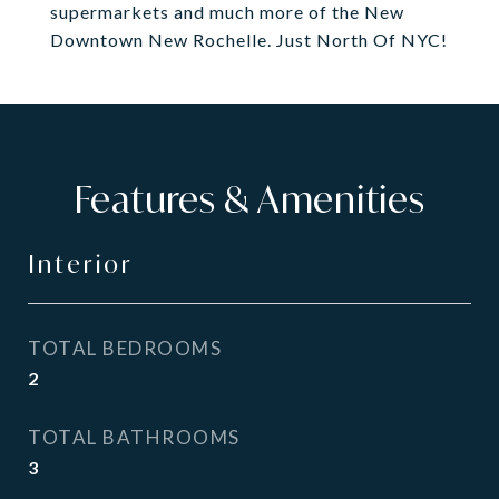
supermarkets and much more of the New
Downtown New Rochelle. Just North Of NYC!
Features & Amenities
Interior
TOTAL BEDROOMS
2
TOTAL BATHROOMS
3