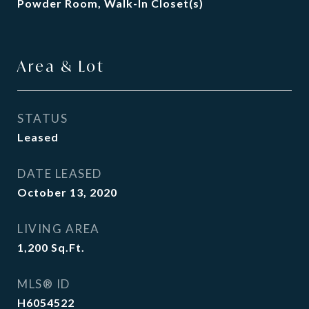
Powder Room, Walk-In Closet(s)
Area & Lot
STATUS
Leased
DATE LEASED
October 13, 2020
LIVING AREA
1,200
Sq.Ft.
MLS® ID
H6054522