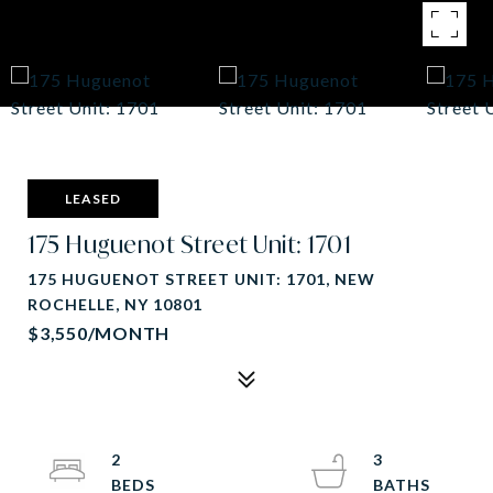
LEASED
175 Huguenot Street Unit: 1701
175 HUGUENOT STREET UNIT: 1701, NEW
ROCHELLE, NY 10801
$3,550/MONTH
2
3