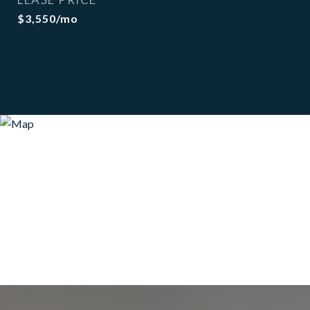
$3,550/mo