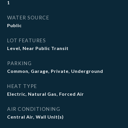
1
WATER SOURCE
Public
LOT FEATURES
Level, Near Public Transit
PARKING
Common, Garage, Private, Underground
HEAT TYPE
Electric, Natural Gas, Forced Air
AIR CONDITIONING
Central Air, Wall Unit(s)