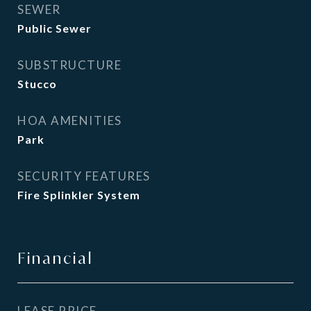
SEWER
Public Sewer
SUBSTRUCTURE
Stucco
HOA AMENITIES
Park
SECURITY FEATURES
Fire Splinkler System
Financial
LEASE PRICE