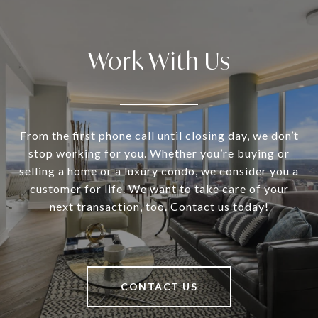
Work With Us
From the first phone call until closing day, we don’t
stop working for you. Whether you’re buying or
selling a home or a luxury condo, we consider you a
customer for life. We want to take care of your
next transaction, too. Contact us today!
CONTACT US