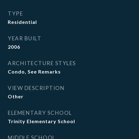
TYPE
Residential
YEAR BUILT
2006
ARCHITECTURE STYLES
Condo, See Remarks
VIEW DESCRIPTION
Other
ELEMENTARY SCHOOL
Trinity Elementary School
MIDDLE SCHOOL