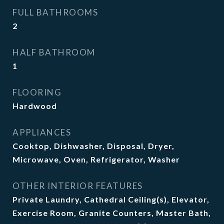
FULL BATHROOMS
2
HALF BATHROOM
1
FLOORING
Hardwood
APPLIANCES
Cooktop, Dishwasher, Disposal, Dryer,
Microwave, Oven, Refrigerator, Washer
OTHER INTERIOR FEATURES
Private Laundry, Cathedral Ceiling(s), Elevator,
Exercise Room, Granite Counters, Master Bath,