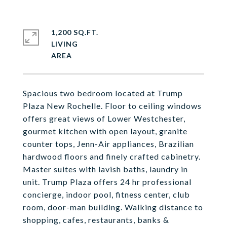
1,200 SQ.FT.
LIVING
Spacious two bedroom located at Trump
Plaza New Rochelle. Floor to ceiling windows
offers great views of Lower Westchester,
gourmet kitchen with open layout, granite
counter tops, Jenn-Air appliances, Brazilian
hardwood floors and finely crafted cabinetry.
Master suites with lavish baths, laundry in
unit. Trump Plaza offers 24 hr professional
concierge, indoor pool, fitness center, club
room, door-man building. Walking distance to
shopping, cafes, restaurants, banks &