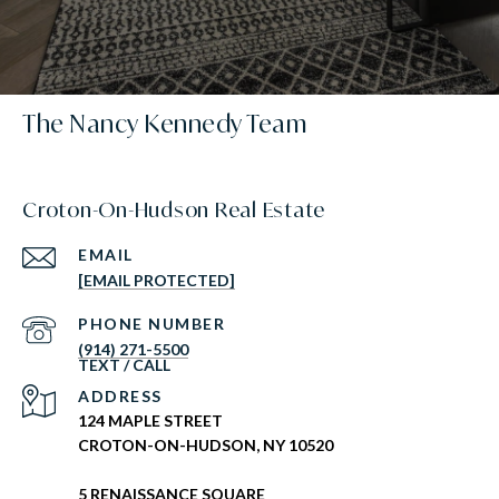
The Nancy Kennedy Team
Croton-On-Hudson Real Estate
EMAIL
[EMAIL PROTECTED]
PHONE NUMBER
(914) 271-5500
ADDRESS
124 MAPLE STREET
CROTON-ON-HUDSON, NY 10520
5 RENAISSANCE SQUARE