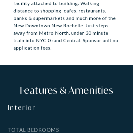
facility attached to building. Walking
distance to shopping, cafes, restaurants,
banks & supermarkets and much more of the
New Downtown New Rochelle. Just steps
away from Metro North, under 30 minute
train into NYC Grand Central. Sponsor unit no
application fees.
Features & Amenities
Interior
TOTAL BEDROOMS