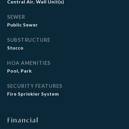
Central Air, Wall Unit(s)
SEWER
Public Sewer
SUBSTRUCTURE
Stucco
HOA AMENITIES
Pool, Park
SECURITY FEATURES
Fire Sprinkler System
Financial