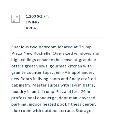
1,200 SQ.FT.
LIVING
Spacious two bedroom located at Trump
Plaza New Rochelle. Oversized windows and
high ceilings enhance the sense of grandeur,
offers great views, gourmet kitchen with
granite counter tops, Jenn-Air appliances,
new floors in living room and finely crafted
cabinetry. Master suites with lavish baths,
laundry in unit. Trump Plaza offers 24 hr
professional concierge, door man, covered
parking, indoor heated pool, fitness center,
club room with outdoor terrace. Storage