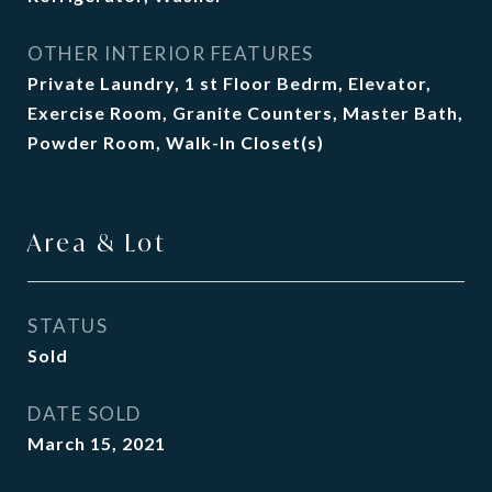
OTHER INTERIOR FEATURES
Private Laundry, 1 st Floor Bedrm, Elevator,
Exercise Room, Granite Counters, Master Bath,
Powder Room, Walk-In Closet(s)
Area & Lot
STATUS
Sold
DATE SOLD
March 15, 2021