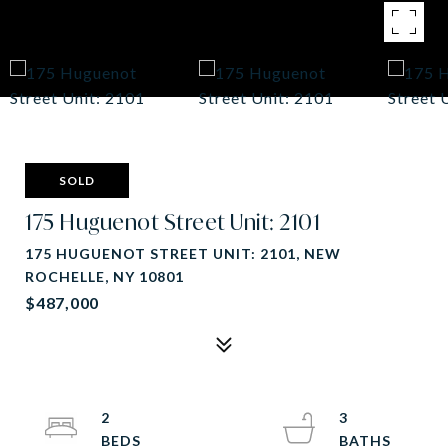
SOLD
175 Huguenot Street Unit: 2101
175 HUGUENOT STREET UNIT: 2101, NEW
ROCHELLE, NY 10801
$487,000
2
3