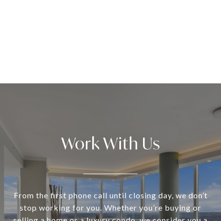
Work With Us
From the first phone call until closing day, we don’t
stop working for you. Whether you’re buying or
selling a home or a luxury condo, we consider you a