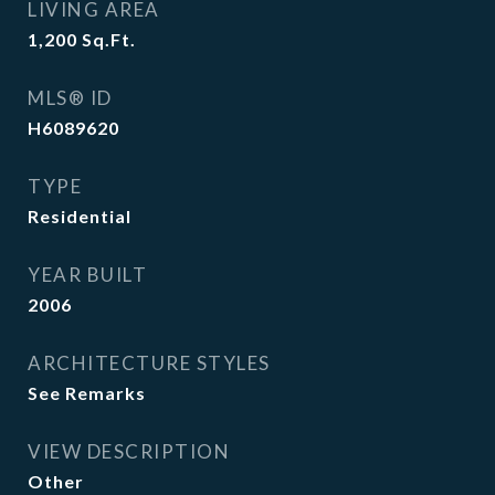
LIVING AREA
1,200
Sq.Ft.
MLS® ID
H6089620
TYPE
Residential
YEAR BUILT
2006
ARCHITECTURE STYLES
See Remarks
VIEW DESCRIPTION
Other