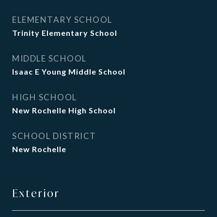
ELEMENTARY SCHOOL
Trinity Elementary School
MIDDLE SCHOOL
Isaac E Young Middle School
HIGH SCHOOL
New Rochelle High School
SCHOOL DISTRICT
New Rochelle
Exterior