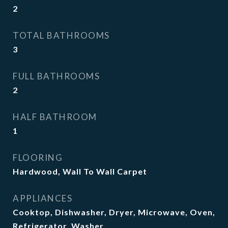
2
TOTAL BATHROOMS
3
FULL BATHROOMS
2
HALF BATHROOM
1
FLOORING
Hardwood, Wall To Wall Carpet
APPLIANCES
Cooktop, Dishwasher, Dryer, Microwave, Oven,
Refrigerator, Washer