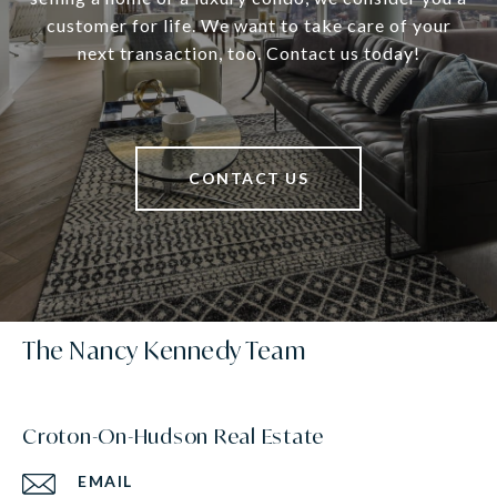
customer for life. We want to take care of your
next transaction, too. Contact us today!
CONTACT US
The Nancy Kennedy Team
Croton-On-Hudson Real Estate
EMAIL