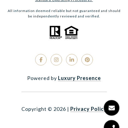
All information deemed reliable but not guaranteed and should
be independently reviewed and verified.
Powered by
Luxury Presence
Copyright ©
2026
|
Privacy Policy