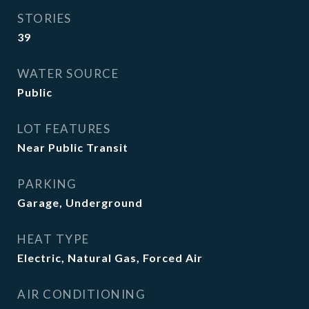
STORIES
39
WATER SOURCE
Public
LOT FEATURES
Near Public Transit
PARKING
Garage, Underground
HEAT TYPE
Electric, Natural Gas, Forced Air
AIR CONDITIONING