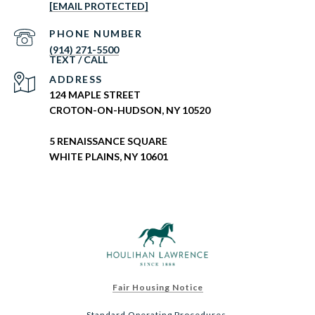
[EMAIL PROTECTED]
PHONE NUMBER
(914) 271-5500
ADDRESS
124 MAPLE STREET
CROTON-ON-HUDSON, NY 10520
5 RENAISSANCE SQUARE
WHITE PLAINS, NY 10601
Fair Housing Notice
Standard Operating Procedures