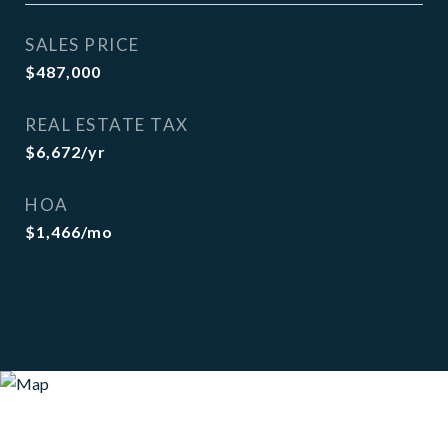
SALES PRICE
$487,000
REAL ESTATE TAX
$6,672/yr
HOA
$1,466/mo