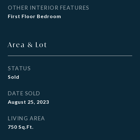
OTHER INTERIOR FEATURES
First Floor Bedroom
Area & Lot
STATUS
Sold
DATE SOLD
August 25, 2023
LIVING AREA
750
Sq.Ft.