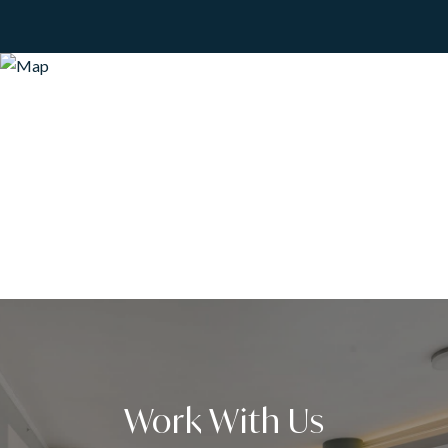
Work With Us