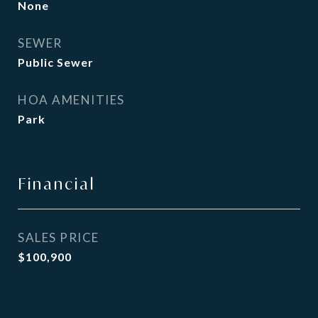
None
SEWER
Public Sewer
HOA AMENITIES
Park
Financial
SALES PRICE
$100,900