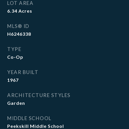
LOT AREA
6.34
Acres
MLS® ID
H6246338
TYPE
Co-Op
YEAR BUILT
1967
ARCHITECTURE STYLES
Garden
MIDDLE SCHOOL
Peekskill Middle School