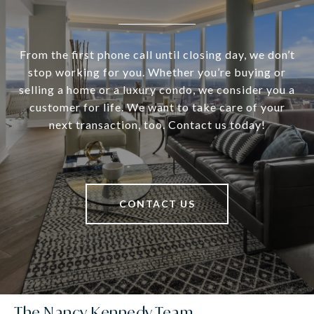
From the first phone call until closing day, we don’t
stop working for you. Whether you’re buying or
selling a home or a luxury condo, we consider you a
customer for life. We want to take care of your
next transaction, too. Contact us today!
CONTACT US
The Nancy Kennedy Team