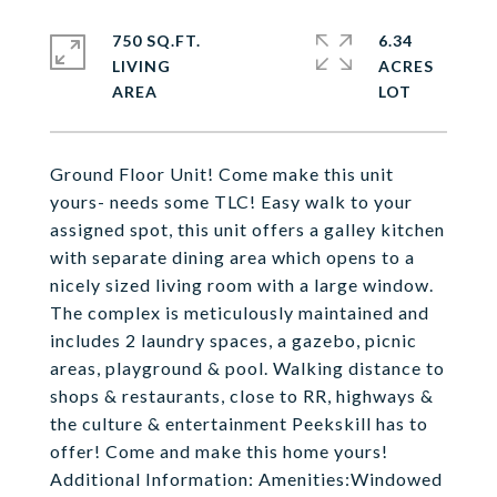
750 SQ.FT.
6.34
LIVING
ACRES
Ground Floor Unit! Come make this unit
yours- needs some TLC! Easy walk to your
assigned spot, this unit offers a galley kitchen
with separate dining area which opens to a
nicely sized living room with a large window.
The complex is meticulously maintained and
includes 2 laundry spaces, a gazebo, picnic
areas, playground & pool. Walking distance to
shops & restaurants, close to RR, highways &
the culture & entertainment Peekskill has to
offer! Come and make this home yours!
Additional Information: Amenities:Windowed