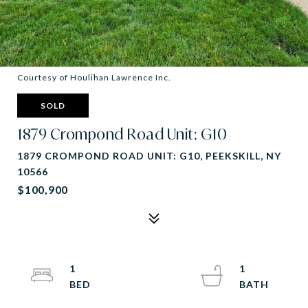
Courtesy of Houlihan Lawrence Inc.
SOLD
1879 Crompond Road Unit: G10
1879 CROMPOND ROAD UNIT: G10, PEEKSKILL, NY
10566
$100,900
1
1