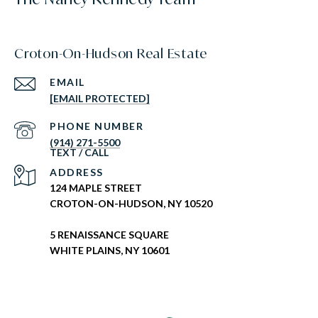
Croton-On-Hudson Real Estate
EMAIL
[EMAIL PROTECTED]
PHONE NUMBER
(914) 271-5500
ADDRESS
124 MAPLE STREET
CROTON-ON-HUDSON, NY 10520
5 RENAISSANCE SQUARE
WHITE PLAINS, NY 10601