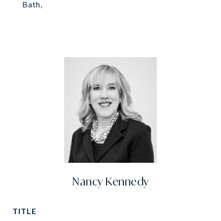
Bath,
Nancy Kennedy
TITLE