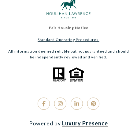
Fair Housing Notice
Standard Operating Procedures
All information deemed reliable but not guaranteed and should
be independently reviewed and verified.
Powered by
Luxury Presence