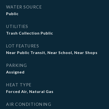
WATER SOURCE
Public
UTILITIES
Trash Collection Public
LOT FEATURES
Near Public Transit, Near School, Near Shops
PARKING
Assigned
HEAT TYPE
Forced Air, Natural Gas
AIR CONDITIONING