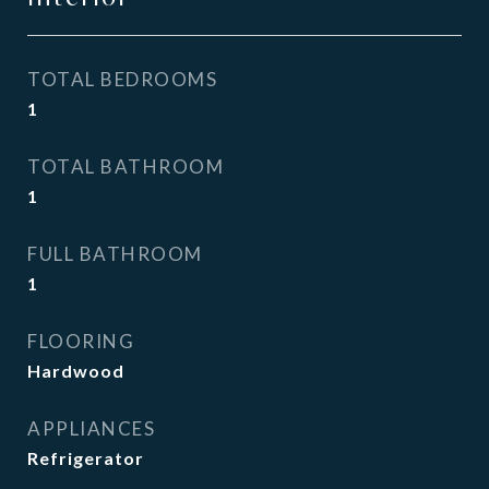
TOTAL BEDROOMS
1
TOTAL BATHROOM
1
FULL BATHROOM
1
FLOORING
Hardwood
APPLIANCES
Refrigerator