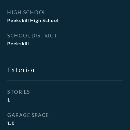
HIGH SCHOOL
Peekskill High School
SCHOOL DISTRICT
Peekskill
Exterior
STORIES
1
GARAGE SPACE
1.0