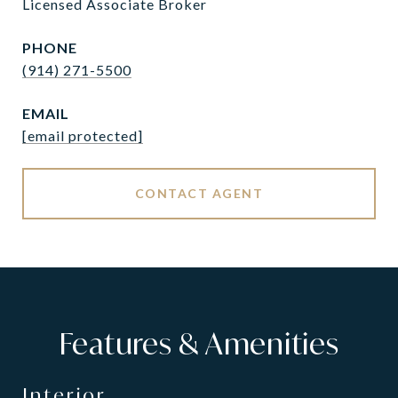
Licensed Associate Broker
PHONE
(914) 271-5500
EMAIL
[email protected]
CONTACT AGENT
Features & Amenities
Interior