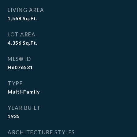
LIVING AREA
1,568
Sq.Ft.
LOT AREA
4,356
Sq.Ft.
MLS® ID
H6076531
TYPE
Multi-Family
YEAR BUILT
1935
ARCHITECTURE STYLES