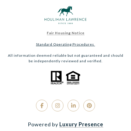
Fair Housing Notice
Standard Operating Procedures
All information deemed reliable but not guaranteed and should
be independently reviewed and verified.
Powered by
Luxury Presence