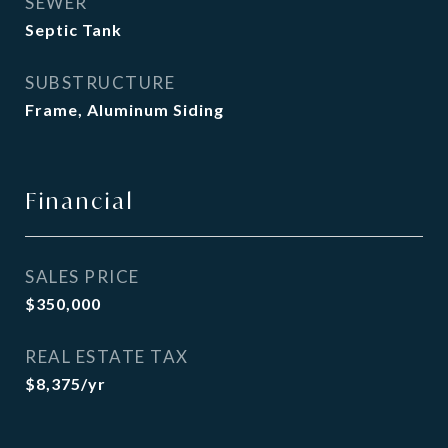
SEWER
Septic Tank
SUBSTRUCTURE
Frame, Aluminum Siding
Financial
SALES PRICE
$350,000
REAL ESTATE TAX
$8,375/yr