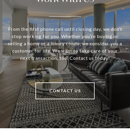
From the first phone call until closing day, we don’t
stop working for you. Whether you’re buying or
selling a home or a luxury condo, we consider you a
customer for life. We want to take care of your
next transaction, too. Contact us today!
CONTACT US