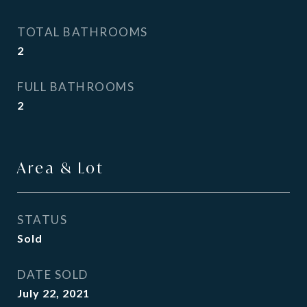
TOTAL BATHROOMS
2
FULL BATHROOMS
2
Area & Lot
STATUS
Sold
DATE SOLD
July 22, 2021