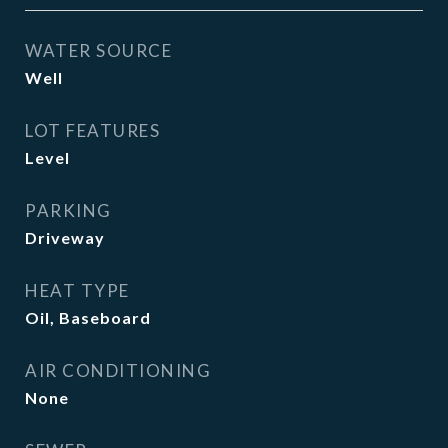
WATER SOURCE
Well
LOT FEATURES
Level
PARKING
Driveway
HEAT TYPE
Oil, Baseboard
AIR CONDITIONING
None