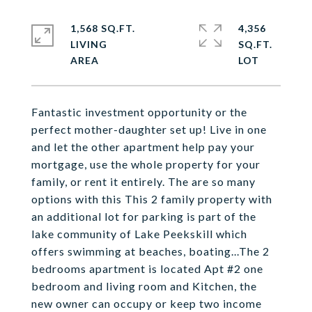
1,568 SQ.FT.
4,356
LIVING
SQ.FT.
Fantastic investment opportunity or the
perfect mother-daughter set up! Live in one
and let the other apartment help pay your
mortgage, use the whole property for your
family, or rent it entirely. The are so many
options with this This 2 family property with
an additional lot for parking is part of the
lake community of Lake Peekskill which
offers swimming at beaches, boating...The 2
bedrooms apartment is located Apt #2 one
bedroom and living room and Kitchen, the
new owner can occupy or keep two income