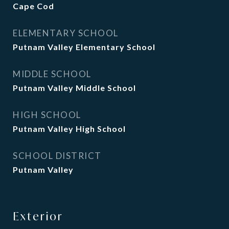
Cape Cod
ELEMENTARY SCHOOL
Putnam Valley Elementary School
MIDDLE SCHOOL
Putnam Valley Middle School
HIGH SCHOOL
Putnam Valley High School
SCHOOL DISTRICT
Putnam Valley
Exterior