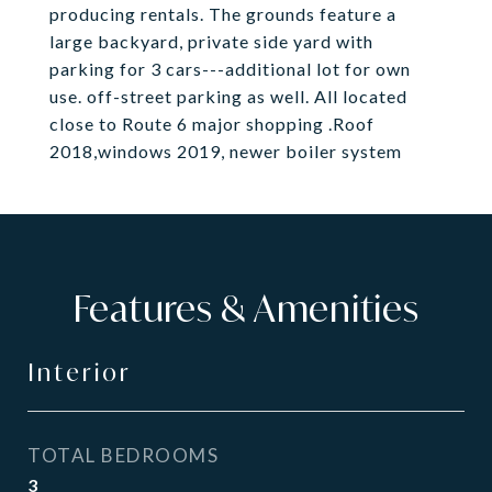
producing rentals. The grounds feature a
large backyard, private side yard with
parking for 3 cars---additional lot for own
use. off-street parking as well. All located
close to Route 6 major shopping .Roof
2018,windows 2019, newer boiler system
Features & Amenities
Interior
TOTAL BEDROOMS
3