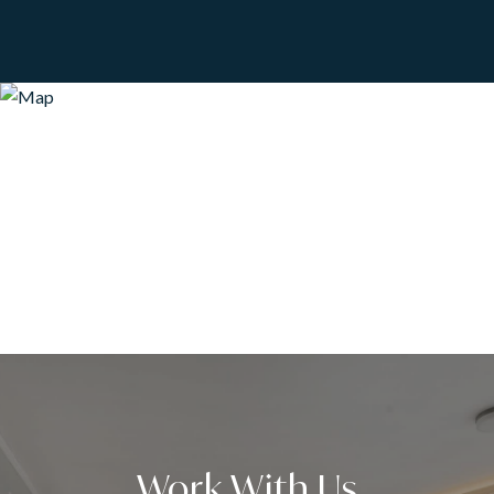
Work With Us