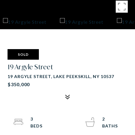
SOLD
19 Argyle Street
19 ARGYLE STREET, LAKE PEEKSKILL, NY 10537
$350,000
3
2