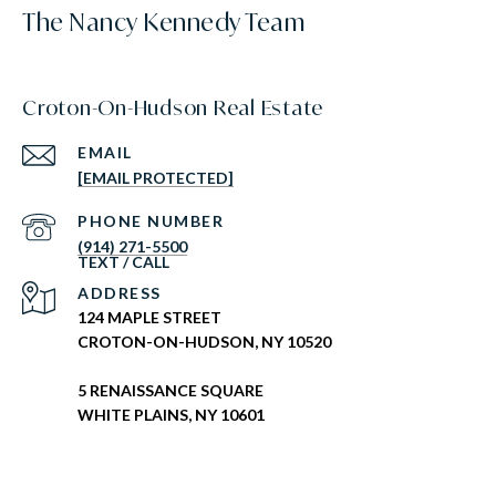
The Nancy Kennedy Team
Croton-On-Hudson Real Estate
EMAIL
[EMAIL PROTECTED]
PHONE NUMBER
(914) 271-5500
ADDRESS
124 MAPLE STREET
CROTON-ON-HUDSON, NY 10520
5 RENAISSANCE SQUARE
WHITE PLAINS, NY 10601