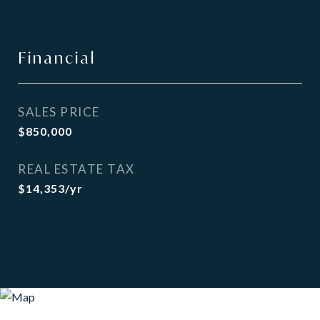
Financial
SALES PRICE
$850,000
REAL ESTATE TAX
$14,353/yr