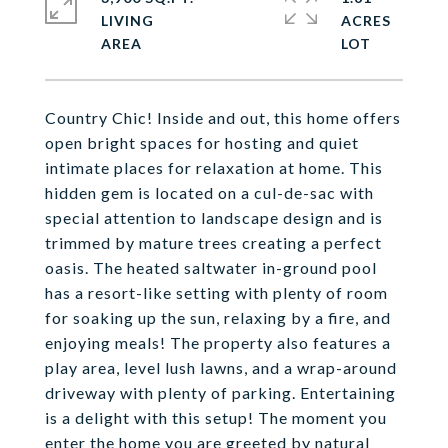
LIVING
ACRES
Country Chic! Inside and out, this home offers
open bright spaces for hosting and quiet
intimate places for relaxation at home. This
hidden gem is located on a cul-de-sac with
special attention to landscape design and is
trimmed by mature trees creating a perfect
oasis. The heated saltwater in-ground pool
has a resort-like setting with plenty of room
for soaking up the sun, relaxing by a fire, and
enjoying meals! The property also features a
play area, level lush lawns, and a wrap-around
driveway with plenty of parking. Entertaining
is a delight with this setup! The moment you
enter the home you are greeted by natural