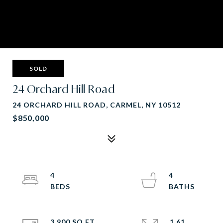
SOLD
24 Orchard Hill Road
24 ORCHARD HILL ROAD, CARMEL, NY 10512
$850,000
4
4
3,900 SQ.FT.
1.61