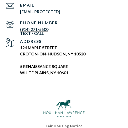
EMAIL
[EMAIL PROTECTED]
PHONE NUMBER
(914) 271-5500
ADDRESS
124 MAPLE STREET
CROTON-ON-HUDSON, NY 10520
5 RENAISSANCE SQUARE
WHITE PLAINS, NY 10601
Fair Housing Notice