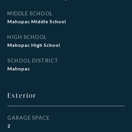
MIDDLE SCHOOL
Mahopac Middle School
HIGH SCHOOL
Mahopac High School
SCHOOL DISTRICT
Mahopac
Exterior
GARAGE SPACE
2