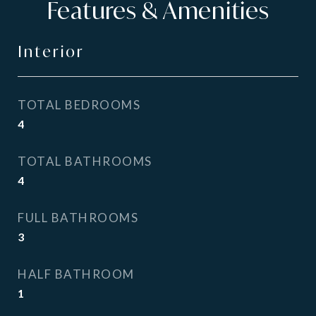
Features & Amenities
Interior
TOTAL BEDROOMS
4
TOTAL BATHROOMS
4
FULL BATHROOMS
3
HALF BATHROOM
1