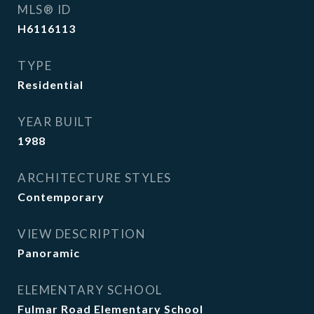
MLS® ID
H6116113
TYPE
Residential
YEAR BUILT
1988
ARCHITECTURE STYLES
Contemporary
VIEW DESCRIPTION
Panoramic
ELEMENTARY SCHOOL
Fulmar Road Elementary School