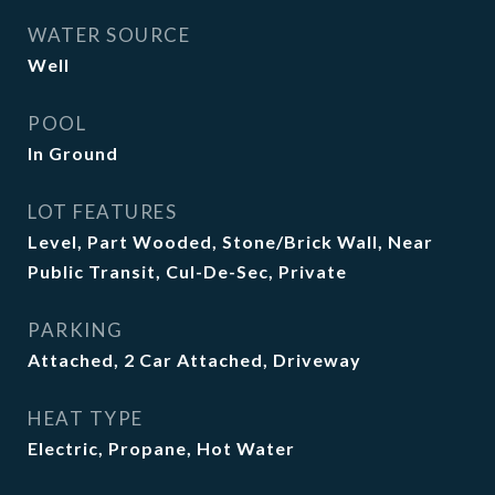
WATER SOURCE
Well
POOL
In Ground
LOT FEATURES
Level, Part Wooded, Stone/Brick Wall, Near
Public Transit, Cul-De-Sec, Private
PARKING
Attached, 2 Car Attached, Driveway
HEAT TYPE
Electric, Propane, Hot Water