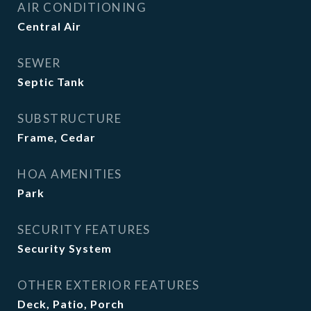
AIR CONDITIONING
Central Air
SEWER
Septic Tank
SUBSTRUCTURE
Frame, Cedar
HOA AMENITIES
Park
SECURITY FEATURES
Security System
OTHER EXTERIOR FEATURES
Deck, Patio, Porch