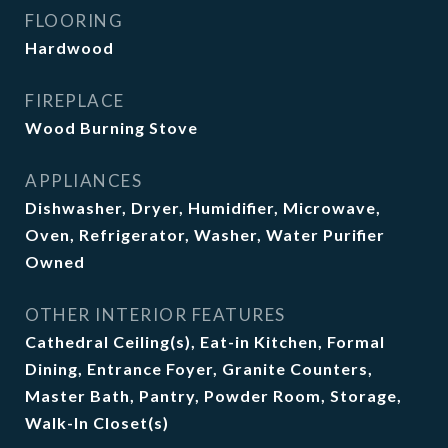
FLOORING
Hardwood
FIREPLACE
Wood Burning Stove
APPLIANCES
Dishwasher, Dryer, Humidifier, Microwave,
Oven, Refrigerator, Washer, Water Purifier
Owned
OTHER INTERIOR FEATURES
Cathedral Ceiling(s), Eat-in Kitchen, Formal
Dining, Entrance Foyer, Granite Counters,
Master Bath, Pantry, Powder Room, Storage,
Walk-In Closet(s)