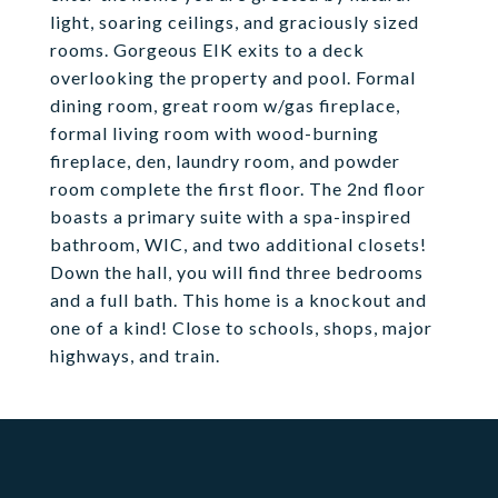
light, soaring ceilings, and graciously sized
rooms. Gorgeous EIK exits to a deck
overlooking the property and pool. Formal
dining room, great room w/gas fireplace,
formal living room with wood-burning
fireplace, den, laundry room, and powder
room complete the first floor. The 2nd floor
boasts a primary suite with a spa-inspired
bathroom, WIC, and two additional closets!
Down the hall, you will find three bedrooms
and a full bath. This home is a knockout and
one of a kind! Close to schools, shops, major
highways, and train.