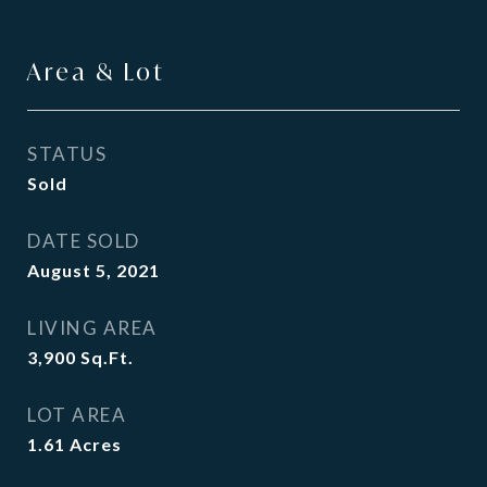
Area & Lot
STATUS
Sold
DATE SOLD
August 5, 2021
LIVING AREA
3,900
Sq.Ft.
LOT AREA
1.61
Acres