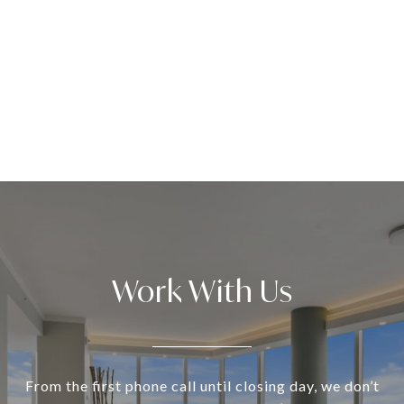
Work With Us
From the first phone call until closing day, we don’t