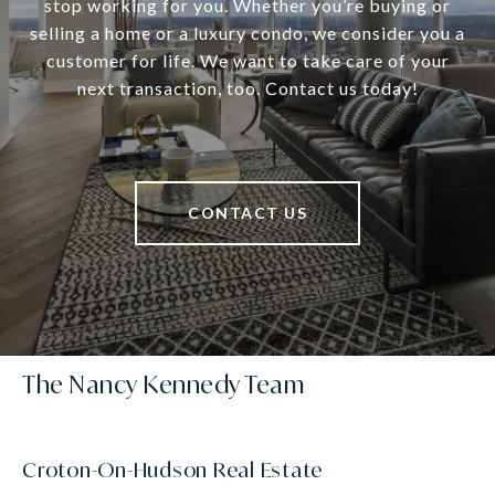
stop working for you. Whether you’re buying or
selling a home or a luxury condo, we consider you a
customer for life. We want to take care of your
next transaction, too. Contact us today!
CONTACT US
The Nancy Kennedy Team
Croton-On-Hudson Real Estate