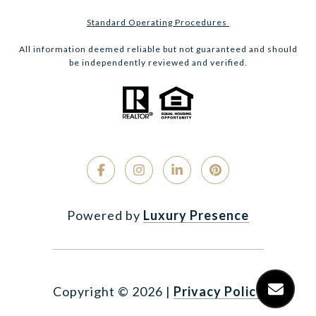
Standard Operating Procedures
All information deemed reliable but not guaranteed and should
be independently reviewed and verified.
Powered by
Luxury Presence
Copyright ©
2026
|
Privacy Policy