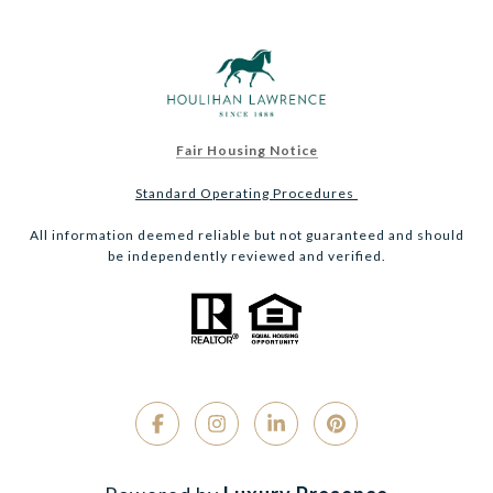
Fair Housing Notice
Standard Operating Procedures
All information deemed reliable but not guaranteed and should
be independently reviewed and verified.