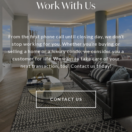
Work With Us
From the first phone call until closing day, we don’t
stop working for you. Whether you’re buying or
selling a home or a luxury condo, we consider you a
customer for life. We want to take care of your
next transaction, too. Contact us today!
CONTACT US