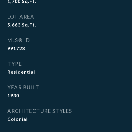
1,700
Sq.Ft.
LOT AREA
5,663
Sq.Ft.
MLS® ID
991728
TYPE
Residential
YEAR BUILT
1930
ARCHITECTURE STYLES
Colonial