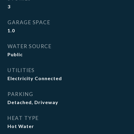
3
GARAGE SPACE
1.0
WATER SOURCE
Public
UTILITIES
Electricity Connected
PARKING
Detached, Driveway
HEAT TYPE
Hot Water