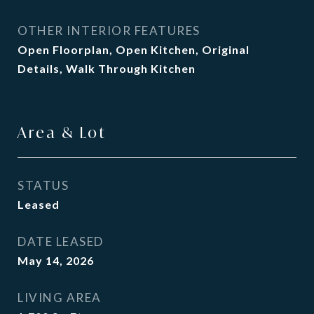
OTHER INTERIOR FEATURES
Open Floorplan, Open Kitchen, Original
Details, Walk Through Kitchen
Area & Lot
STATUS
Leased
DATE LEASED
May 14, 2026
LIVING AREA