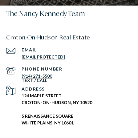
The Nancy Kennedy Team
Croton-On-Hudson Real Estate
EMAIL
[EMAIL PROTECTED]
PHONE NUMBER
(914) 271-5500
ADDRESS
124 MAPLE STREET
CROTON-ON-HUDSON, NY 10520
5 RENAISSANCE SQUARE
WHITE PLAINS, NY 10601