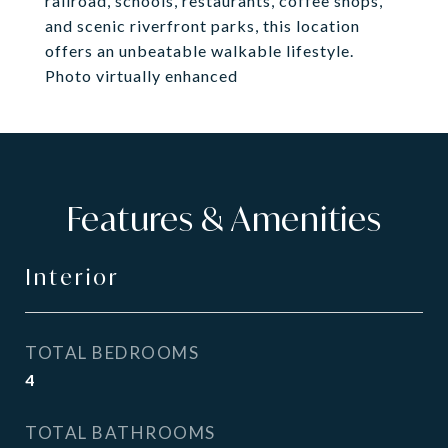
railroad, schools, restaurants, coffee shops,
and scenic riverfront parks, this location
offers an unbeatable walkable lifestyle.
Photo virtually enhanced
Features & Amenities
Interior
TOTAL BEDROOMS
4
TOTAL BATHROOMS