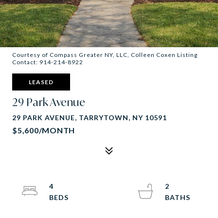
Courtesy of Compass Greater NY, LLC, Colleen Coxen Listing
Contact: 914-214-8922
LEASED
29 Park Avenue
29 PARK AVENUE, TARRYTOWN, NY 10591
$5,600/MONTH
4
2