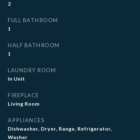
2
FULL BATHROOM
1
HALF BATHROOM
1
LAUNDRY ROOM
In Unit
FIREPLACE
Living Room
APPLIANCES
Dishwasher, Dryer, Range, Refrigerator,
Washer