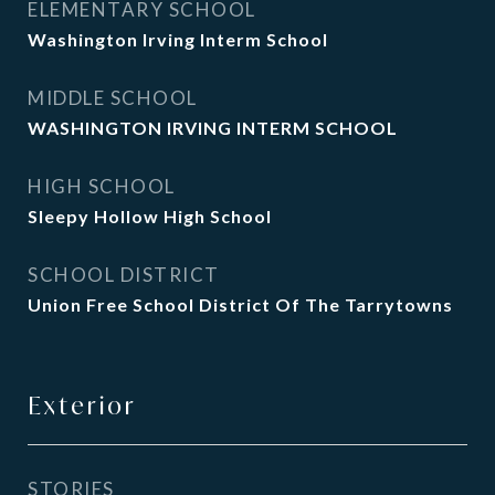
ELEMENTARY SCHOOL
Washington Irving Interm School
MIDDLE SCHOOL
WASHINGTON IRVING INTERM SCHOOL
HIGH SCHOOL
Sleepy Hollow High School
SCHOOL DISTRICT
Union Free School District Of The Tarrytowns
Exterior
STORIES