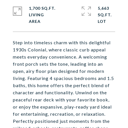
1,700 SQ.FT.
5,663
LIVING
SQ.FT.
Step into timeless charm with this delightful
1930s Colonial, where classic curb appeal
meets everyday convenience. A welcoming
front porch sets the tone, leading into an
open, airy floor plan designed for modern
living. Featuring 4 spacious bedrooms and 1.5
baths, this home offers the perfect blend of
character and functionality. Unwind on the
peaceful rear deck with your favorite book,
or enjoy the expansive, play-ready yard ideal
for entertaining, recreation, or relaxation.
Perfectly positioned just moments from the