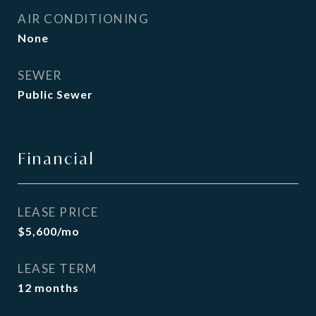
AIR CONDITIONING
None
SEWER
Public Sewer
Financial
LEASE PRICE
$5,600/mo
LEASE TERM
12 months