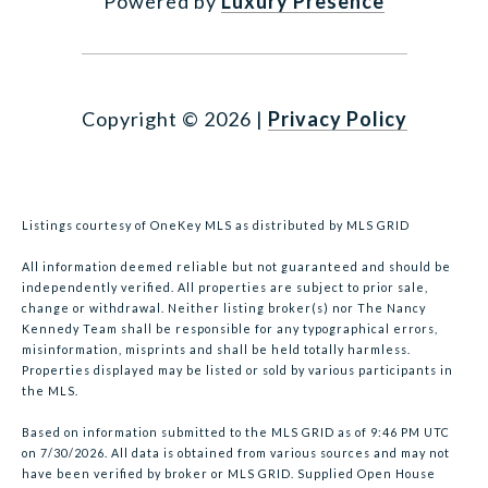
Powered by
Luxury Presence
Copyright ©
2026
|
Privacy Policy
Listings courtesy of
OneKey MLS
as distributed by MLS GRID
All information deemed reliable but not guaranteed and should be
independently verified. All properties are subject to prior sale,
change or withdrawal. Neither listing broker(s) nor The Nancy
Kennedy Team shall be responsible for any typographical errors,
misinformation, misprints and shall be held totally harmless.
Properties displayed may be listed or sold by various participants in
the MLS.
Based on information submitted to the MLS GRID as of 9:46 PM UTC
on 7/30/2026. All data is obtained from various sources and may not
have been verified by broker or MLS GRID. Supplied Open House