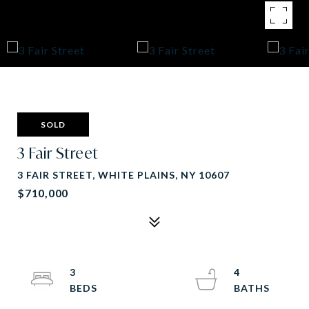
SOLD
3 Fair Street
3 FAIR STREET, WHITE PLAINS, NY 10607
$710,000
3
4