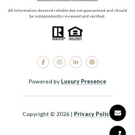
All information deemed reliable but not guaranteed and should
be independently reviewed and verified.
Powered by
Luxury Presence
Copyright ©
2026
|
Privacy Policy