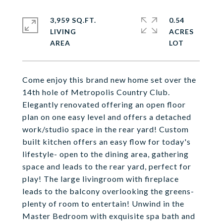
3,959 SQ.FT.
0.54
LIVING
ACRES
Come enjoy this brand new home set over the
14th hole of Metropolis Country Club.
Elegantly renovated offering an open floor
plan on one easy level and offers a detached
work/studio space in the rear yard! Custom
built kitchen offers an easy flow for today's
lifestyle- open to the dining area, gathering
space and leads to the rear yard, perfect for
play! The large livingroom with fireplace
leads to the balcony overlooking the greens-
plenty of room to entertain! Unwind in the
Master Bedroom with exquisite spa bath and