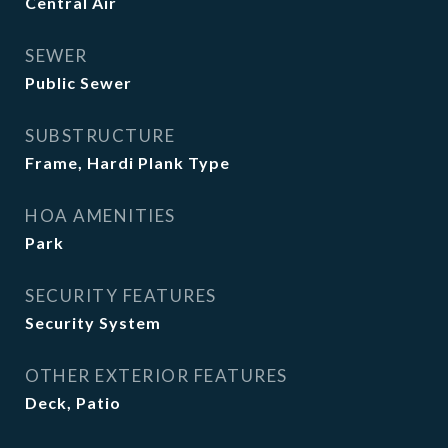
Central Air
SEWER
Public Sewer
SUBSTRUCTURE
Frame, Hardi Plank Type
HOA AMENITIES
Park
SECURITY FEATURES
Security System
OTHER EXTERIOR FEATURES
Deck, Patio