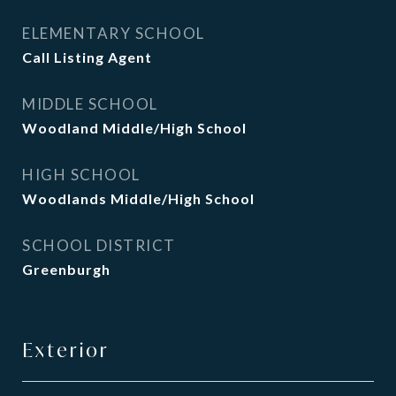
ELEMENTARY SCHOOL
Call Listing Agent
MIDDLE SCHOOL
Woodland Middle/High School
HIGH SCHOOL
Woodlands Middle/High School
SCHOOL DISTRICT
Greenburgh
Exterior