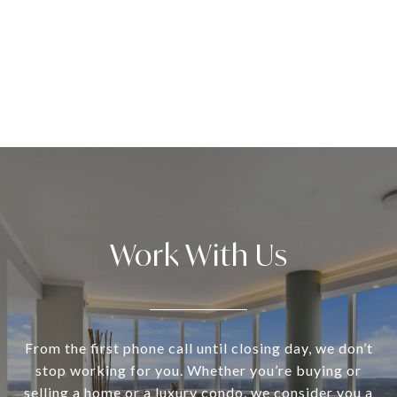
Work With Us
From the first phone call until closing day, we don’t
stop working for you. Whether you’re buying or
selling a home or a luxury condo, we consider you a