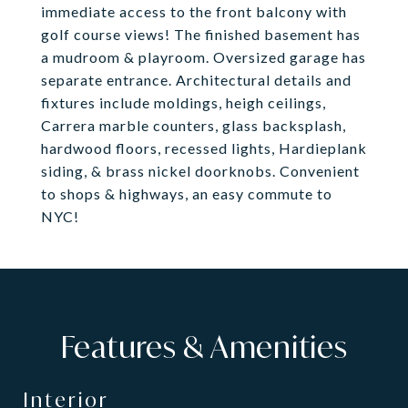
immediate access to the front balcony with
golf course views! The finished basement has
a mudroom & playroom. Oversized garage has
separate entrance. Architectural details and
fixtures include moldings, heigh ceilings,
Carrera marble counters, glass backsplash,
hardwood floors, recessed lights, Hardieplank
siding, & brass nickel doorknobs. Convenient
to shops & highways, an easy commute to
NYC!
Features & Amenities
Interior