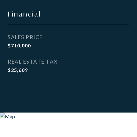
Financial
SALES PRICE
$710,000
REAL ESTATE TAX
$25,609