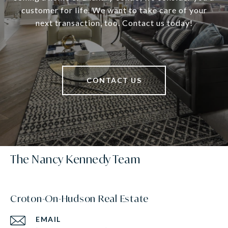
customer for life. We want to take care of your
next transaction, too. Contact us today!
CONTACT US
The Nancy Kennedy Team
Croton-On-Hudson Real Estate
EMAIL