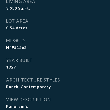
LIVING AREA
3,959
Sq.Ft.
LOT AREA
0.54
Acres
MLS® ID
H4951262
YEAR BUILT
1927
ARCHITECTURE STYLES
Ranch, Contemporary
VIEW DESCRIPTION
Panoramic