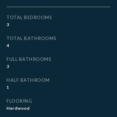
TOTAL BEDROOMS
3
TOTAL BATHROOMS
4
FULL BATHROOMS
3
HALF BATHROOM
1
FLOORING
Hardwood