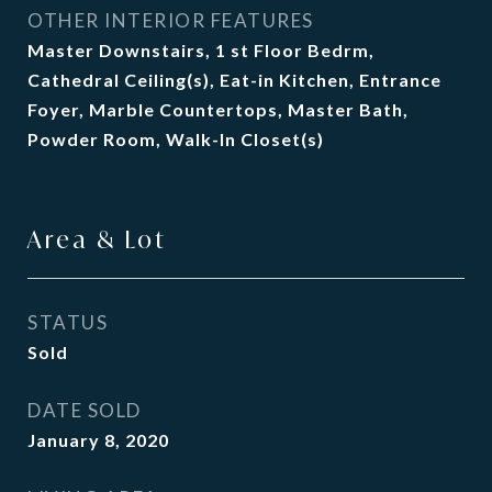
OTHER INTERIOR FEATURES
Master Downstairs, 1 st Floor Bedrm,
Cathedral Ceiling(s), Eat-in Kitchen, Entrance
Foyer, Marble Countertops, Master Bath,
Powder Room, Walk-In Closet(s)
Area & Lot
STATUS
Sold
DATE SOLD
January 8, 2020