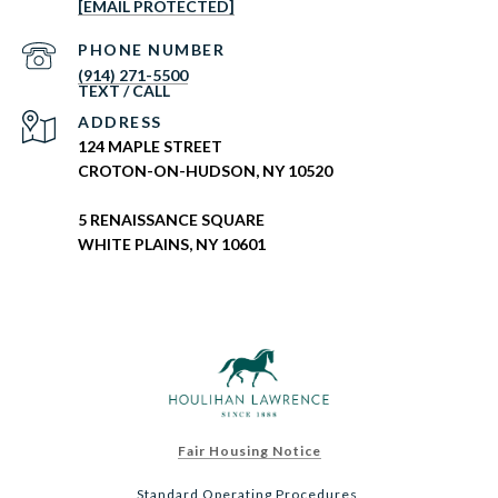
[EMAIL PROTECTED]
PHONE NUMBER
(914) 271-5500
ADDRESS
124 MAPLE STREET
CROTON-ON-HUDSON, NY 10520
5 RENAISSANCE SQUARE
WHITE PLAINS, NY 10601
Fair Housing Notice
Standard Operating Procedures