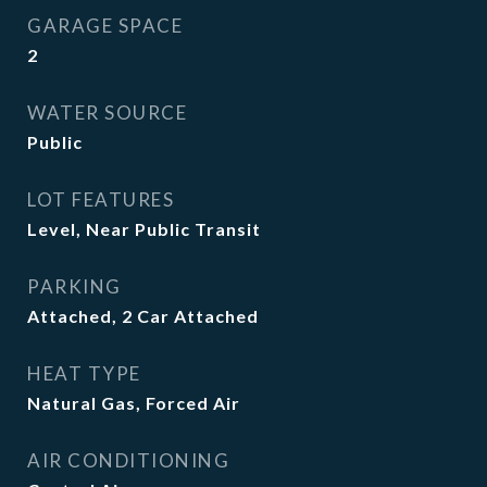
GARAGE SPACE
2
WATER SOURCE
Public
LOT FEATURES
Level, Near Public Transit
PARKING
Attached, 2 Car Attached
HEAT TYPE
Natural Gas, Forced Air
AIR CONDITIONING