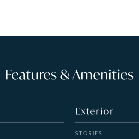
Features & Amenities
Exterior
STORIES