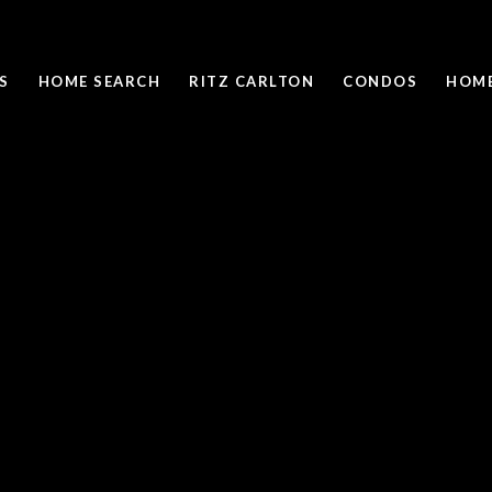
S
HOME SEARCH
RITZ CARLTON
CONDOS
HOME