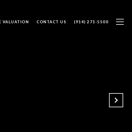
 VALUATION
CONTACT US
(914) 271-5500