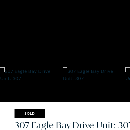
SOLD
307 Eagle Bay Drive Unit: 30