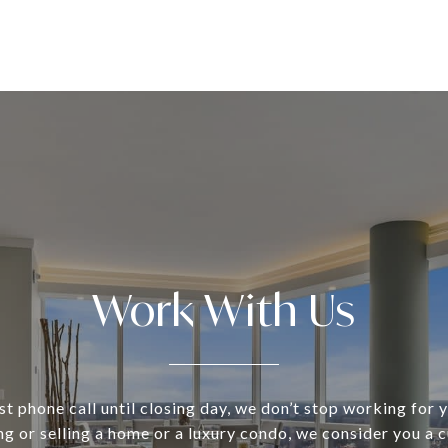
Work With Us
st phone call until closing day, we don’t stop working for
ng or selling a home or a luxury condo, we consider you a 