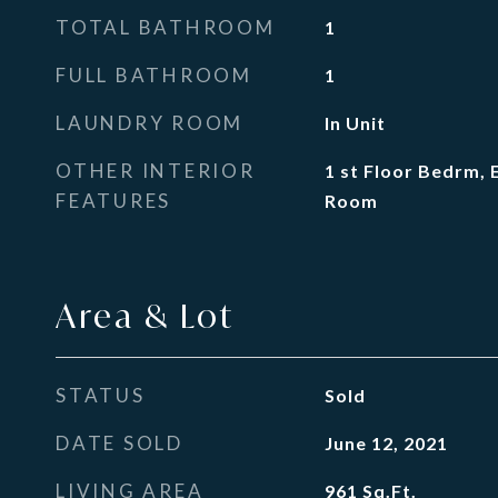
TOTAL BATHROOM
1
FULL BATHROOM
1
LAUNDRY ROOM
In Unit
OTHER INTERIOR
1 st Floor Bedrm, 
FEATURES
Room
Area & Lot
STATUS
Sold
DATE SOLD
June 12, 2021
LIVING AREA
961
Sq.Ft.