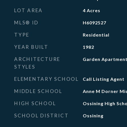
LOT AREA
4
Acres
MLS® ID
H6092527
TYPE
Residential
YEAR BUILT
1982
ARCHITECTURE
Garden Apartmen
STYLES
ELEMENTARY SCHOOL
Call Listing Agent
MIDDLE SCHOOL
Anne M Dorner Mid
HIGH SCHOOL
Ossining High Sch
SCHOOL DISTRICT
Ossining