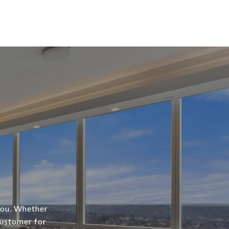
 you. Whether
customer for