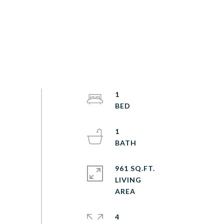
1
1
961 SQ.FT.
LIVING
4