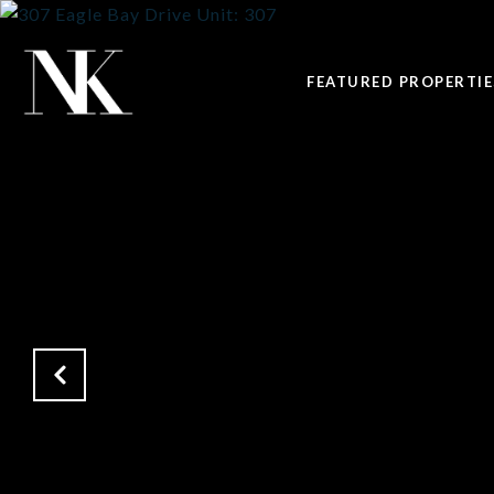
FEATURED PROPERTIE