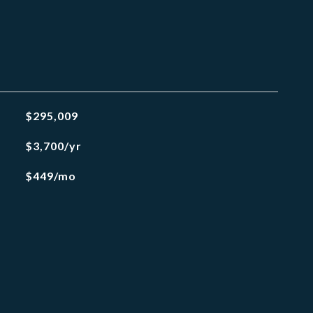
$295,009
$3,700/yr
$449/mo