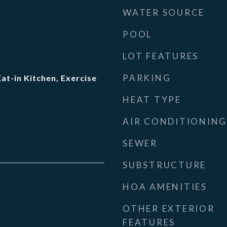
WATER SOURCE
POOL
LOT FEATURES
PARKING
Eat-in Kitchen, Exercise
HEAT TYPE
AIR CONDITIONING
SEWER
SUBSTRUCTURE
HOA AMENITIES
OTHER EXTERIOR
FEATURES