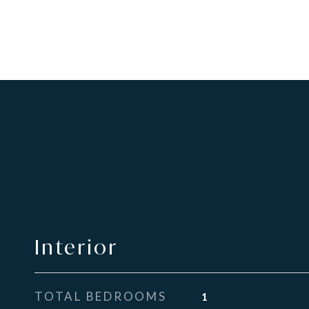
Interior
TOTAL BEDROOMS
1