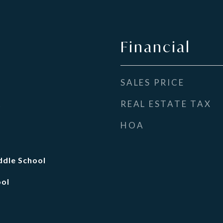
Financial
SALES PRICE
REAL ESTATE TAX
t
HOA
dle School
ool