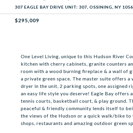
307 EAGLE BAY DRIVE UNIT: 307, OSSINING, NY 105
$295,009
One Level Living, unique to this Hudson River Co
kitchen with cherry cabinets, granite counters an
room with a wood burning fireplace & a wall of gl
a private green space. The master suite offers a 
dryer in the unit, 2 parking spots, one assigned r
an easy life style you deserve! Eagle Bay offers
tennis courts, basketball court, & play ground. 
peaceful & friendly community lends itself to b
the views of the Hudson or a quick walk/bike to
shops, restaurants and amazing outdoor green s