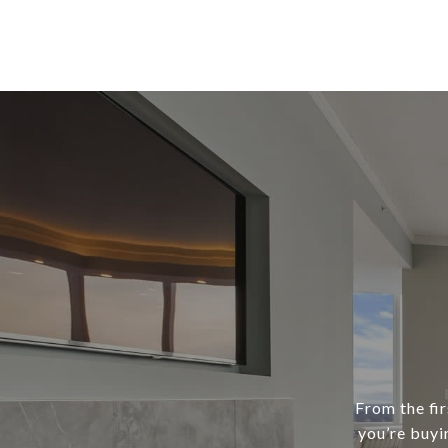
From the fir
you’re buyi