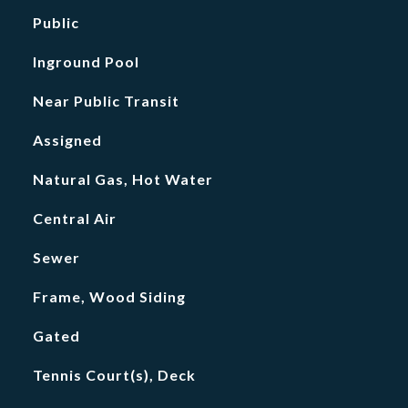
Public
Inground Pool
Near Public Transit
Assigned
Natural Gas, Hot Water
Central Air
Sewer
Frame, Wood Siding
Gated
Tennis Court(s), Deck