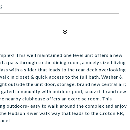
62
mplex! This well maintained one level unit offers a new
d a pass through to the dining room, a nicely sized living
ass with a slider that leads to the rear deck overlooking
walk in closet & quick access to the full bath. Washer &
ight outside the unit door, storage, brand new central air;
 a gated community with outdoor pool, jacuzzi, brand new
The nearby clubhouse offers an exercise room. This
eing outdoors- easy to walk around the complex and enjoy
 the Hudson River walk way that leads to the Croton RR,
pace!