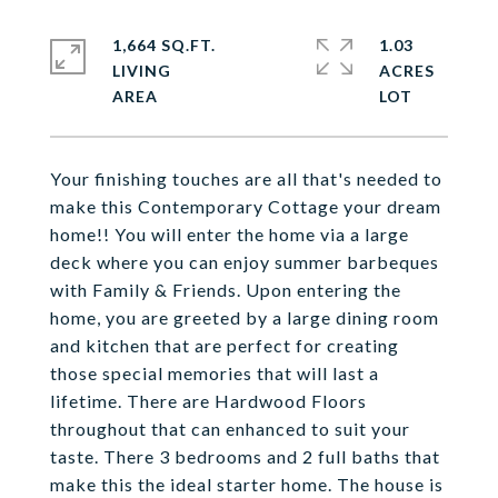
1,664 SQ.FT.
1.03
LIVING
ACRES
Your finishing touches are all that's needed to
make this Contemporary Cottage your dream
home!! You will enter the home via a large
deck where you can enjoy summer barbeques
with Family & Friends. Upon entering the
home, you are greeted by a large dining room
and kitchen that are perfect for creating
those special memories that will last a
lifetime. There are Hardwood Floors
throughout that can enhanced to suit your
taste. There 3 bedrooms and 2 full baths that
make this the ideal starter home. The house is