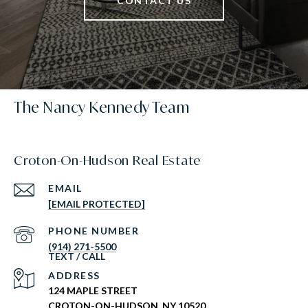
CONTACT US
The Nancy Kennedy Team
Croton-On-Hudson Real Estate
EMAIL
[EMAIL PROTECTED]
PHONE NUMBER
(914) 271-5500
ADDRESS
124 MAPLE STREET
CROTON-ON-HUDSON, NY 10520