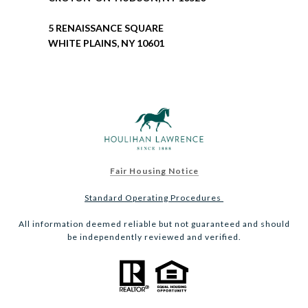
5 RENAISSANCE SQUARE
WHITE PLAINS, NY 10601
Fair Housing Notice
Standard Operating Procedures
All information deemed reliable but not guaranteed and should
be independently reviewed and verified.