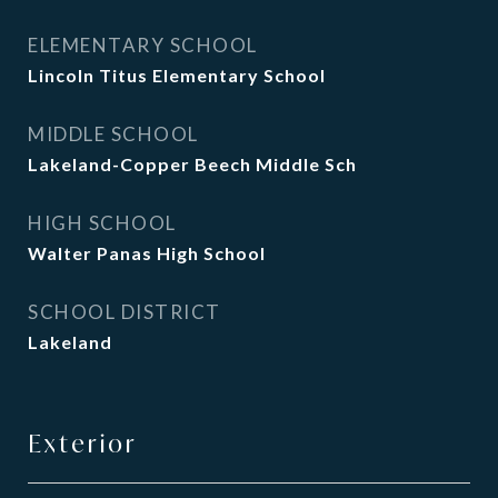
ELEMENTARY SCHOOL
Lincoln Titus Elementary School
MIDDLE SCHOOL
Lakeland-Copper Beech Middle Sch
HIGH SCHOOL
Walter Panas High School
SCHOOL DISTRICT
Lakeland
Exterior