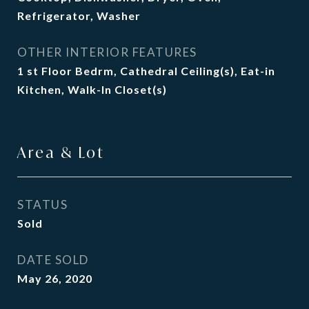
Refrigerator, Washer
OTHER INTERIOR FEATURES
1 st Floor Bedrm, Cathedral Ceiling(s), Eat-in
Kitchen, Walk-In Closet(s)
Area & Lot
STATUS
Sold
DATE SOLD
May 26, 2020