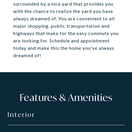
surrounded by a nice yard that provides you
with the chance to realize the yard you have
always dreamed of. You are convenient to all
major shopping, public transportation and
highways that make for the easy commute you
are looking for. Schedule and appointment
today and make this the home you've always
dreamed of!
Features & Amenities
Interior