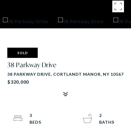
SOLD
38 Parkway Drive
38 PARKWAY DRIVE, CORTLANDT MANOR, NY 10567
$320,000
3
2