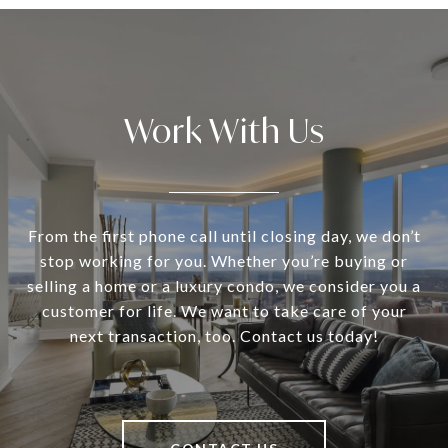
Work With Us
From the first phone call until closing day, we don’t
stop working for you. Whether you’re buying or
selling a home or a luxury condo, we consider you a
customer for life. We want to take care of your
next transaction, too. Contact us today!