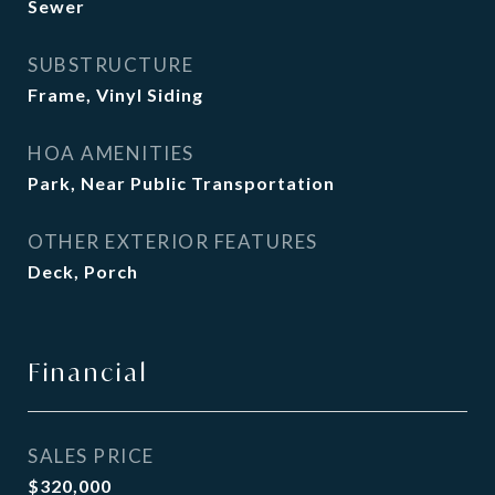
Sewer
SUBSTRUCTURE
Frame, Vinyl Siding
HOA AMENITIES
Park, Near Public Transportation
OTHER EXTERIOR FEATURES
Deck, Porch
Financial
SALES PRICE
$320,000