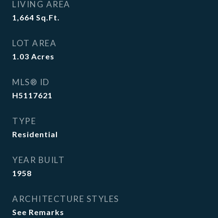
LIVING AREA
1,664
Sq.Ft.
LOT AREA
1.03
Acres
MLS® ID
H5117621
TYPE
Residential
YEAR BUILT
1958
ARCHITECTURE STYLES
See Remarks