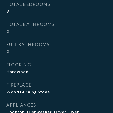
TOTAL BEDROOMS
3
TOTAL BATHROOMS
2
FULL BATHROOMS
2
FLOORING
Hardwood
FIREPLACE
Wood Burning Stove
APPLIANCES
Cooktop, Dishwasher, Dryer, Oven,