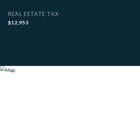
REAL ESTATE TAX
$12,953