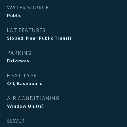
WATER SOURCE
Public
LOT FEATURES
Sloped, Near Public Transit
PARKING
Driveway
HEAT TYPE
Oil, Baseboard
AIR CONDITIONING
Window Unit(s)
SEWER