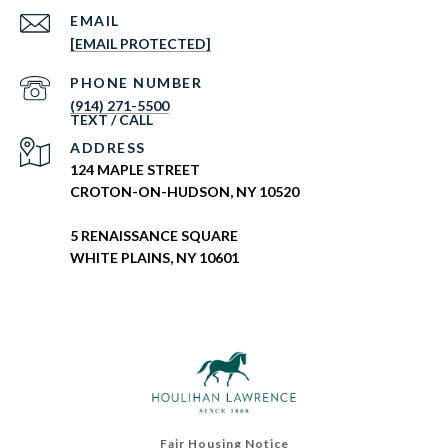
EMAIL
[EMAIL PROTECTED]
PHONE NUMBER
(914) 271-5500
ADDRESS
124 MAPLE STREET
CROTON-ON-HUDSON, NY 10520
5 RENAISSANCE SQUARE
WHITE PLAINS, NY 10601
Fair Housing Notice