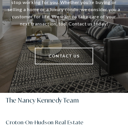
stop working for you. Whether you’re buying or
selling a home or a luxury condo, we consider you a
customer for life. We want to take care of your
next transaction, too. Contact us today!
CONTACT US
The Nancy Kennedy Team
Croton-On-Hudson Real Estate