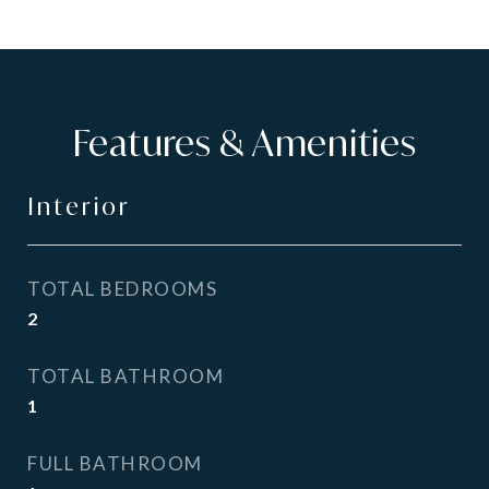
Features & Amenities
Interior
TOTAL BEDROOMS
2
TOTAL BATHROOM
1
FULL BATHROOM