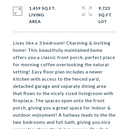
1,459 SQ.FT.
9,723
LIVING
SQ.FT.
Lives like a 3 bedroom! Charming & inviting
home! This beautifully maintained home
offers you a classic front porch, perfect place
for morning coffee overlooking the natural
setting! Easy floor plan includes a newer
kitchen with access to the fenced yard,
detached garage and separate dining area
that flows to the nicely sized livingroom with
fireplace. The spaces open onto the front
porch, giving you a great space for indoor &
outdoor enjoyment! A hallway leads to the the
two bedrooms and full bath, giving you nice