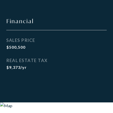
Financial
SALES PRICE
$500,500
REAL ESTATE TAX
$9,373/yr