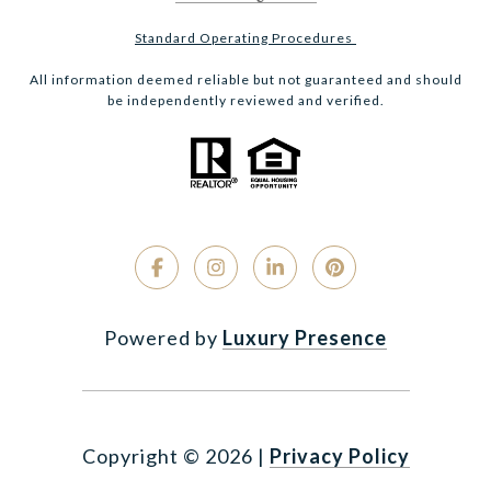
Standard Operating Procedures
All information deemed reliable but not guaranteed and should
be independently reviewed and verified.
Powered by
Luxury Presence
Copyright ©
2026
|
Privacy Policy