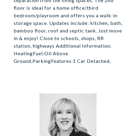
separation from the living spaces. The 2nd
floor is ideal for a home office/third
bedroom/playroom and offers you a walk-in
storage space. Updates include: kitchen, bath,
bamboo floor, roof and septic tank. Just move
in & enjoy! Close to schools, shops, RR
station, highways Additional Information:
HeatingFuel:Oil Above
Ground,ParkingFeatures:1 Car Detached,