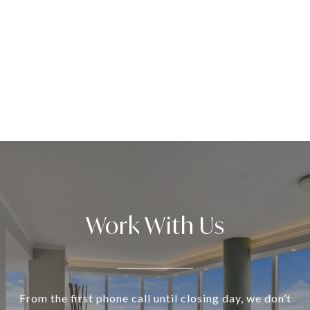
Work With Us
From the first phone call until closing day, we don’t