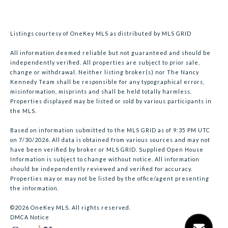
Listings courtesy of
OneKey MLS
as distributed by MLS GRID
All information deemed reliable but not guaranteed and should be
independently verified. All properties are subject to prior sale,
change or withdrawal. Neither listing broker(s) nor The Nancy
Kennedy Team shall be responsible for any typographical errors,
misinformation, misprints and shall be held totally harmless.
Properties displayed may be listed or sold by various participants in
the MLS.
Based on information submitted to the MLS GRID as of 9:35 PM UTC
on 7/30/2026. All data is obtained from various sources and may not
have been verified by broker or MLS GRID. Supplied Open House
Information is subject to change without notice. All information
should be independently reviewed and verified for accuracy.
Properties may or may not be listed by the office/agent presenting
the information.
©2026
OneKey MLS
. All rights reserved.
DMCA Notice