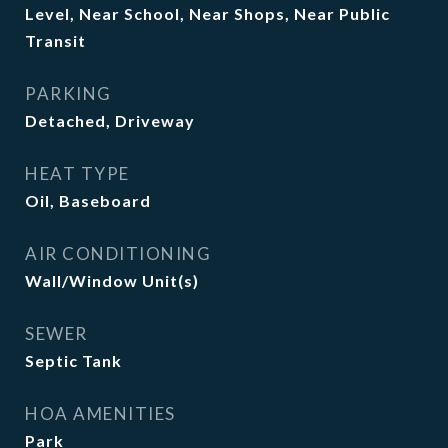
Level, Near School, Near Shops, Near Public
Transit
PARKING
Detached, Driveway
HEAT TYPE
Oil, Baseboard
AIR CONDITIONING
Wall/Window Unit(s)
SEWER
Septic Tank
HOA AMENITIES
Park