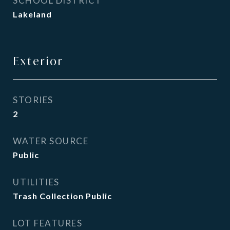
SCHOOL DISTRICT
Lakeland
Exterior
STORIES
2
WATER SOURCE
Public
UTILITIES
Trash Collection Public
LOT FEATURES