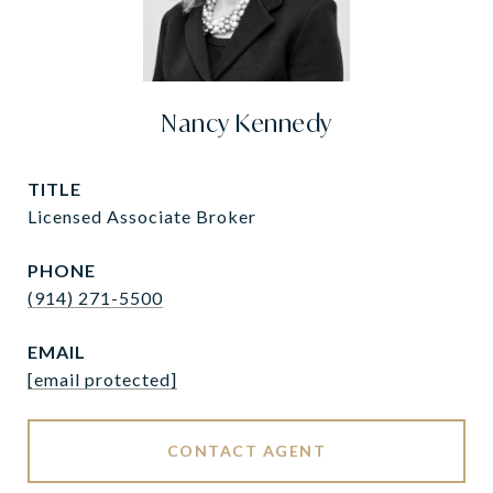
Nancy Kennedy
TITLE
Licensed Associate Broker
PHONE
(914) 271-5500
EMAIL
[email protected]
CONTACT AGENT