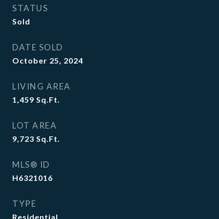
STATUS
Sold
DATE SOLD
October 25, 2024
LIVING AREA
1,459
Sq.Ft.
LOT AREA
9,723
Sq.Ft.
MLS® ID
H6321016
TYPE
Residential