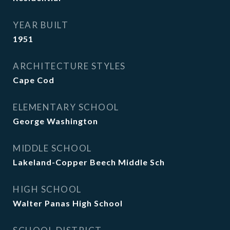
YEAR BUILT
1951
ARCHITECTURE STYLES
Cape Cod
ELEMENTARY SCHOOL
George Washington
MIDDLE SCHOOL
Lakeland-Copper Beech Middle Sch
HIGH SCHOOL
Walter Panas High School