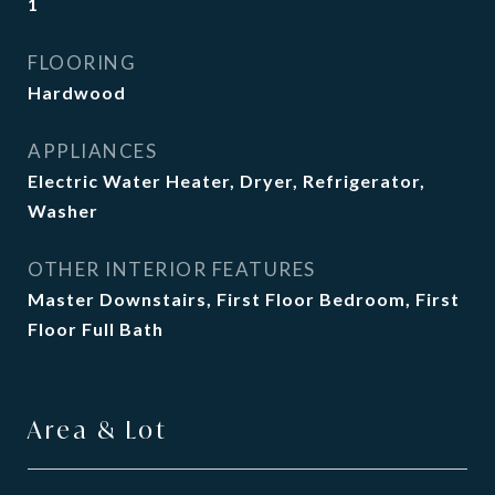
1
FLOORING
Hardwood
APPLIANCES
Electric Water Heater, Dryer, Refrigerator,
Washer
OTHER INTERIOR FEATURES
Master Downstairs, First Floor Bedroom, First
Floor Full Bath
Area & Lot