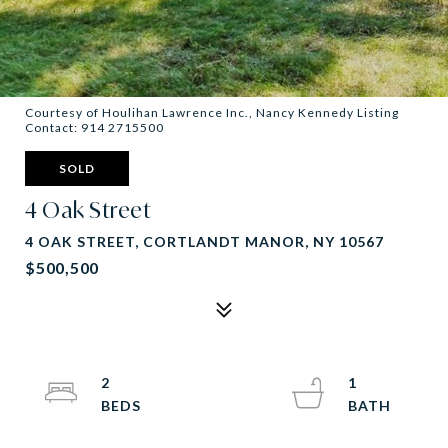
Courtesy of Houlihan Lawrence Inc., Nancy Kennedy Listing
Contact: 914 2715500
SOLD
4 Oak Street
4 OAK STREET, CORTLANDT MANOR, NY 10567
$500,500
2
1