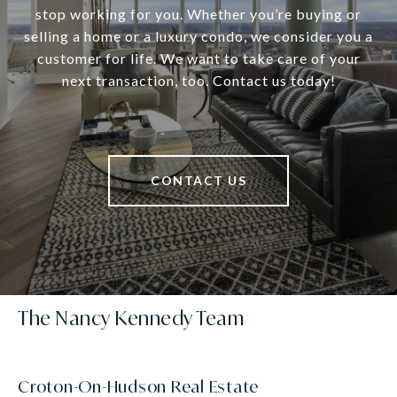
stop working for you. Whether you’re buying or
selling a home or a luxury condo, we consider you a
customer for life. We want to take care of your
next transaction, too. Contact us today!
CONTACT US
The Nancy Kennedy Team
Croton-On-Hudson Real Estate