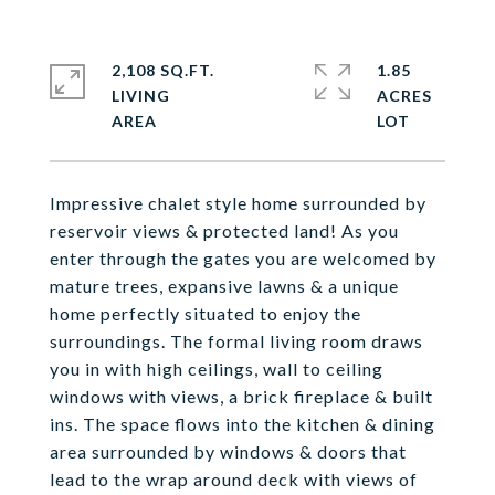
2,108 SQ.FT.
1.85
LIVING
ACRES
Impressive chalet style home surrounded by
reservoir views & protected land! As you
enter through the gates you are welcomed by
mature trees, expansive lawns & a unique
home perfectly situated to enjoy the
surroundings. The formal living room draws
you in with high ceilings, wall to ceiling
windows with views, a brick fireplace & built
ins. The space flows into the kitchen & dining
area surrounded by windows & doors that
lead to the wrap around deck with views of