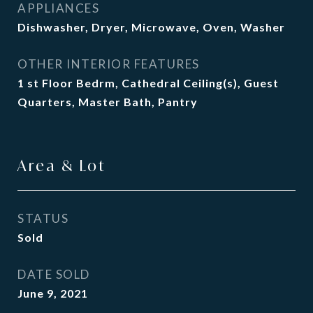
APPLIANCES
Dishwasher, Dryer, Microwave, Oven, Washer
OTHER INTERIOR FEATURES
1 st Floor Bedrm, Cathedral Ceiling(s), Guest
Quarters, Master Bath, Pantry
Area & Lot
STATUS
Sold
DATE SOLD
June 9, 2021