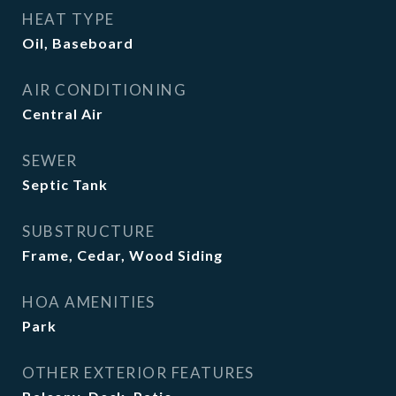
HEAT TYPE
Oil, Baseboard
AIR CONDITIONING
Central Air
SEWER
Septic Tank
SUBSTRUCTURE
Frame, Cedar, Wood Siding
HOA AMENITIES
Park
OTHER EXTERIOR FEATURES