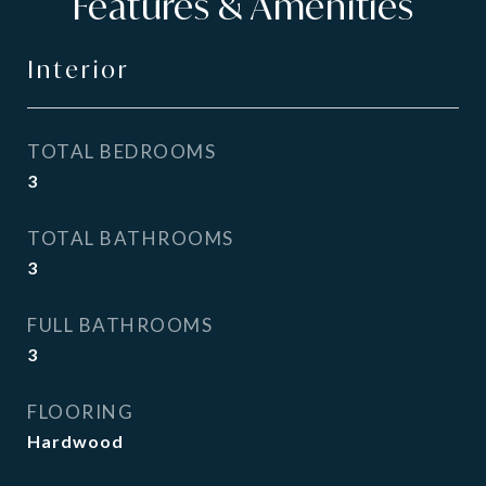
Features & Amenities
Interior
TOTAL BEDROOMS
3
TOTAL BATHROOMS
3
FULL BATHROOMS
3
FLOORING
Hardwood