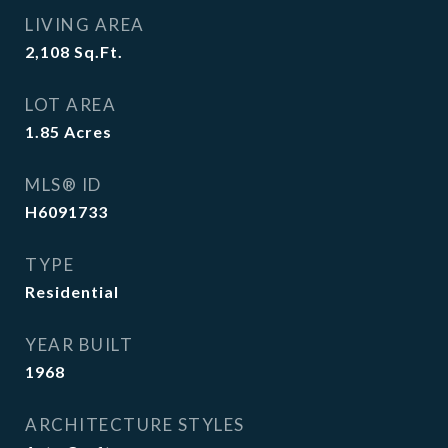
LIVING AREA
2,108
Sq.Ft.
LOT AREA
1.85
Acres
MLS® ID
H6091733
TYPE
Residential
YEAR BUILT
1968
ARCHITECTURE STYLES