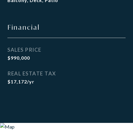
Balcony, Deck, Patio
Financial
SALES PRICE
$990,000
REAL ESTATE TAX
$17,172/yr