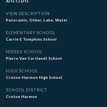
Arts Crafts
VIEW DESCRIPTION
Panoramic, Other, Lake, Water
ELEMENTARY SCHOOL
Carrie E Tompkins School
MIDDLE SCHOOL
Pierre Van Cortlandt School
HIGH SCHOOL
Croton-Harmon High School
SCHOOL DISTRICT
Croton Harmon