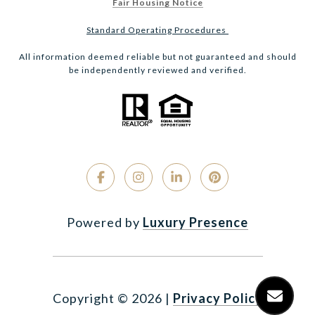
Fair Housing Notice
Standard Operating Procedures
All information deemed reliable but not guaranteed and should
be independently reviewed and verified.
Powered by
Luxury Presence
Copyright ©
2026
|
Privacy Policy