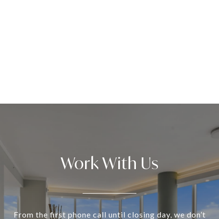
Work With Us
From the first phone call until closing day, we don’t