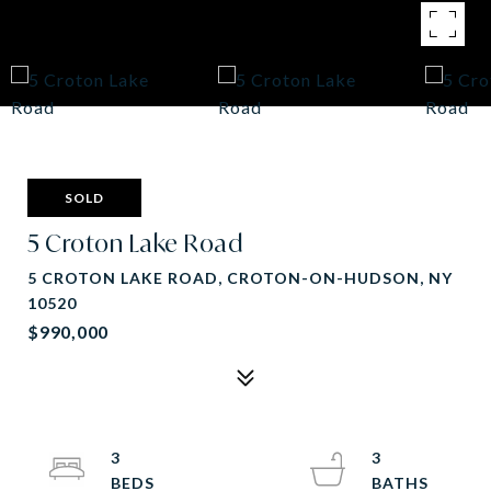
SOLD
5 Croton Lake Road
5 CROTON LAKE ROAD, CROTON-ON-HUDSON, NY
10520
$990,000
3
3