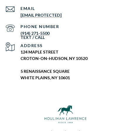
EMAIL
[EMAIL PROTECTED]
PHONE NUMBER
(914) 271-5500
ADDRESS
124 MAPLE STREET
CROTON-ON-HUDSON, NY 10520
5 RENAISSANCE SQUARE
WHITE PLAINS, NY 10601