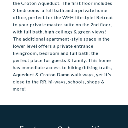
the Croton Aqueduct. The first floor includes
2 bedrooms, a full bath and a private home
office, perfect for the WFH lifestyle! Retreat
to your private master suite on the 2nd floor,
with full bath, high ceilings & green views!
The additional apartment-style space in the
lower level offers a private entrance,
livingroom, bedroom and full bath; the
perfect place for guests & family. This home
has immediate access to hiking/biking trails,
Aqueduct & Croton Damn walk ways, yet it's
close to the RR, hi-ways, schools, shops &
more!