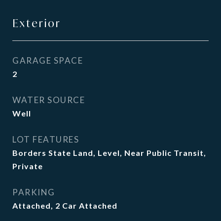
Exterior
GARAGE SPACE
2
WATER SOURCE
Well
LOT FEATURES
Borders State Land, Level, Near Public Transit,
Private
PARKING
Attached, 2 Car Attached