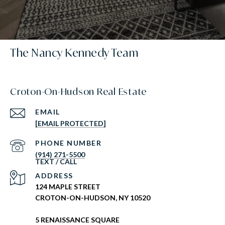
The Nancy Kennedy Team
Croton-On-Hudson Real Estate
EMAIL
[EMAIL PROTECTED]
PHONE NUMBER
(914) 271-5500
ADDRESS
124 MAPLE STREET
CROTON-ON-HUDSON, NY 10520
5 RENAISSANCE SQUARE