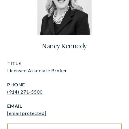
Nancy Kennedy
TITLE
Licensed Associate Broker
PHONE
(914) 271-5500
EMAIL
[email protected]