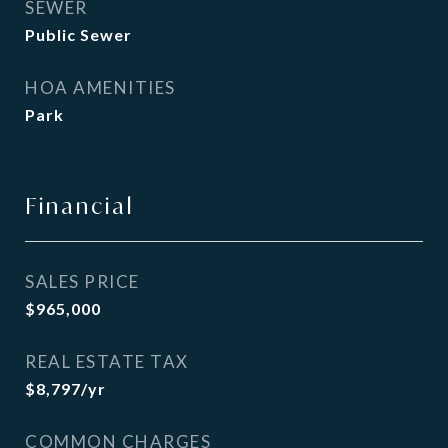
SEWER
Public Sewer
HOA AMENITIES
Park
Financial
SALES PRICE
$965,000
REAL ESTATE TAX
$8,797/yr
COMMON CHARGES