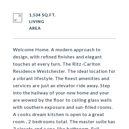
1,534 SQ.FT.
LIVING
Welcome Home. A modern approach to
design, with refined finishes and elegant
touches at every turn. The Ritz-Carlton
Residence Westchester. The ideal location for
a vibrant lifestyle. The finest amenities and
services are just an elevator ride away. Step
into the hallway of your new home and your
are wowed by the floor to ceiling glass walls
with southern exposure and sun-filled rooms.
A cooks dream kitchen is open to a great
room , 2 bedrooms total. The master suite has
3 closets and a spa-like bathroom. Full