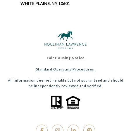
WHITE PLAINS, NY 10601
Fair Housing Notice
Standard Operating Procedures
All information deemed reliable but not guaranteed and should
be independently reviewed and verified.