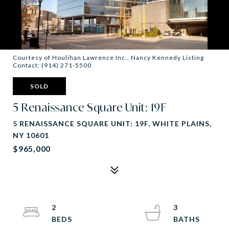
Courtesy of Houlihan Lawrence Inc., Nancy Kennedy Listing
Contact: (914) 271-5500
SOLD
5 Renaissance Square Unit: 19F
5 RENAISSANCE SQUARE UNIT: 19F, WHITE PLAINS,
NY 10601
$965,000
2
3