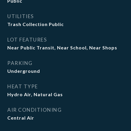
Public
UTILITIES
Trash Collection Public
LOT FEATURES
Near Public Transit, Near School, Near Shops
PARKING
Underground
HEAT TYPE
Hydro Air, Natural Gas
AIR CONDITIONING
Central Air