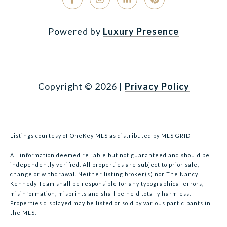
Powered by
Luxury Presence
Copyright ©
2026
|
Privacy Policy
Listings courtesy of
OneKey MLS
as distributed by MLS GRID
All information deemed reliable but not guaranteed and should be
independently verified. All properties are subject to prior sale,
change or withdrawal. Neither listing broker(s) nor The Nancy
Kennedy Team shall be responsible for any typographical errors,
misinformation, misprints and shall be held totally harmless.
Properties displayed may be listed or sold by various participants in
the MLS.