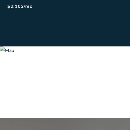
$2,103/mo