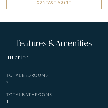
CONTACT AGENT
Features & Amenities
Interior
TOTAL BEDROOMS
2
TOTAL BATHROOMS
3