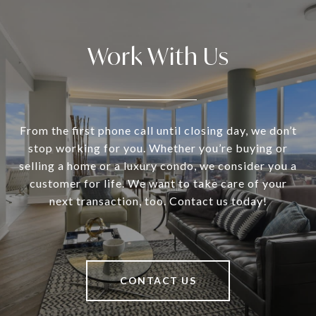
Work With Us
From the first phone call until closing day, we don’t
stop working for you. Whether you’re buying or
selling a home or a luxury condo, we consider you a
customer for life. We want to take care of your
next transaction, too. Contact us today!
CONTACT US