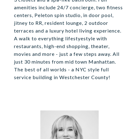
amenities include 24/7 concierge, two fitness
centers, Peleton spin studio, in door pool,
jitney to RR, resident lounge, 2 outdoor
terraces and a luxury hotel living experience.
A walk to everything lifestyestyle with
restaurants, high-end shopping, theater,
movies and more - just a few steps away. All
just 30 minutes from mid town Manhattan.
The best of all worlds - a NYC style full
service building in Westchester County!