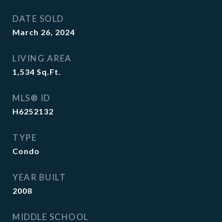
DATE SOLD
March 26, 2024
LIVING AREA
1,534
Sq.Ft.
MLS® ID
H6252132
TYPE
Condo
YEAR BUILT
2008
MIDDLE SCHOOL