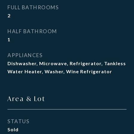
FULL BATHROOMS
2
HALF BATHROOM
1
APPLIANCES
Dishwasher, Microwave, Refrigerator, Tankless
Water Heater, Washer, Wine Refrigerator
Area & Lot
STATUS
Sold