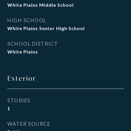
White Plains Middle School
HIGH SCHOOL
White Plains Senior High School
SCHOOL DISTRICT
White Plains
Exterior
STORIES
1
WATER SOURCE