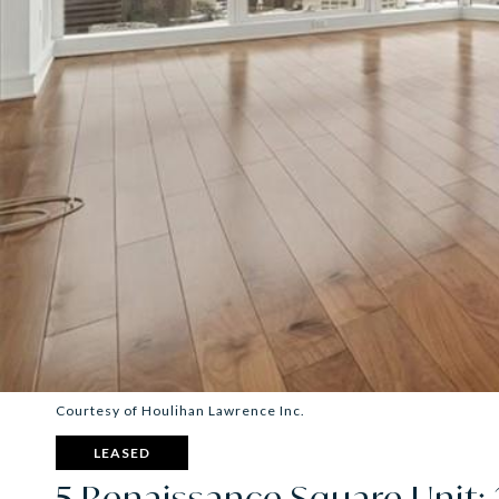
Courtesy of Houlihan Lawrence Inc.
LEASED
5 Renaissance Square Unit: 