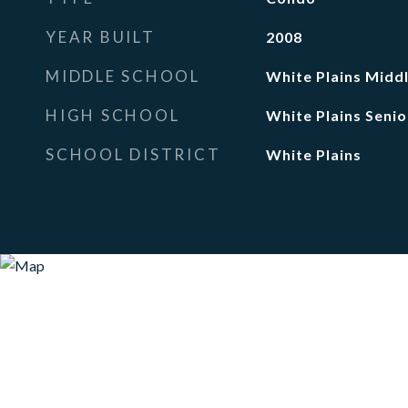
YEAR BUILT
2008
MIDDLE SCHOOL
White Plains Midd
HIGH SCHOOL
White Plains Senio
SCHOOL DISTRICT
White Plains