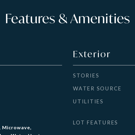
Features & Amenities
Exterior
STORIES
WATER SOURCE
UTILITIES
LOT FEATURES
, Microwave,