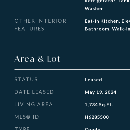
Refrigerator, Tank
Washer
OTHER INTERIOR
Eat-in Kitchen, El
FEATURES
Bathroom, Walk-In
Area & Lot
STATUS
Leased
DATE LEASED
May 19, 2024
LIVING AREA
1,734
Sq.Ft.
MLS® ID
H6285500
TYPE
Condo