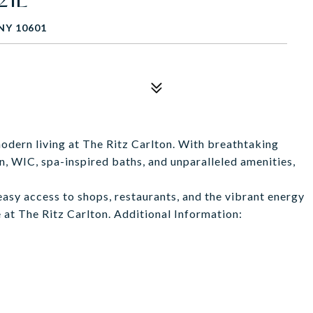
NY 10601
modern living at The Ritz Carlton. With breathtaking
n, WIC, spa-inspired baths, and unparalleled amenities,
 easy access to shops, restaurants, and the vibrant energy
 at The Ritz Carlton. Additional Information: