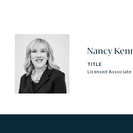
Nancy Ken
TITLE
Licensed Associate