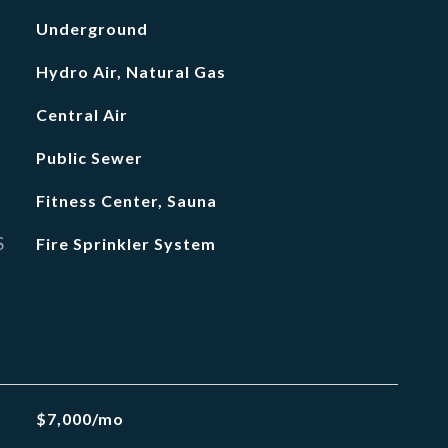
Underground
Hydro Air, Natural Gas
Central Air
Public Sewer
Fitness Center, Sauna
S
Fire Sprinkler System
$7,000/mo