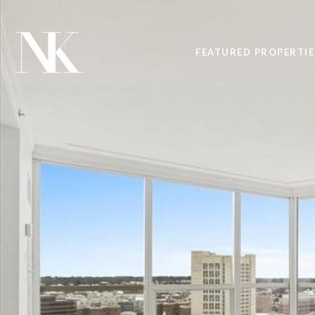
FEATURED PROPERTIE