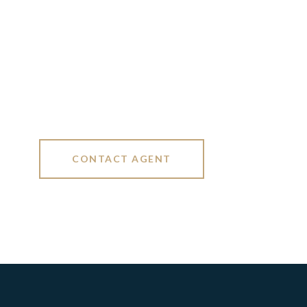
CONTACT AGENT