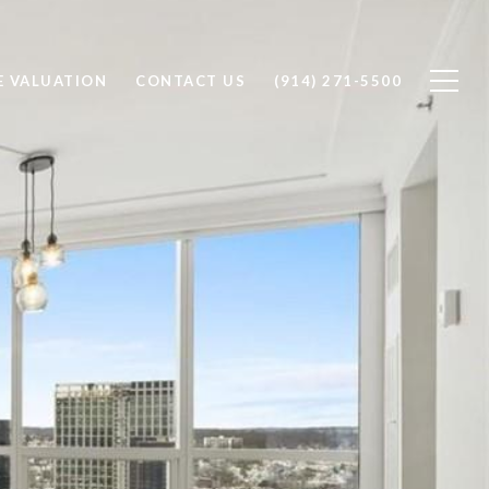
 VALUATION
CONTACT US
(914) 271-5500