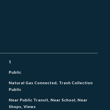
1
Public
Natural Gas Connected, Trash Collection
Public
Near Public Transit, Near School, Near
Shops, Views