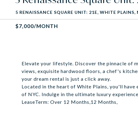
5 RENAISSANCE SQUARE UNIT: 21E, WHITE PLAINS, 
$7,000/MONTH
Elevate your lifestyle. Discover the pinnacle of 
views, exquisite hardwood floors, a chef's kitche
your dream rental is just a click away.
Located in the heart of White Plains, you'll have
of NYC. Indulge in the ultimate luxury experience
LeaseTerm: Over 12 Months,12 Months,