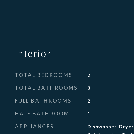
Interior
TOTAL BEDROOMS
2
TOTAL BATHROOMS
3
FULL BATHROOMS
2
HALF BATHROOM
1
APPLIANCES
Dishwasher, Dryer