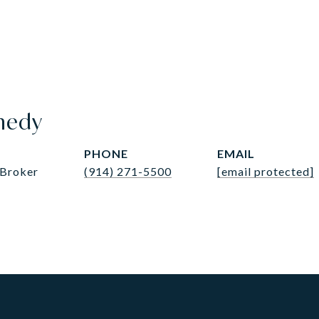
nedy
PHONE
EMAIL
 Broker
(914) 271-5500
[email protected]