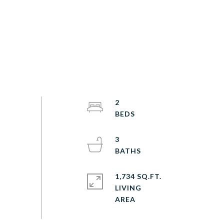
2
3
1,734 SQ.FT.
LIVING