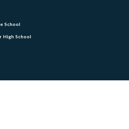
le School
r High School