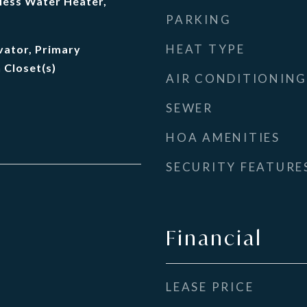
less Water Heater,
PARKING
HEAT TYPE
evator, Primary
 Closet(s)
AIR CONDITIONING
SEWER
HOA AMENITIES
SECURITY FEATURE
Financial
LEASE PRICE