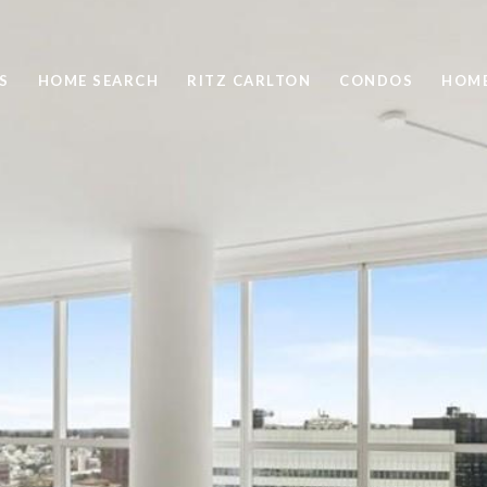
S
HOME SEARCH
RITZ CARLTON
CONDOS
HOME