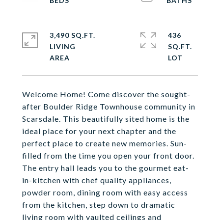
3,490 SQ.FT.
436
LIVING
SQ.FT.
Welcome Home! Come discover the sought-
after Boulder Ridge Townhouse community in
Scarsdale. This beautifully sited home is the
ideal place for your next chapter and the
perfect place to create new memories. Sun-
filled from the time you open your front door.
The entry hall leads you to the gourmet eat-
in-kitchen with chef quality appliances,
powder room, dining room with easy access
from the kitchen, step down to dramatic
living room with vaulted ceilings and