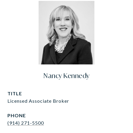
Nancy Kennedy
TITLE
Licensed Associate Broker
PHONE
(914) 271-5500