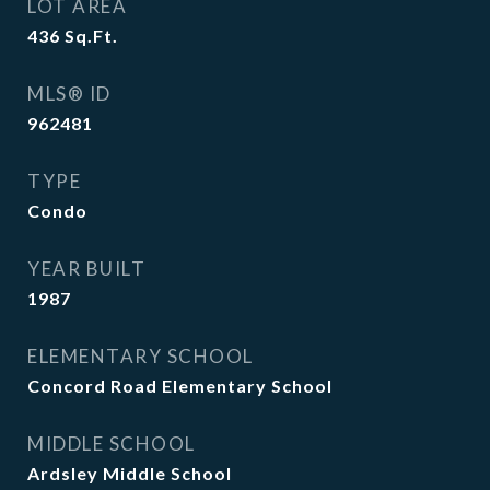
LOT AREA
436
Sq.Ft.
MLS® ID
962481
TYPE
Condo
YEAR BUILT
1987
ELEMENTARY SCHOOL
Concord Road Elementary School
MIDDLE SCHOOL
Ardsley Middle School