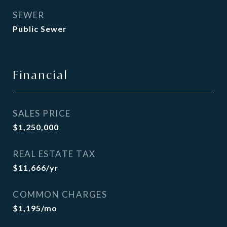
SEWER
Public Sewer
Financial
SALES PRICE
$1,250,000
REAL ESTATE TAX
$11,666/yr
COMMON CHARGES
$1,195/mo