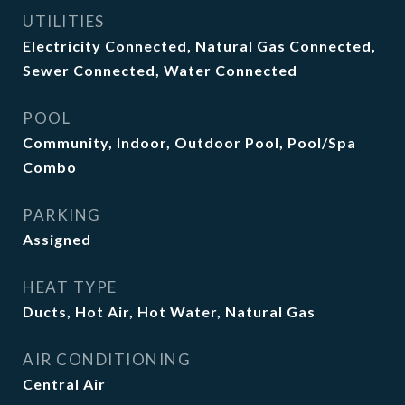
UTILITIES
Electricity Connected, Natural Gas Connected,
Sewer Connected, Water Connected
POOL
Community, Indoor, Outdoor Pool, Pool/Spa
Combo
PARKING
Assigned
HEAT TYPE
Ducts, Hot Air, Hot Water, Natural Gas
AIR CONDITIONING
Central Air