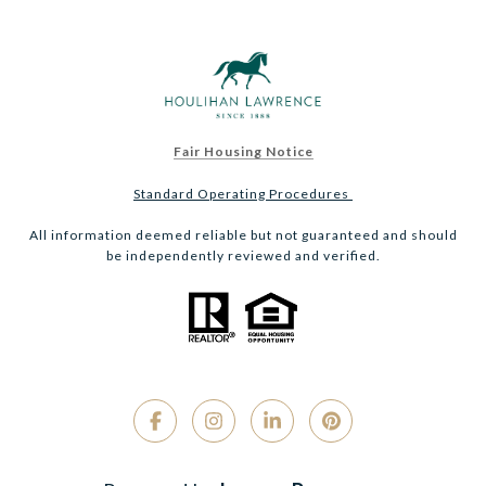
Fair Housing Notice
Standard Operating Procedures
All information deemed reliable but not guaranteed and should
be independently reviewed and verified.