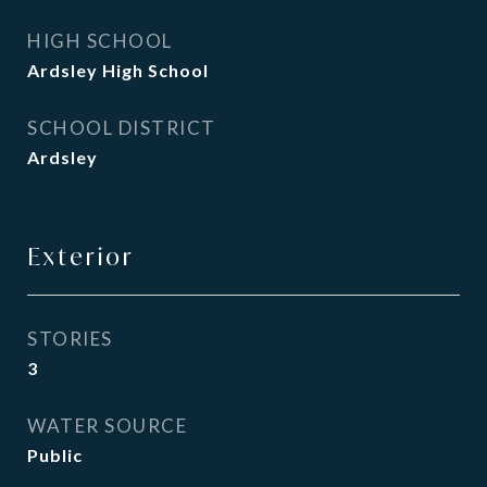
HIGH SCHOOL
Ardsley High School
SCHOOL DISTRICT
Ardsley
Exterior
STORIES
3
WATER SOURCE
Public