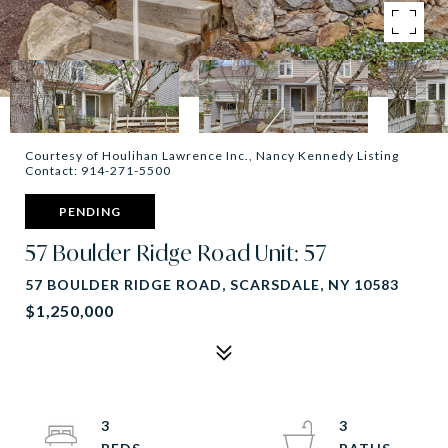
Courtesy of Houlihan Lawrence Inc., Nancy Kennedy Listing
Contact: 914-271-5500
PENDING
57 Boulder Ridge Road Unit: 57
57 BOULDER RIDGE ROAD, SCARSDALE, NY 10583
$1,250,000
3
3