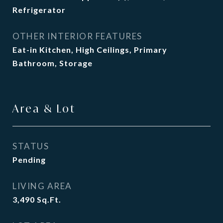
Refrigerator
OTHER INTERIOR FEATURES
Eat-in Kitchen, High Ceilings, Primary
Bathroom, Storage
Area & Lot
STATUS
Pending
LIVING AREA
3,490
Sq.Ft.