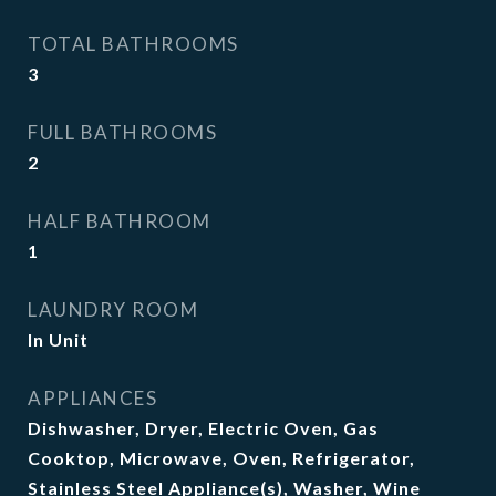
TOTAL BATHROOMS
3
FULL BATHROOMS
2
HALF BATHROOM
1
LAUNDRY ROOM
In Unit
APPLIANCES
Dishwasher, Dryer, Electric Oven, Gas
Cooktop, Microwave, Oven, Refrigerator,
Stainless Steel Appliance(s), Washer, Wine