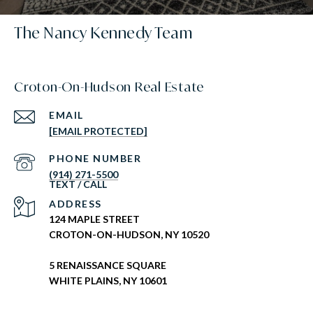
The Nancy Kennedy Team
Croton-On-Hudson Real Estate
EMAIL
[EMAIL PROTECTED]
PHONE NUMBER
(914) 271-5500
ADDRESS
124 MAPLE STREET
CROTON-ON-HUDSON, NY 10520
5 RENAISSANCE SQUARE
WHITE PLAINS, NY 10601