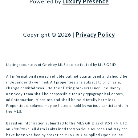
Powered by
Luxury Presence
Copyright ©
2026
|
Privacy Policy
Listings courtesy of
OneKey MLS
as distributed by MLS GRID
All information deemed reliable but not guaranteed and should be
independently verified. All properties are subject to prior sale,
change or withdrawal. Neither listing broker(s) nor The Nancy
Kennedy Team shall be responsible for any typographical errors,
misinformation, misprints and shall be held totally harmless.
Properties displayed may be listed or sold by various participants in
the MLS.
Based on information submitted to the MLS GRID as of 9:51 PM UTC
on 7/30/2026. All data is obtained from various sources and may not
have been verified by broker or MLS GRID. Supplied Open House