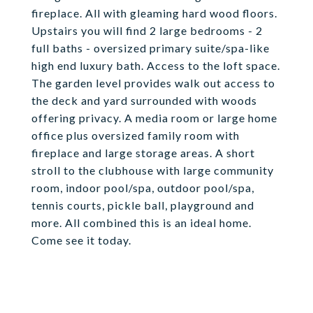
fireplace. All with gleaming hard wood floors.
Upstairs you will find 2 large bedrooms - 2
full baths - oversized primary suite/spa-like
high end luxury bath. Access to the loft space.
The garden level provides walk out access to
the deck and yard surrounded with woods
offering privacy. A media room or large home
office plus oversized family room with
fireplace and large storage areas. A short
stroll to the clubhouse with large community
room, indoor pool/spa, outdoor pool/spa,
tennis courts, pickle ball, playground and
more. All combined this is an ideal home.
Come see it today.