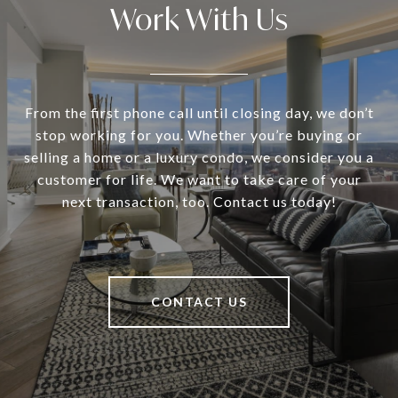
Work With Us
From the first phone call until closing day, we don’t
stop working for you. Whether you’re buying or
selling a home or a luxury condo, we consider you a
customer for life. We want to take care of your
next transaction, too. Contact us today!
CONTACT US