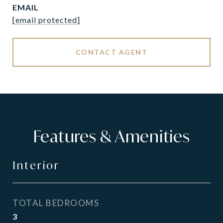
EMAIL
[email protected]
CONTACT AGENT
Features & Amenities
Interior
TOTAL BEDROOMS
3