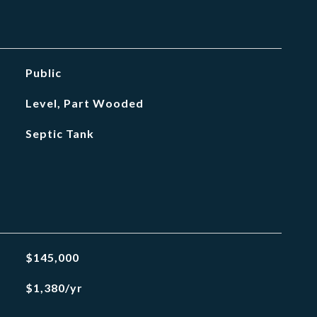
Public
Level, Part Wooded
Septic Tank
$145,000
$1,380/yr