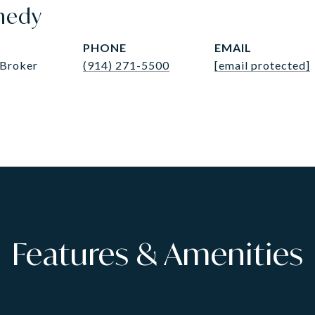
nedy
PHONE
EMAIL
 Broker
(914) 271-5500
[email protected]
Features & Amenities