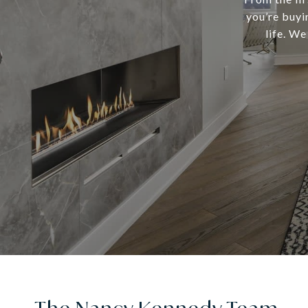
you’re buyi
life. We