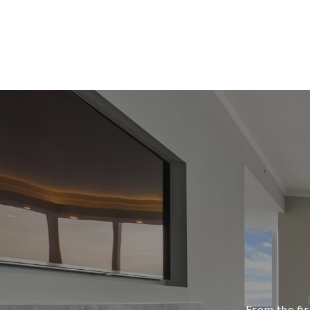
From the fir