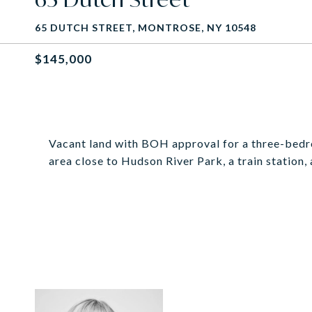
65 DUTCH STREET, MONTROSE, NY 10548
$145,000
Vacant land with BOH approval for a three-bedroo
area close to Hudson River Park, a train station,