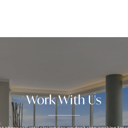
Work With Us
st phone call until closing day, we don’t stop working for