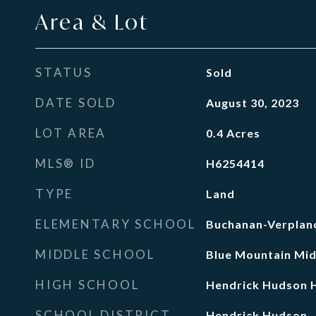
Area & Lot
STATUS
Sold
DATE SOLD
August 30, 2023
LOT AREA
0.4
Acres
MLS® ID
H6254414
TYPE
Land
ELEMENTARY SCHOOL
Buchanan-Verplanc
MIDDLE SCHOOL
Blue Mountain Mid
HIGH SCHOOL
Hendrick Hudson H
SCHOOL DISTRICT
Hendrick Hudson