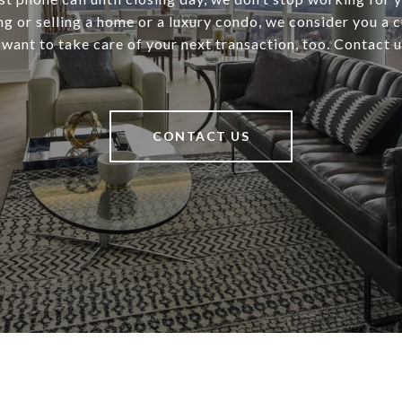
ng or selling a home or a luxury condo, we consider you a 
 want to take care of your next transaction, too. Contact 
CONTACT US