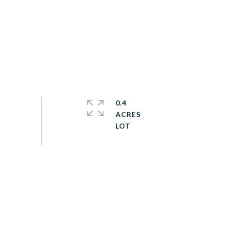
0.4
ACRES