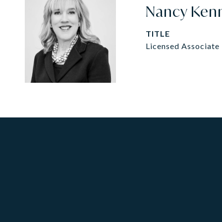
Nancy Ken
TITLE
Licensed Associate