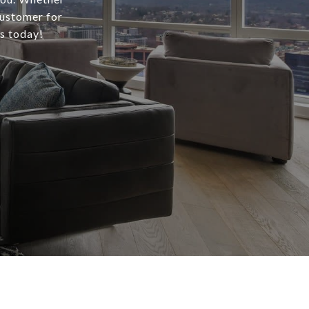
customer for
us today!