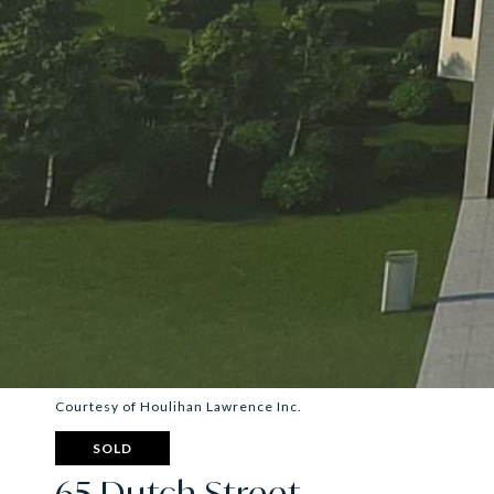
Courtesy of Houlihan Lawrence Inc.
SOLD
65 Dutch Street