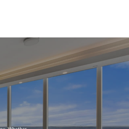
 you. Whether