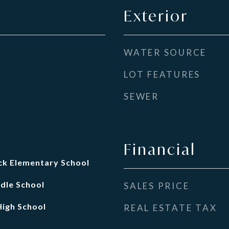
Exterior
WATER SOURCE
LOT FEATURES
SEWER
Financial
k Elementary School
dle School
SALES PRICE
igh School
REAL ESTATE TAX