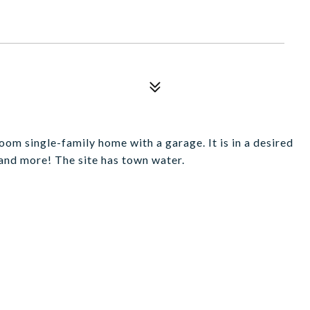
m single-family home with a garage. It is in a desired
 and more! The site has town water.