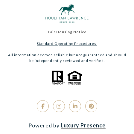
Fair Housing Notice
Standard Operating Procedures
All information deemed reliable but not guaranteed and should
be independently reviewed and verified.
Powered by
Luxury Presence