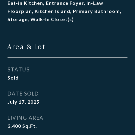
Eat-in Kitchen, Entrance Foyer, In-Law
Floorplan, Kitchen Island, Primary Bathroom,
Storage, Walk-In Closet(s)
Area & Lot
STATUS
Sold
DATE SOLD
July 17, 2025
LIVING AREA
3,400
Sq.Ft.