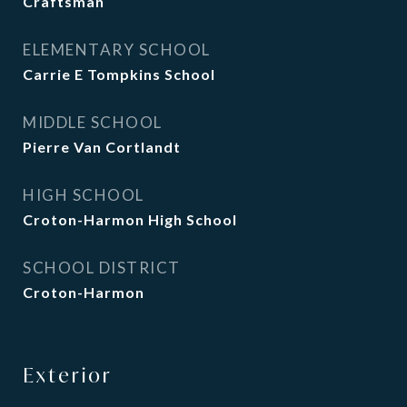
Craftsman
ELEMENTARY SCHOOL
Carrie E Tompkins School
MIDDLE SCHOOL
Pierre Van Cortlandt
HIGH SCHOOL
Croton-Harmon High School
SCHOOL DISTRICT
Croton-Harmon
Exterior