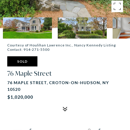
Courtesy of Houlihan Lawrence Inc., Nancy Kennedy Listing
Contact: 914-271-5500
SOLD
76 Maple Street
76 MAPLE STREET, CROTON-ON-HUDSON, NY
10520
$1,020,000