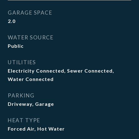
GARAGE SPACE
2.0
WATER SOURCE
Public
UTILITIES
Electricity Connected, Sewer Connected,
Water Connected
PARKING
Driveway, Garage
HEAT TYPE
Forced Air, Hot Water