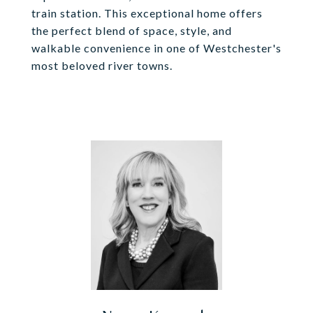
train station. This exceptional home offers
the perfect blend of space, style, and
walkable convenience in one of Westchester's
most beloved river towns.