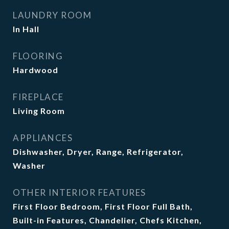
LAUNDRY ROOM
In Hall
FLOORING
Hardwood
FIREPLACE
Living Room
APPLIANCES
Dishwasher, Dryer, Range, Refrigerator,
Washer
OTHER INTERIOR FEATURES
First Floor Bedroom, First Floor Full Bath,
Built-in Features, Chandelier, Chefs Kitchen,