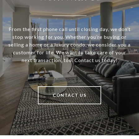
From the first phone call until closing day, we don’t
stop working for you. Whether you’re buying or
selling a home or a luxury condo, we consider you a
customer for life. We want to take care of your
next transaction, too. Contact us today!
CONTACT US