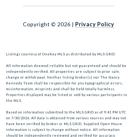
Copyright ©
2026
|
Privacy Policy
Listings courtesy of
OneKey MLS
as distributed by MLS GRID
All information deemed reliable but not guaranteed and should be
independently verified. All properties are subject to prior sale,
change or withdrawal. Neither listing broker(s) nor The Nancy
Kennedy Team shall be responsible for any typographical errors,
misinformation, misprints and shall be held totally harmless.
Properties displayed may be listed or sold by various participants in
the MLS.
Based on information submitted to the MLS GRID as of 9:41 PM UTC
on 7/30/2026. All data is obtained from various sources and may not
have been verified by broker or MLS GRID. Supplied Open House
Information is subject to change without notice. All information
should be independently reviewed and verified for accuracy.