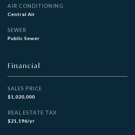
AIR CONDITIONING
Central Air
SEWER
Public Sewer
Financial
SALES PRICE
$1,020,000
REAL ESTATE TAX
$21,196/yr