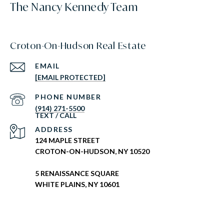
The Nancy Kennedy Team
Croton-On-Hudson Real Estate
EMAIL
[EMAIL PROTECTED]
PHONE NUMBER
(914) 271-5500
ADDRESS
124 MAPLE STREET
CROTON-ON-HUDSON, NY 10520
5 RENAISSANCE SQUARE
WHITE PLAINS, NY 10601