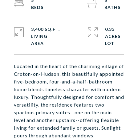
5
5
3,400 SQ.FT.
0.33
LIVING
ACRES
Located in the heart of the charming village of
Croton-on-Hudson, this beautifully appointed
five-bedroom, four-and-a-half-bathroom
home blends timeless character with modern
luxury. Thoughtfully designed for comfort and
versatility, the residence features two
spacious primary suites--one on the main
level and another upstairs--offering flexible
living for extended family or guests. Sunlight
pours through abundant windows,