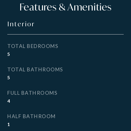
Features & Amenities
Interior
TOTAL BEDROOMS
5
TOTAL BATHROOMS
5
FULL BATHROOMS
4
HALF BATHROOM
1