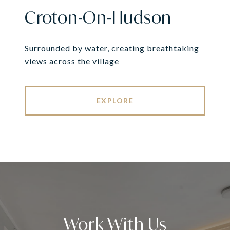
Croton-On-Hudson
Surrounded by water, creating breathtaking
views across the village
EXPLORE
Work With Us