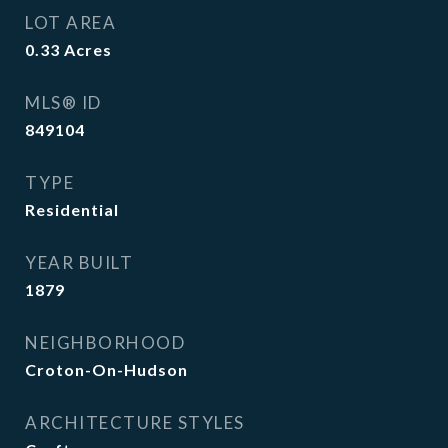
LOT AREA
0.33
Acres
MLS® ID
849104
TYPE
Residential
YEAR BUILT
1879
NEIGHBORHOOD
Croton-On-Hudson
ARCHITECTURE STYLES