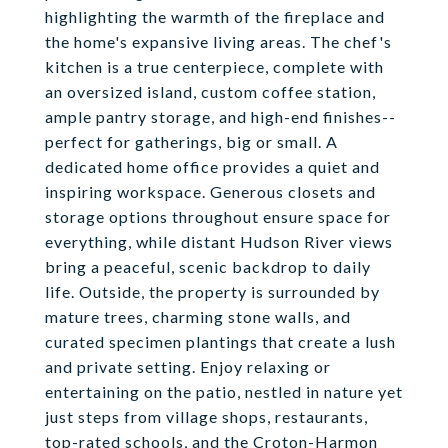
highlighting the warmth of the fireplace and
the home's expansive living areas. The chef's
kitchen is a true centerpiece, complete with
an oversized island, custom coffee station,
ample pantry storage, and high-end finishes--
perfect for gatherings, big or small. A
dedicated home office provides a quiet and
inspiring workspace. Generous closets and
storage options throughout ensure space for
everything, while distant Hudson River views
bring a peaceful, scenic backdrop to daily
life. Outside, the property is surrounded by
mature trees, charming stone walls, and
curated specimen plantings that create a lush
and private setting. Enjoy relaxing or
entertaining on the patio, nestled in nature yet
just steps from village shops, restaurants,
top-rated schools, and the Croton-Harmon