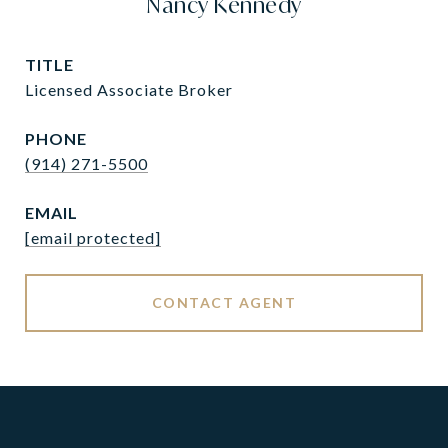
Nancy Kennedy
TITLE
Licensed Associate Broker
PHONE
(914) 271-5500
EMAIL
[email protected]
CONTACT AGENT