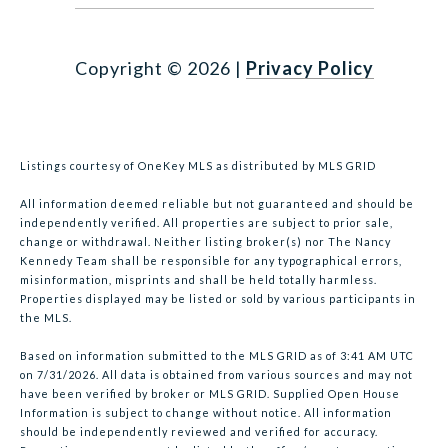
Copyright ©
2026
|
Privacy Policy
Listings courtesy of
OneKey MLS
as distributed by MLS GRID
All information deemed reliable but not guaranteed and should be
independently verified. All properties are subject to prior sale,
change or withdrawal. Neither listing broker(s) nor The Nancy
Kennedy Team shall be responsible for any typographical errors,
misinformation, misprints and shall be held totally harmless.
Properties displayed may be listed or sold by various participants in
the MLS.
Based on information submitted to the MLS GRID as of 3:41 AM UTC
on 7/31/2026. All data is obtained from various sources and may not
have been verified by broker or MLS GRID. Supplied Open House
Information is subject to change without notice. All information
should be independently reviewed and verified for accuracy.