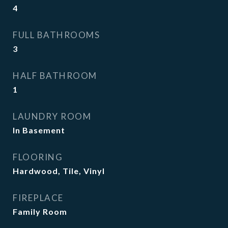
4
FULL BATHROOMS
3
HALF BATHROOM
1
LAUNDRY ROOM
In Basement
FLOORING
Hardwood, Tile, Vinyl
FIREPLACE
Family Room