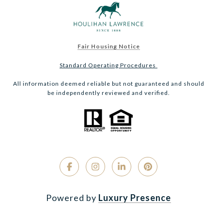
Fair Housing Notice
Standard Operating Procedures
All information deemed reliable but not guaranteed and should
be independently reviewed and verified.
Powered by
Luxury Presence