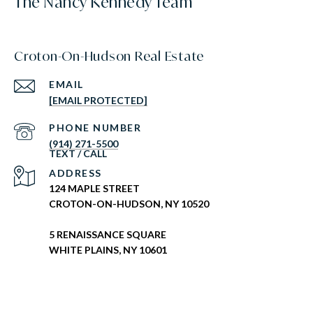
The Nancy Kennedy Team
Croton-On-Hudson Real Estate
EMAIL
[EMAIL PROTECTED]
PHONE NUMBER
(914) 271-5500
ADDRESS
124 MAPLE STREET
CROTON-ON-HUDSON, NY 10520
5 RENAISSANCE SQUARE
WHITE PLAINS, NY 10601