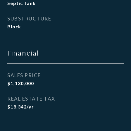
Septic Tank
SUBSTRUCTURE
Block
Financial
SALES PRICE
$1,130,000
REAL ESTATE TAX
$18,342/yr