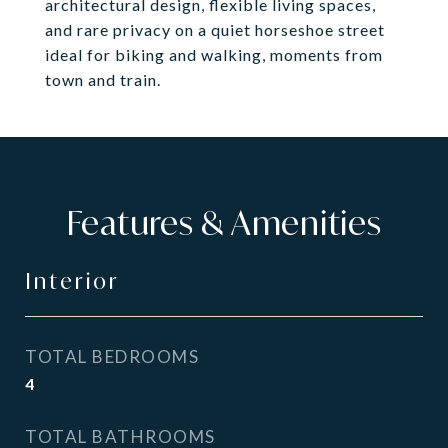
architectural design, flexible living spaces,
and rare privacy on a quiet horseshoe street
ideal for biking and walking, moments from
town and train.
Features & Amenities
Interior
TOTAL BEDROOMS
4
TOTAL BATHROOMS