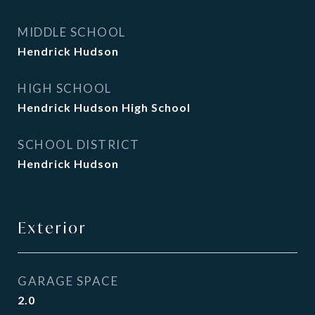
MIDDLE SCHOOL
Hendrick Hudson
HIGH SCHOOL
Hendrick Hudson High School
SCHOOL DISTRICT
Hendrick Hudson
Exterior
GARAGE SPACE
2.0