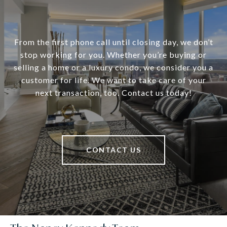
From the first phone call until closing day, we don’t
stop working for you. Whether you’re buying or
selling a home or a luxury condo, we consider you a
customer for life. We want to take care of your
next transaction, too. Contact us today!
CONTACT US