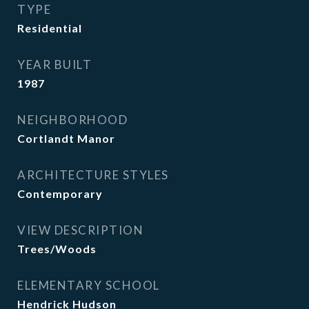
TYPE
Residential
YEAR BUILT
1987
NEIGHBORHOOD
Cortlandt Manor
ARCHITECTURE STYLES
Contemporary
VIEW DESCRIPTION
Trees/Woods
ELEMENTARY SCHOOL
Hendrick Hudson