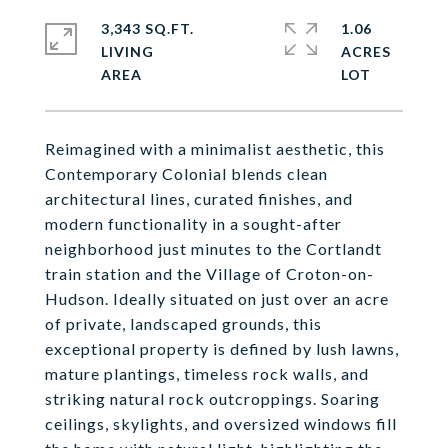
3,343 SQ.FT.
1.06
LIVING
ACRES
Reimagined with a minimalist aesthetic, this
Contemporary Colonial blends clean
architectural lines, curated finishes, and
modern functionality in a sought-after
neighborhood just minutes to the Cortlandt
train station and the Village of Croton-on-
Hudson. Ideally situated on just over an acre
of private, landscaped grounds, this
exceptional property is defined by lush lawns,
mature plantings, timeless rock walls, and
striking natural rock outcroppings. Soaring
ceilings, skylights, and oversized windows fill