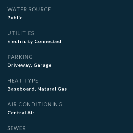
WATER SOURCE
Public
UTILITIES
Electricity Connected
PARKING
Driveway, Garage
HEAT TYPE
Baseboard, Natural Gas
AIR CONDITIONING
Central Air
SEWER