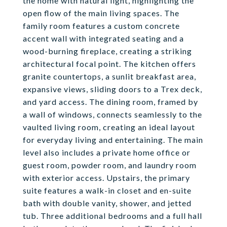
the home with natural light, highlighting the
open flow of the main living spaces. The
family room features a custom concrete
accent wall with integrated seating and a
wood-burning fireplace, creating a striking
architectural focal point. The kitchen offers
granite countertops, a sunlit breakfast area,
expansive views, sliding doors to a Trex deck,
and yard access. The dining room, framed by
a wall of windows, connects seamlessly to the
vaulted living room, creating an ideal layout
for everyday living and entertaining. The main
level also includes a private home office or
guest room, powder room, and laundry room
with exterior access. Upstairs, the primary
suite features a walk-in closet and en-suite
bath with double vanity, shower, and jetted
tub. Three additional bedrooms and a full hall