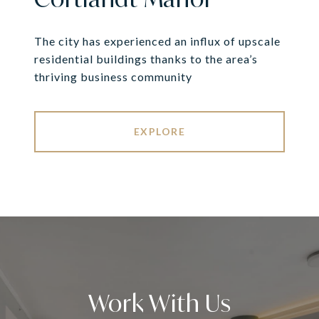
The city has experienced an influx of upscale
residential buildings thanks to the area’s
thriving business community
EXPLORE
Work With Us