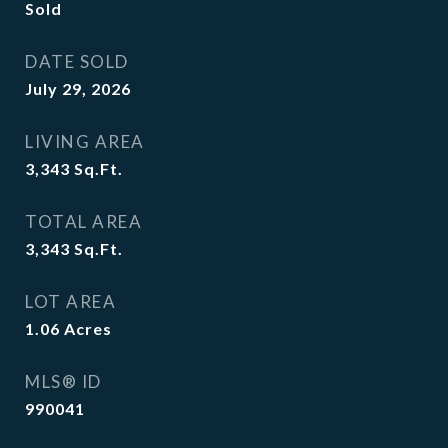
Sold
DATE SOLD
July 29, 2026
LIVING AREA
3,343
Sq.Ft.
TOTAL AREA
3,343
Sq.Ft.
LOT AREA
1.06
Acres
MLS® ID
990041