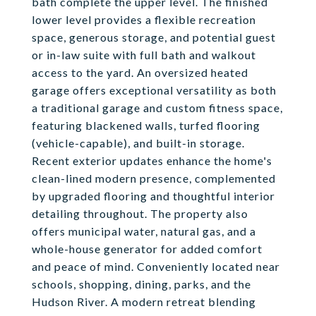
bath complete the upper level. The finished
lower level provides a flexible recreation
space, generous storage, and potential guest
or in-law suite with full bath and walkout
access to the yard. An oversized heated
garage offers exceptional versatility as both
a traditional garage and custom fitness space,
featuring blackened walls, turfed flooring
(vehicle-capable), and built-in storage.
Recent exterior updates enhance the home's
clean-lined modern presence, complemented
by upgraded flooring and thoughtful interior
detailing throughout. The property also
offers municipal water, natural gas, and a
whole-house generator for added comfort
and peace of mind. Conveniently located near
schools, shopping, dining, parks, and the
Hudson River. A modern retreat blending