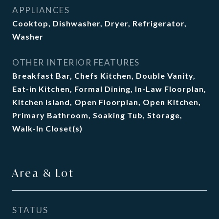
APPLIANCES
Cooktop, Dishwasher, Dryer, Refrigerator,
Washer
OTHER INTERIOR FEATURES
Breakfast Bar, Chefs Kitchen, Double Vanity,
Eat-in Kitchen, Formal Dining, In-Law Floorplan,
Kitchen Island, Open Floorplan, Open Kitchen,
Primary Bathroom, Soaking Tub, Storage,
Walk-In Closet(s)
Area & Lot
STATUS