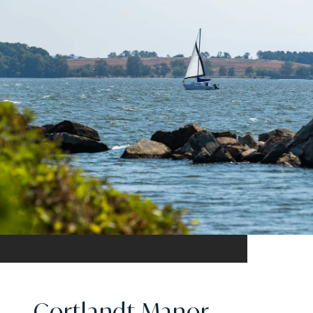
Cortlandt Manor