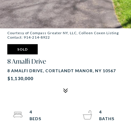
Courtesy of Compass Greater NY, LLC, Colleen Coxen Listing
Contact: 914-214-8922
SOLD
8 Amalfi Drive
8 AMALFI DRIVE, CORTLANDT MANOR, NY 10567
$1,130,000
4
4