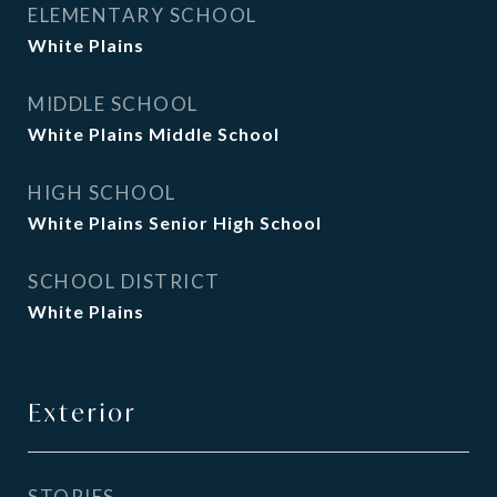
ELEMENTARY SCHOOL
White Plains
MIDDLE SCHOOL
White Plains Middle School
HIGH SCHOOL
White Plains Senior High School
SCHOOL DISTRICT
White Plains
Exterior
STORIES