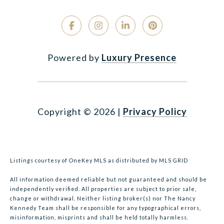
Powered by
Luxury Presence
Copyright ©
2026
|
Privacy Policy
Listings courtesy of
OneKey MLS
as distributed by MLS GRID
All information deemed reliable but not guaranteed and should be
independently verified. All properties are subject to prior sale,
change or withdrawal. Neither listing broker(s) nor The Nancy
Kennedy Team shall be responsible for any typographical errors,
misinformation, misprints and shall be held totally harmless.