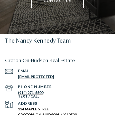
CONTACT US
The Nancy Kennedy Team
Croton-On-Hudson Real Estate
EMAIL
[EMAIL PROTECTED]
PHONE NUMBER
(914) 271-5500
ADDRESS
124 MAPLE STREET
CROTON-ON-HUDSON, NY 10520