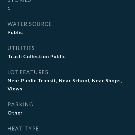
1
WATER SOURCE
Public
UTILITIES
Trash Collection Public
LOT FEATURES
Near Public Transit, Near School, Near Shops,
Views
PARKING
Other
HEAT TYPE