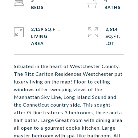
3
4
2,139 SQ.FT.
2,614
LIVING
SQ.FT.
Situated in the heart of Westchester County.
The Ritz Carlton Residences Westchester put
luxury living on the map! Floor to ceiling
windows offer sweeping views of the
Manhattan Sky Line, Long Island Sound and
the Conneticut country side. This sought-
after G-line features 3 bedrooms, three and a
half baths. Large Great room with dining area
all open to a gourmet cooks kitchen. Large
master bedroom with spa-like bathroom. All