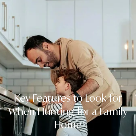
Key Features to Look for
When Hunting for a Family
Home