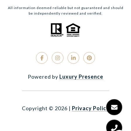
All information deemed reliable but not guaranteed and should
be independently reviewed and verified.
Powered by
Luxury Presence
Copyright ©
2026
|
Privacy Policy