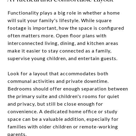
Functionality plays a big role in whether a home
will suit your family's lifestyle. While square
footage is important, how the space is configured
often matters more. Open floor plans with
interconnected living, dining, and kitchen areas
make it easier to stay connected as a family,
supervise young children, and entertain guests.
Look for a layout that accommodates both
communal activities and private downtime.
Bedrooms should offer enough separation between
the primary suite and children's rooms for quiet
and privacy, but still be close enough for
convenience. A dedicated home office or study
space can be a valuable addition, especially for
families with older children or remote-working
parents.