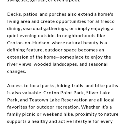
Decks, patios, and porches also extend a home's
living area and create opportunities for al fresco
dining, seasonal gatherings, or simply enjoying a
quiet evening outside. In neighborhoods like
Croton-on-Hudson, where natural beauty is a
defining feature, outdoor space becomes an
extension of the home—someplace to enjoy the
river views, wooded landscapes, and seasonal
changes.
Access to local parks, hiking trails, and bike paths
is also valuable. Croton Point Park, Silver Lake
Park, and Teatown Lake Reservation are all local
favorites for outdoor recreation. Whether it’s a
family picnic or weekend hike, proximity to nature
supports a healthy and active lifestyle for every