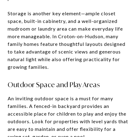
Storage is another key element—ample closet
space, built-in cabinetry, and a well-organized
mudroom or laundry area can make everyday life
more manageable. In Croton-on-Hudson, many
family homes feature thoughtful layouts designed
to take advantage of scenic views and generous
natural light while also offering practicality for
growing families.
Outdoor Space and Play Areas
An inviting outdoor space is a must for many
families. A fenced-in backyard provides an
accessible place for children to play and enjoy the
outdoors. Look for properties with level yards that
are easy to maintain and offer flexibility for a
swing set, garden, or even a pool.