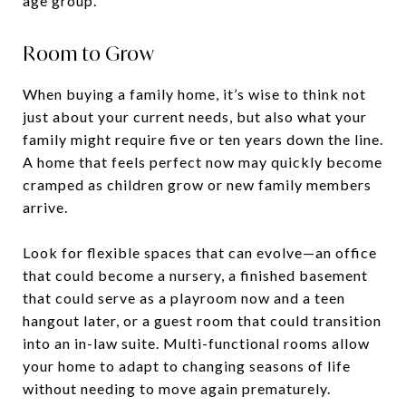
age group.
Room to Grow
When buying a family home, it’s wise to think not
just about your current needs, but also what your
family might require five or ten years down the line.
A home that feels perfect now may quickly become
cramped as children grow or new family members
arrive.
Look for flexible spaces that can evolve—an office
that could become a nursery, a finished basement
that could serve as a playroom now and a teen
hangout later, or a guest room that could transition
into an in-law suite. Multi-functional rooms allow
your home to adapt to changing seasons of life
without needing to move again prematurely.