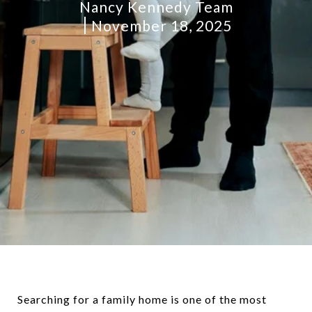
Nancy Kennedy Team
November 18, 2025
Searching for a family home is one of the most