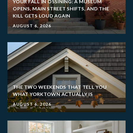
YOUR FALL IN OSSINING: A MUSEUM
OPENS, MAIN STREET SHIFTS, AND THE
KILL GETS LOUD AGAIN
AUGUST 6, 2026
THE TWO WEEKENDS THAT TELL YOU
WHAT YORKTOWN ACTUALLY IS
AUGUST 6, 2026