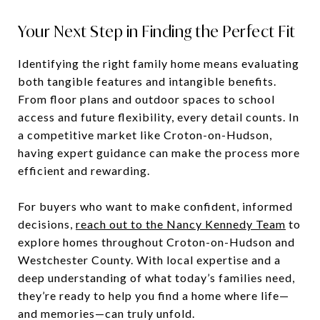
Your Next Step in Finding the Perfect Fit
Identifying the right family home means evaluating
both tangible features and intangible benefits.
From floor plans and outdoor spaces to school
access and future flexibility, every detail counts. In
a competitive market like Croton-on-Hudson,
having expert guidance can make the process more
efficient and rewarding.
For buyers who want to make confident, informed
decisions,
reach out to the Nancy Kennedy Team
to
explore homes throughout Croton-on-Hudson and
Westchester County. With local expertise and a
deep understanding of what today’s families need,
they’re ready to help you find a home where life—
and memories—can truly unfold.