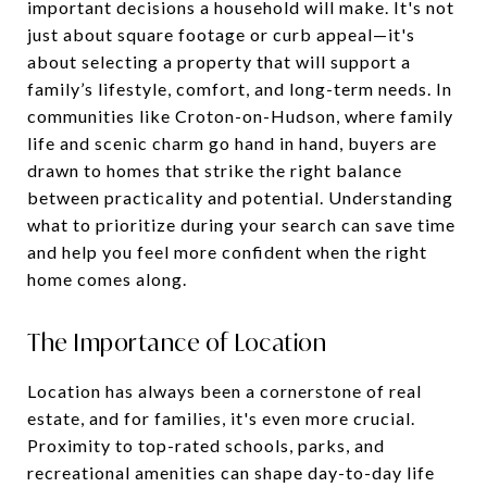
important decisions a household will make. It's not
just about square footage or curb appeal—it's
about selecting a property that will support a
family’s lifestyle, comfort, and long-term needs. In
communities like Croton-on-Hudson, where family
life and scenic charm go hand in hand, buyers are
drawn to homes that strike the right balance
between practicality and potential. Understanding
what to prioritize during your search can save time
and help you feel more confident when the right
home comes along.
The Importance of Location
Location has always been a cornerstone of real
estate, and for families, it's even more crucial.
Proximity to top-rated schools, parks, and
recreational amenities can shape day-to-day life