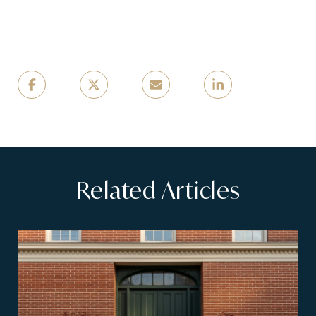
Related Articles