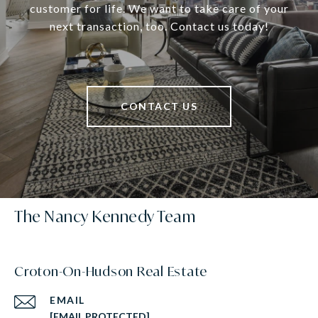
customer for life. We want to take care of your
next transaction, too. Contact us today!
CONTACT US
The Nancy Kennedy Team
Croton-On-Hudson Real Estate
EMAIL
[EMAIL PROTECTED]