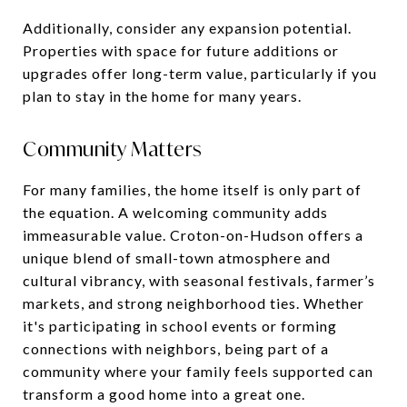
Additionally, consider any expansion potential.
Properties with space for future additions or
upgrades offer long-term value, particularly if you
plan to stay in the home for many years.
Community Matters
For many families, the home itself is only part of
the equation. A welcoming community adds
immeasurable value. Croton-on-Hudson offers a
unique blend of small-town atmosphere and
cultural vibrancy, with seasonal festivals, farmer’s
markets, and strong neighborhood ties. Whether
it's participating in school events or forming
connections with neighbors, being part of a
community where your family feels supported can
transform a good home into a great one.