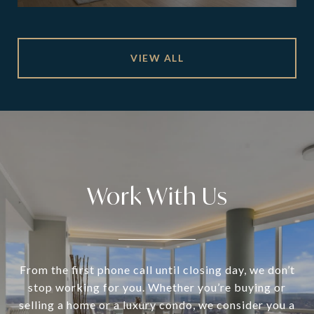
VIEW ALL
Work With Us
From the first phone call until closing day, we don’t
stop working for you. Whether you’re buying or
selling a home or a luxury condo, we consider you a