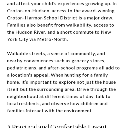
and affect your child’s experiences growing up. In
Croton-on-Hudson, access to the award-winning
Croton-Harmon School District is a major draw.
Families also benefit from walkability, access to
the Hudson River, and a short commute to New
York City via Metro-North.
Walkable streets, a sense of community, and
nearby conveniences such as grocery stores,
pediatricians, and after-school programs all add to
a location's appeal. When hunting for a family
home, it’s important to explore not just the house
itself but the surrounding area. Drive through the
neighborhood at different times of day, talk to
local residents, and observe how children and
families interact with the environment.
A Practical and Comfortable Layout