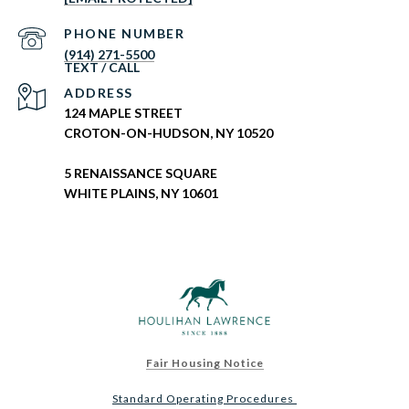
PHONE NUMBER
(914) 271-5500
ADDRESS
124 MAPLE STREET
CROTON-ON-HUDSON, NY 10520
5 RENAISSANCE SQUARE
WHITE PLAINS, NY 10601
Fair Housing Notice
Standard Operating Procedures