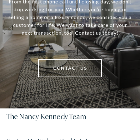
From the first phone call until closing day, we don’t
stop working for you. Whether you’re buying or
selling a home or a luxury condo, we consider you a
customer for life. We want to take care of your
next transaction, too. Contact us today!
CONTACT US
The Nancy Kennedy Team