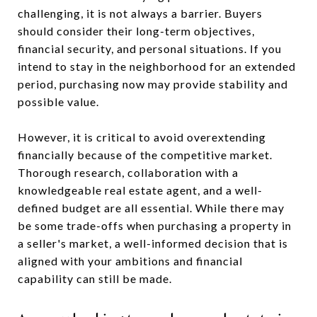
challenging, it is not always a barrier. Buyers
should consider their long-term objectives,
financial security, and personal situations. If you
intend to stay in the neighborhood for an extended
period, purchasing now may provide stability and
possible value.
However, it is critical to avoid overextending
financially because of the competitive market.
Thorough research, collaboration with a
knowledgeable real estate agent, and a well-
defined budget are all essential. While there may
be some trade-offs when purchasing a property in
a seller's market, a well-informed decision that is
aligned with your ambitions and financial
capability can still be made.