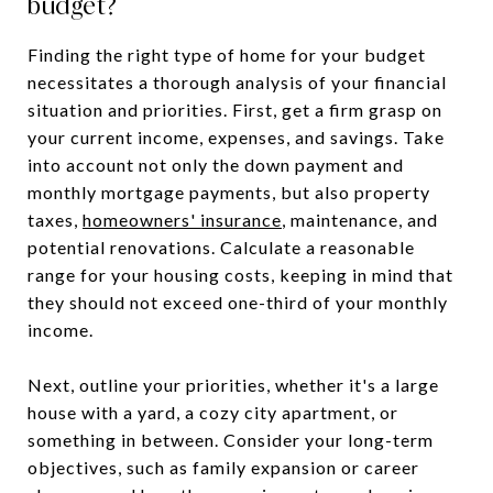
budget?
Finding the right type of home for your budget
necessitates a thorough analysis of your financial
situation and priorities. First, get a firm grasp on
your current income, expenses, and savings. Take
into account not only the down payment and
monthly mortgage payments, but also property
taxes,
homeowners' insurance
, maintenance, and
potential renovations. Calculate a reasonable
range for your housing costs, keeping in mind that
they should not exceed one-third of your monthly
income.
Next, outline your priorities, whether it's a large
house with a yard, a cozy city apartment, or
something in between. Consider your long-term
objectives, such as family expansion or career