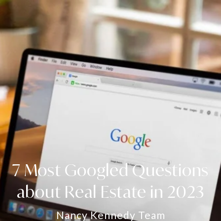
7 Most Googled Questions
about Real Estate in 2023
Nancy Kennedy Team