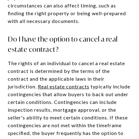
circumstances can also affect timing, such as
finding the right property or being well-prepared
with all necessary documents.
Do I have the option to cancel a real
estate contract?
The rights of an individual to cancel a real estate
contract is determined by the terms of the
contract and the applicable laws in their
jurisdiction.
Real estate contracts
typically include
contingencies that allow buyers to back out under
certain conditions. Contingencies can include
inspection results, mortgage approval, or the
seller's ability to meet certain conditions. If these
contingencies are not met within the timeframe
specified, the buyer frequently has the option to