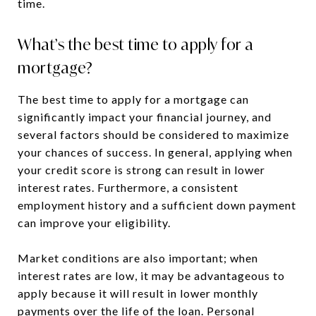
time.
What’s the best time to apply for a
mortgage?
The best time to apply for a mortgage can
significantly impact your financial journey, and
several factors should be considered to maximize
your chances of success. In general, applying when
your credit score is strong can result in lower
interest rates. Furthermore, a consistent
employment history and a sufficient down payment
can improve your eligibility.
Market conditions are also important; when
interest rates are low, it may be advantageous to
apply because it will result in lower monthly
payments over the life of the loan. Personal