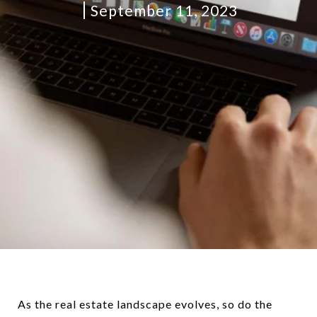
September 11, 2023
As the real estate landscape evolves, so do the