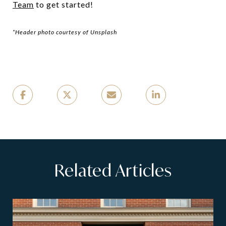
Team
to get started!
*Header photo courtesy of Unsplash
Related Articles