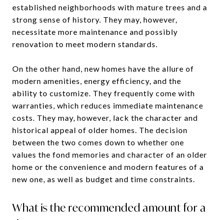
established neighborhoods with mature trees and a
strong sense of history. They may, however,
necessitate more maintenance and possibly
renovation to meet modern standards.
On the other hand, new homes have the allure of
modern amenities, energy efficiency, and the
ability to customize. They frequently come with
warranties, which reduces immediate maintenance
costs. They may, however, lack the character and
historical appeal of older homes. The decision
between the two comes down to whether one
values the fond memories and character of an older
home or the convenience and modern features of a
new one, as well as budget and time constraints.
What is the recommended amount for a