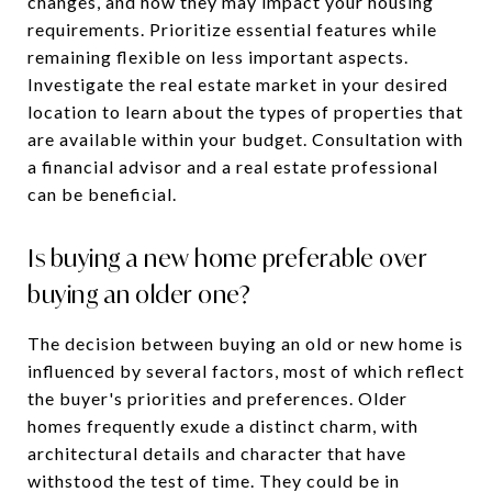
changes, and how they may impact your housing
requirements. Prioritize essential features while
remaining flexible on less important aspects.
Investigate the real estate market in your desired
location to learn about the types of properties that
are available within your budget. Consultation with
a financial advisor and a real estate professional
can be beneficial.
Is buying a new home preferable over
buying an older one?
The decision between buying an old or new home is
influenced by several factors, most of which reflect
the buyer's priorities and preferences. Older
homes frequently exude a distinct charm, with
architectural details and character that have
withstood the test of time. They could be in