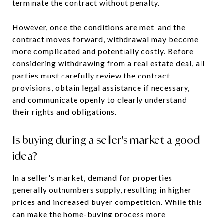
terminate the contract without penalty.
However, once the conditions are met, and the
contract moves forward, withdrawal may become
more complicated and potentially costly. Before
considering withdrawing from a real estate deal, all
parties must carefully review the contract
provisions, obtain legal assistance if necessary,
and communicate openly to clearly understand
their rights and obligations.
Is buying during a seller's market a good
idea?
In a seller's market, demand for properties
generally outnumbers supply, resulting in higher
prices and increased buyer competition. While this
can make the home-buying process more