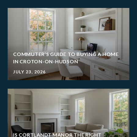
COMMUTER’S GUIDE TO BUYING A HOME
IN CROTON-ON-HUDSON
JULY 23, 2026
IS CORTLANDT MANOR THE RIGHT