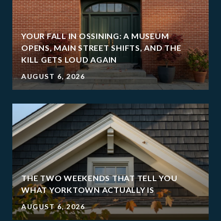
YOUR FALL IN OSSINING: A MUSEUM
OPENS, MAIN STREET SHIFTS, AND THE
KILL GETS LOUD AGAIN
AUGUST 6, 2026
THE TWO WEEKENDS THAT TELL YOU
WHAT YORKTOWN ACTUALLY IS
AUGUST 6, 2026