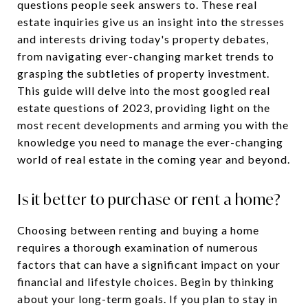
questions people seek answers to. These real
estate inquiries give us an insight into the stresses
and interests driving today's property debates,
from navigating ever-changing market trends to
grasping the subtleties of property investment.
This guide will delve into the most googled real
estate questions of 2023, providing light on the
most recent developments and arming you with the
knowledge you need to manage the ever-changing
world of real estate in the coming year and beyond.
Is it better to purchase or rent a home?
Choosing between renting and buying a home
requires a thorough examination of numerous
factors that can have a significant impact on your
financial and lifestyle choices. Begin by thinking
about your long-term goals. If you plan to stay in