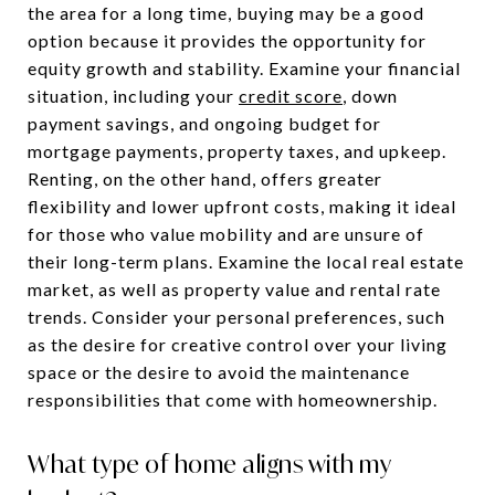
the area for a long time, buying may be a good
option because it provides the opportunity for
equity growth and stability. Examine your financial
situation, including your
credit score
, down
payment savings, and ongoing budget for
mortgage payments, property taxes, and upkeep.
Renting, on the other hand, offers greater
flexibility and lower upfront costs, making it ideal
for those who value mobility and are unsure of
their long-term plans. Examine the local real estate
market, as well as property value and rental rate
trends. Consider your personal preferences, such
as the desire for creative control over your living
space or the desire to avoid the maintenance
responsibilities that come with homeownership.
What type of home aligns with my