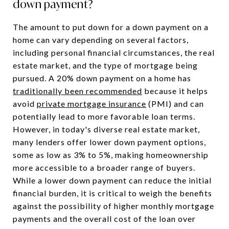
down payment?
The amount to put down for a down payment on a
home can vary depending on several factors,
including personal financial circumstances, the real
estate market, and the type of mortgage being
pursued. A 20% down payment on a home has
traditionally been recommended
because it helps
avoid
private mortgage insurance
(PMI) and can
potentially lead to more favorable loan terms.
However, in today's diverse real estate market,
many lenders offer lower down payment options,
some as low as 3% to 5%, making homeownership
more accessible to a broader range of buyers.
While a lower down payment can reduce the initial
financial burden, it is critical to weigh the benefits
against the possibility of higher monthly mortgage
payments and the overall cost of the loan over