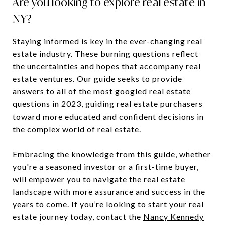
Are you looking to explore real estate in
NY?
Staying informed is key in the ever-changing real
estate industry. These burning questions reflect
the uncertainties and hopes that accompany real
estate ventures. Our guide seeks to provide
answers to all of the most googled real estate
questions in 2023, guiding real estate purchasers
toward more educated and confident decisions in
the complex world of real estate.
Embracing the knowledge from this guide, whether
you're a seasoned investor or a first-time buyer,
will empower you to navigate the real estate
landscape with more assurance and success in the
years to come. If you’re looking to start your real
estate journey today, contact the
Nancy Kennedy