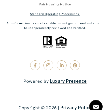
Fair Housing Notice
Standard Operating Procedures
All information deemed reliable but not guaranteed and should
be independently reviewed and verified.
Powered by
Luxury Presence
Copyright ©
2026
|
Privacy Policy