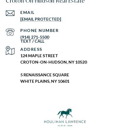
Croton-On-Hudson Real Estate
EMAIL
[EMAIL PROTECTED]
PHONE NUMBER
(914) 271-5500
ADDRESS
124 MAPLE STREET
CROTON-ON-HUDSON, NY 10520
5 RENAISSANCE SQUARE
WHITE PLAINS, NY 10601