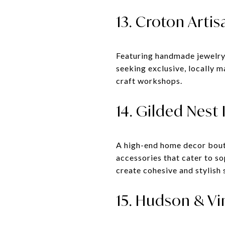
13. Croton Artis
Featuring handmade jewelry, 
seeking exclusive, locally 
craft workshops.
14. Gilded Nest 
A high-end home decor boutiq
accessories that cater to s
create cohesive and stylish 
15. Hudson & Vi