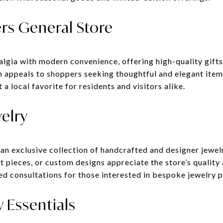
rs General Store
lgia with modern convenience, offering high-quality gifts
n appeals to shoppers seeking thoughtful and elegant item
a local favorite for residents and visitors alike.
welry
 an exclusive collection of handcrafted and designer jewel
 pieces, or custom designs appreciate the store’s quality
ed consultations for those interested in bespoke jewelry p
y Essentials