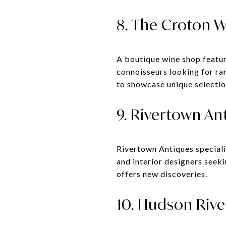
8. The Croton W
A boutique wine shop featuri
connoisseurs looking for rar
to showcase unique selectio
9. Rivertown An
Rivertown Antiques specializ
and interior designers seeki
offers new discoveries.
10. Hudson Rive