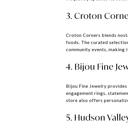
3. Croton Corne
Croton Corners blends nosta
foods. The curated selectio
community events, making it 
4. Bijou Fine Je
Bijou Fine Jewelry provides
engagement rings, statement
store also offers personaliz
5. Hudson Valle