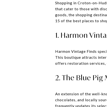
Shopping in Croton-on-Hudso
that cater to those with dis
goods, the shopping destina
15 of the best places to sh
1. Harmon Vinta
Harmon Vintage Finds special
This boutique attracts inte
offers restoration services,
2. The Blue Pig
An extension of the well-kn
chocolates, and locally sou
frequently updates its selec