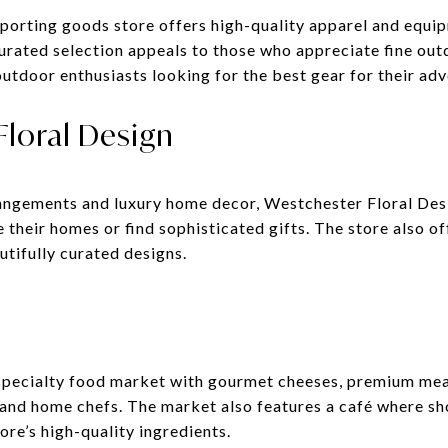
orting goods store offers high-quality apparel and equip
urated selection appeals to those who appreciate fine out
utdoor enthusiasts looking for the best gear for their adv
Floral Design
rangements and luxury home decor, Westchester Floral Desi
 their homes or find sophisticated gifts. The store also 
utifully curated designs.
specialty food market with gourmet cheeses, premium meats
 and home chefs. The market also features a café where sh
ore’s high-quality ingredients.