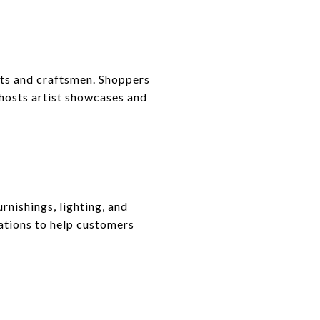
ists and craftsmen. Shoppers
 hosts artist showcases and
rnishings, lighting, and
tations to help customers