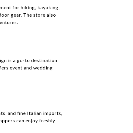
ment for hiking, kayaking,
door gear. The store also
entures.
gn is a go-to destination
offers event and wedding
, and fine Italian imports,
oppers can enjoy freshly