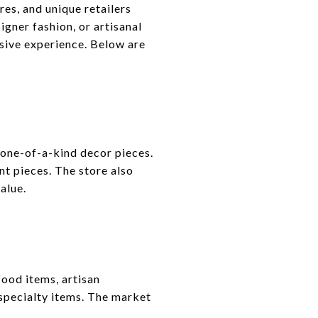
es, and unique retailers
igner fashion, or artisanal
sive experience. Below are
 one-of-a-kind decor pieces.
t pieces. The store also
alue.
ood items, artisan
specialty items. The market