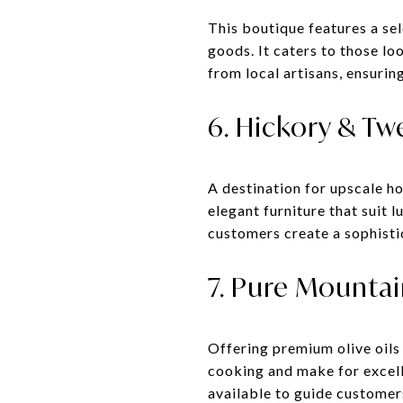
This boutique features a se
goods. It caters to those lo
from local artisans, ensuring
6. Hickory & T
A destination for upscale h
elegant furniture that suit l
customers create a sophisti
7. Pure Mountai
Offering premium olive oils
cooking and make for excelle
available to guide customers