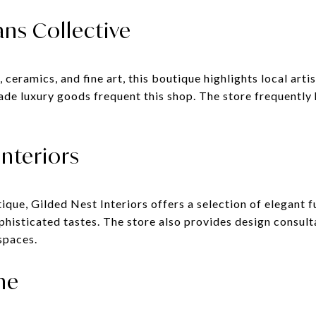
ans Collective
ceramics, and fine art, this boutique highlights local art
made luxury goods frequent this shop. The store frequently
Interiors
ue, Gilded Nest Interiors offers a selection of elegant fu
ophisticated tastes. The store also provides design consul
spaces.
ne