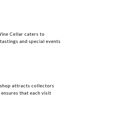
ine Cellar caters to
 tastings and special events
 shop attracts collectors
ensures that each visit