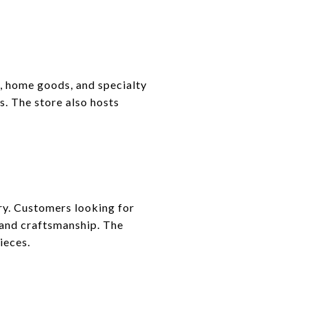
, home goods, and specialty
s. The store also hosts
ry. Customers looking for
 and craftsmanship. The
ieces.