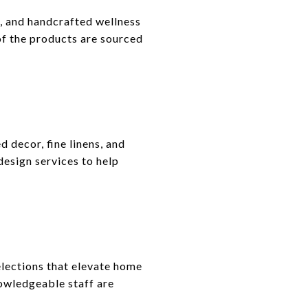
e, and handcrafted wellness
of the products are sourced
decor, fine linens, and
 design services to help
lections that elevate home
nowledgeable staff are