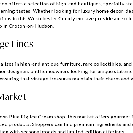
n offers a selection of high-end boutiques, specialty stor
cerning tastes. Whether looking for luxury home decor, des
tions in this Westchester County enclave provide an exclu
op in Croton-on-Hudson.
ge Finds
izes in high-end antique furniture, rare collectibles, and
rior designers and homeowners looking for unique statemen
 ensuring that vintage treasures maintain their charm and v
 Market
own Blue Pig Ice Cream shop, this market offers gourmet f
rced products. Shoppers can find premium ingredients and 
tion with seasonal goods and limited-edition offerings.