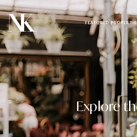
FEATURED PROPERTIE
Explore t