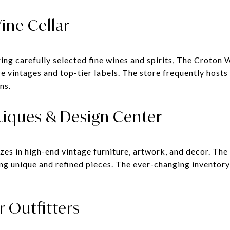
ine Cellar
ng carefully selected fine wines and spirits, The Croton W
e vintages and top-tier labels. The store frequently hosts
ns.
tiques & Design Center
es in high-end vintage furniture, artwork, and decor. The
ng unique and refined pieces. The ever-changing inventory 
r Outfitters