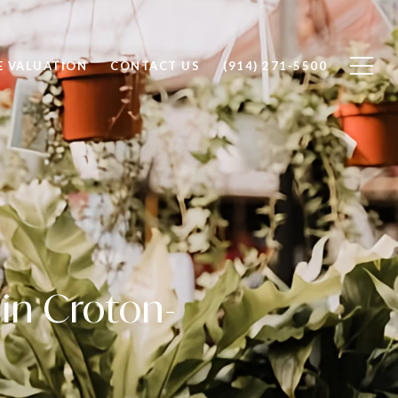
 VALUATION
CONTACT US
(914) 271-5500
in Croton-