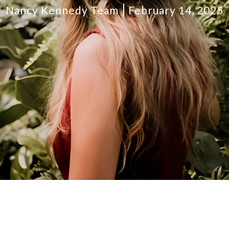
Nancy Kennedy Team
February 14, 2025