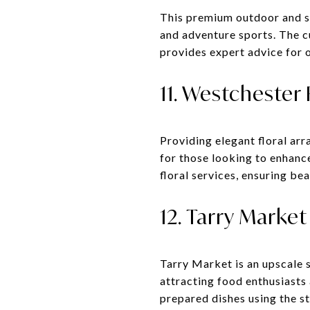
This premium outdoor and sp
and adventure sports. The c
provides expert advice for o
11. Westchester 
Providing elegant floral ar
for those looking to enhance
floral services, ensuring bea
12. Tarry Market
Tarry Market is an upscale 
attracting food enthusiasts
prepared dishes using the st