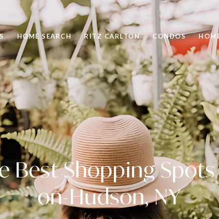
S
HOME SEARCH
RITZ CARLTON
CONDOS
HOME
he Best Shopping Spots 
on-Hudson, NY