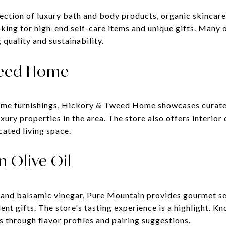
lection of luxury bath and body products, organic skincar
oking for high-end self-care items and unique gifts. Many 
 quality and sustainability.
weed Home
ome furnishings, Hickory & Tweed Home showcases curated 
uxury properties in the area. The store also offers interior
cated living space.
n Olive Oil
 and balsamic vinegar, Pure Mountain provides gourmet se
nt gifts. The store's tasting experience is a highlight. K
 through flavor profiles and pairing suggestions.